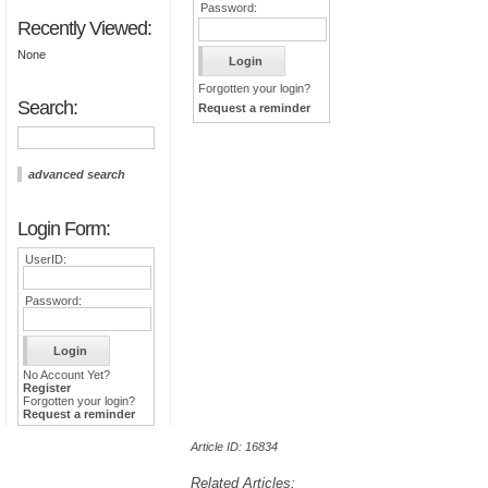
Password:
Recently Viewed:
None
Forgotten your login?
Search:
Request a reminder
advanced search
Login Form:
UserID:
Password:
No Account Yet?
Register
Forgotten your login?
Request a reminder
Article ID: 16834
Related Articles: