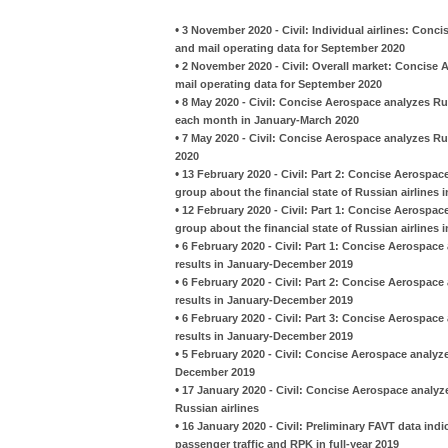
•
3 November 2020 - Civil: Individual airlines: Conc
and mail operating data for September 2020
•
2 November 2020 - Civil: Overall market: Concise 
mail operating data for September 2020
•
8 May 2020 - Civil: Concise Aerospace analyzes Ru
each month in January-March 2020
•
7 May 2020 - Civil: Concise Aerospace analyzes Ru
2020
•
13 February 2020 - Civil: Part 2: Concise Aerospac
group about the financial state of Russian airlines 
•
12 February 2020 - Civil: Part 1: Concise Aerospac
group about the financial state of Russian airlines 
•
6 February 2020 - Civil: Part 1: Concise Aerospace 
results in January-December 2019
•
6 February 2020 - Civil: Part 2: Concise Aerospace 
results in January-December 2019
•
6 February 2020 - Civil: Part 3: Concise Aerospace 
results in January-December 2019
•
5 February 2020 - Civil: Concise Aerospace analyze
December 2019
•
17 January 2020 - Civil: Concise Aerospace analyzes
Russian airlines
•
16 January 2020 - Civil: Preliminary FAVT data indic
passenger traffic and RPK in full-year 2019