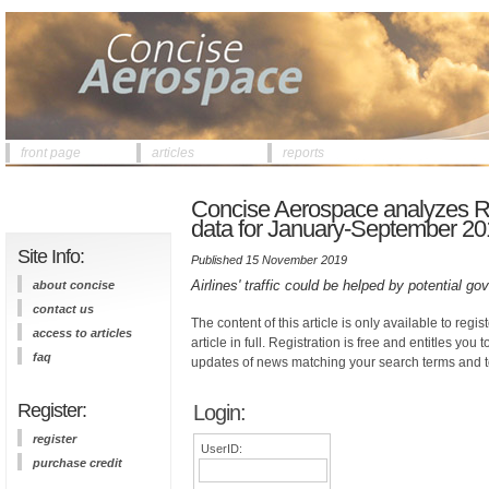
front page
articles
reports
Concise Aerospace analyzes Rus
data for January-September 201
Site Info:
Published 15 November 2019
Airlines' traffic could be helped by potential g
about concise
contact us
The content of this article is only available to regis
access to articles
article in full. Registration is free and entitles you 
faq
updates of news matching your search terms and t
Register:
Login:
register
UserID:
purchase credit