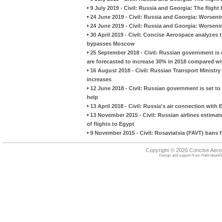
•
9 July 2019 - Civil: Russia and Georgia: The flight 
•
24 June 2019 - Civil: Russia and Georgia: Worsening
•
24 June 2019 - Civil: Russia and Georgia: Worsening
•
30 April 2019 - Civil: Concise Aerospace analyzes
bypasses Moscow
•
25 September 2018 - Civil: Russian government is de
are forecasted to increase 30% in 2018 compared wi
•
16 August 2018 - Civil: Russian Transport Ministry 
increases
•
12 June 2018 - Civil: Russian government is set to
help
•
13 April 2018 - Civil: Russia's air connection with 
•
13 November 2015 - Civil: Russian airlines estim
of flights to Egypt
•
9 November 2015 - Civil: Rosaviatsia (FAVT) bans f
Copyright © 2026 Concise Aer
Design and support from
HebrideanIS