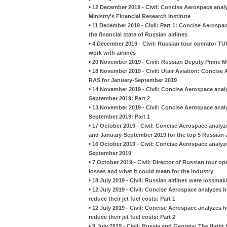
•
12 December 2019 - Civil: Concise Aerospace analy
Ministry's Financial Research Institute
•
11 December 2019 - Civil: Part 1: Concise Aerospa
the financial state of Russian airlines
•
4 December 2019 - Civil: Russian tour operator TUI
work with airlines
•
20 November 2019 - Civil: Russian Deputy Prime Min
•
18 November 2019 - Civil: Utair Aviation: Concise
RAS for January-September 2019
•
14 November 2019 - Civil: Concise Aerospace analy
September 2019: Part 2
•
13 November 2019 - Civil: Concise Aerospace analy
September 2019: Part 1
•
17 October 2019 - Civil: Concise Aerospace analyz
and January-September 2019 for the top 5 Russian a
•
16 October 2019 - Civil: Concise Aerospace analyz
September 2019
•
7 October 2019 - Civil: Director of Russian tour ope
losses and what it could mean for the industry
•
18 July 2019 - Civil: Russian airlines were lossmaki
•
12 July 2019 - Civil: Concise Aerospace analyzes 
reduce their jet fuel costs: Part 1
•
12 July 2019 - Civil: Concise Aerospace analyzes 
reduce their jet fuel costs: Part 2
•
9 July 2019 - Civil: Russia and Georgia: The flight 