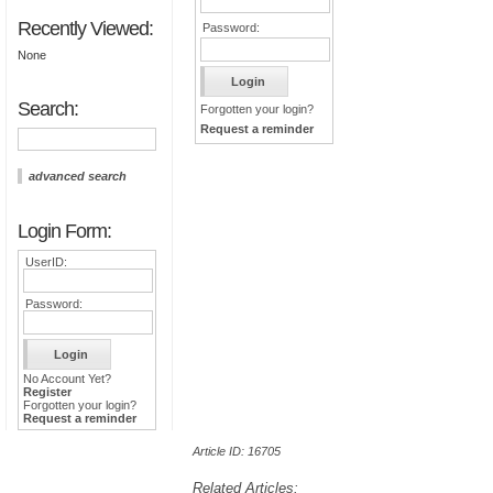
Recently Viewed:
Password:
None
Search:
Forgotten your login?
Request a reminder
advanced search
Login Form:
UserID:
Password:
No Account Yet?
Register
Forgotten your login?
Request a reminder
Article ID: 16705
Related Articles: