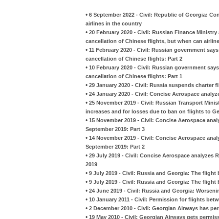
•
6 September 2022 - Civil: Republic of Georgia: C
airlines in the country
•
20 February 2020 - Civil: Russian Finance Ministry
cancellation of Chinese flights, but when can airline
•
11 February 2020 - Civil: Russian government says i
cancellation of Chinese flights: Part 2
•
10 February 2020 - Civil: Russian government says i
cancellation of Chinese flights: Part 1
•
29 January 2020 - Civil: Russia suspends charter 
•
24 January 2020 - Civil: Concise Aerospace analyzes
•
25 November 2019 - Civil: Russian Transport Minist
increases and for losses due to ban on flights to G
•
15 November 2019 - Civil: Concise Aerospace analy
September 2019: Part 3
•
14 November 2019 - Civil: Concise Aerospace analy
September 2019: Part 2
•
29 July 2019 - Civil: Concise Aerospace analyzes 
2019
•
9 July 2019 - Civil: Russia and Georgia: The flight 
•
9 July 2019 - Civil: Russia and Georgia: The flight 
•
24 June 2019 - Civil: Russia and Georgia: Worsening
•
10 January 2011 - Civil: Permission for flights b
•
2 December 2010 - Civil: Georgian Airways has per
•
19 May 2010 - Civil: Georgian Airways gets permiss