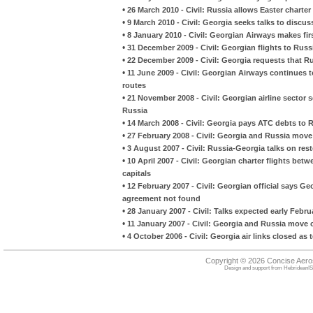
•
26 March 2010 - Civil: Russia allows Easter charte
•
9 March 2010 - Civil: Georgia seeks talks to discus
•
8 January 2010 - Civil: Georgian Airways makes fi
•
31 December 2009 - Civil: Georgian flights to Russ
•
22 December 2009 - Civil: Georgia requests that Rus
•
11 June 2009 - Civil: Georgian Airways continues 
routes
•
21 November 2008 - Civil: Georgian airline secto
Russia
•
14 March 2008 - Civil: Georgia pays ATC debts to 
•
27 February 2008 - Civil: Georgia and Russia move 
•
3 August 2007 - Civil: Russia-Georgia talks on resto
•
10 April 2007 - Civil: Georgian charter flights be
capitals
•
12 February 2007 - Civil: Georgian official says Ge
agreement not found
•
28 January 2007 - Civil: Talks expected early Febru
•
11 January 2007 - Civil: Georgia and Russia move 
•
4 October 2006 - Civil: Georgia air links closed as 
Copyright © 2026 Concise Aer
Design and support from
HebrideanIS