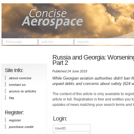
front page
articles
reports
Russia and Georgia: Worsening of
Part 2
Site Info:
Published 24 June 2019
While Georgian aviation authorities didn't ban fl
about concise
unpaid debts and concerns about safety (624 w
contact us
access to articles
The content of this article is only available to regis
faq
article in full. Registration is free and entitles you 
updates of news matching your search terms and t
Register:
Login:
register
purchase credit
UserID: