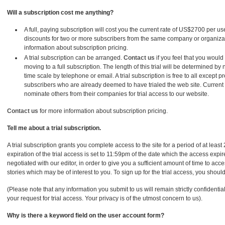
Will a subscription cost me anything?
A full, paying subscription will cost you the current rate of US$2700 per u
discounts for two or more subscribers from the same company or organiza
information about subscription pricing.
A trial subscription can be arranged.
Contact us
if you feel that you would l
moving to a full subscription. The length of this trial will be determined by
time scale by telephone or email. A trial subscription is free to all except pr
subscribers who are already deemed to have trialed the web site. Curren
nominate others from their companies for trial access to our website.
Contact us
for more information about subscription pricing.
Tell me about a trial subscription.
A trial subscription grants you complete access to the site for a period of at least
expiration of the trial access is set to 11:59pm of the date which the access expi
negotiated with our editor, in order to give you a sufficient amount of time to ac
stories which may be of interest to you. To sign up for the trial access, you shoul
(Please note that any information you submit to us will remain strictly confidentia
your request for trial access. Your privacy is of the utmost concern to us).
Why is there a keyword field on the user account form?