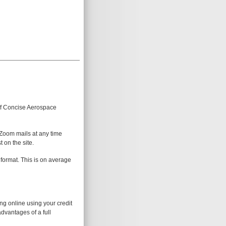
 of Concise Aerospace
 Zoom mails at any time
 on the site.
 format. This is on average
ing online using your credit
advantages of a full