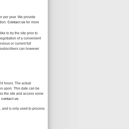
ser per year. We provide
tion.
Contact us
for more
ike to try the site prior to
 negotiation of a convenient
evious or current full
t subscribers can however
 24 hours. The actual
res upon. This date can be
cess the site and access some
d
contact us
.
l, and is only used to process