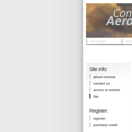
front page
arti
Site Info:
about concise
contact us
access to articles
faq
Register:
register
purchase credit