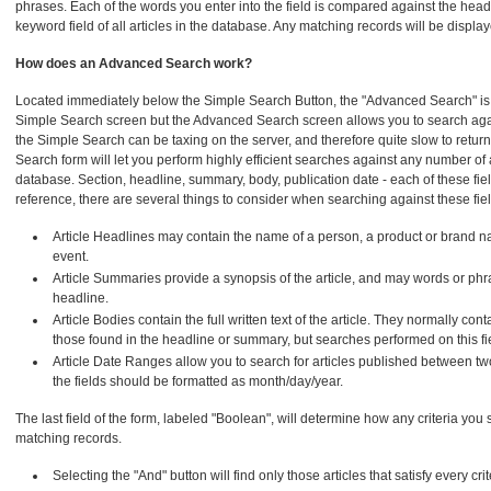
phrases. Each of the words you enter into the field is compared against the he
keyword field of all articles in the database. Any matching records will be displa
How does an Advanced Search work?
Located immediately below the Simple Search Button, the "Advanced Search" is si
Simple Search screen but the Advanced Search screen allows you to search agai
the Simple Search can be taxing on the server, and therefore quite slow to retur
Search form will let you perform highly efficient searches against any number of ar
database. Section, headline, summary, body, publication date - each of these fie
reference, there are several things to consider when searching against these fiel
Article Headlines may contain the name of a person, a product or brand n
event.
Article Summaries provide a synopsis of the article, and may words or phra
headline.
Article Bodies contain the full written text of the article. They normally co
those found in the headline or summary, but searches performed on this fie
Article Date Ranges allow you to search for articles published between tw
the fields should be formatted as month/day/year.
The last field of the form, labeled "Boolean", will determine how any criteria you 
matching records.
Selecting the "And" button will find only those articles that satisfy every cri