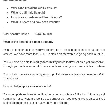
Site Usage Issues
Why can’t I read the entire article?
What is a Simple Search?
How does an Advanced Search work?
What is Zoom and how does it work?
User Account Issues
[
Back to Top
]
What is the benefit of a user account?
With a paid user account, you will be granted access to the complete database
articles. We have more than 10,000 articles on the web site going back to 1997.
You will also be able to modify account keywords that will enable you to receive
through your online account. These emails will alert you to new articles of interest
You will also receive a monthly roundup of all news articles in a convenient PDF
forty articles.
How do I sign up for a user account?
If you complete registration online then you can obtain a full subscription by pay
card. Alternatively please feel free to
contact us
if you would like to discuss the 
subscription or discuss alternative payment options.