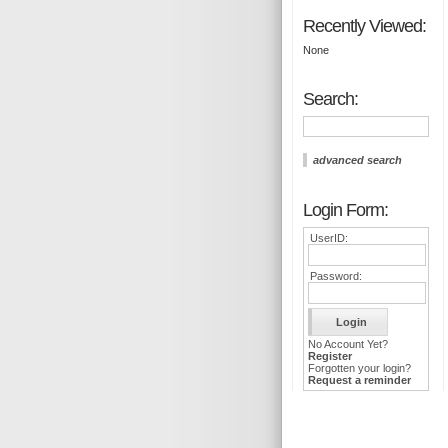
Recently Viewed:
None
Search:
advanced search
Login Form:
UserID:
Password:
No Account Yet?
Register
Forgotten your login?
Request a reminder