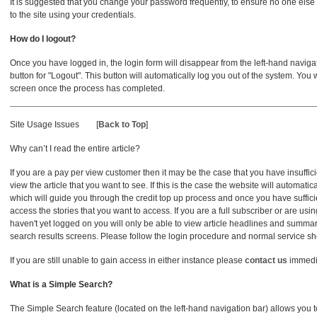
It is suggested that you change your password frequently, to ensure no one els
to the site using your credentials.
How do I logout?
Once you have logged in, the login form will disappear from the left-hand navigatio
button for "Logout". This button will automatically log you out of the system. You 
screen once the process has completed.
Site Usage Issues
[
Back to Top
]
Why can’t I read the entire article?
If you are a pay per view customer then it may be the case that you have insufficie
view the article that you want to see. If this is the case the website will automat
which will guide you through the credit top up process and once you have sufficie
access the stories that you want to access. If you are a full subscriber or are usin
haven't yet logged on you will only be able to view article headlines and summ
search results screens. Please follow the login procedure and normal service s
If you are still unable to gain access in either instance please
contact us
immedi
What is a Simple Search?
The Simple Search feature (located on the left-hand navigation bar) allows you t