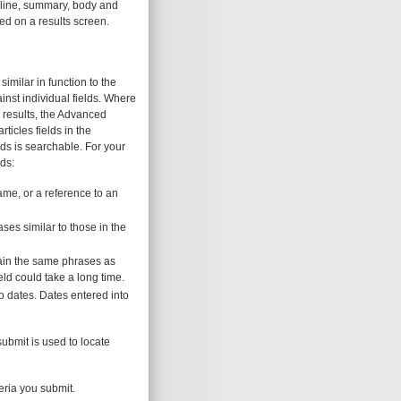
adline, summary, body and
yed on a results screen.
milar in function to the
nst individual fields. Where
n results, the Advanced
ticles fields in the
lds is searchable. For your
ds:
ame, or a reference to an
ses similar to those in the
ntain the same phrases as
ld could take a long time.
o dates. Dates entered into
submit is used to locate
teria you submit.