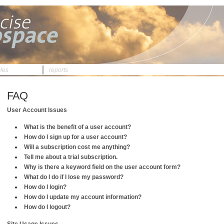
cles
reports
FAQ
User Account Issues
What is the benefit of a user account?
How do I sign up for a user account?
Will a subscription cost me anything?
Tell me about a trial subscription.
Why is there a keyword field on the user account form?
What do I do if I lose my password?
How do I login?
How do I update my account information?
How do I logout?