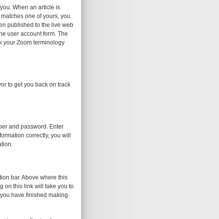
 you. When an article is
d matches one of yours, you
been published to the live web
the user account form. The
eck your Zoom terminology
or to get you back on track
umber and password. Enter
ormation correctly, you will
tion.
tion bar. Above where this
on this link will take you to
 you have finished making