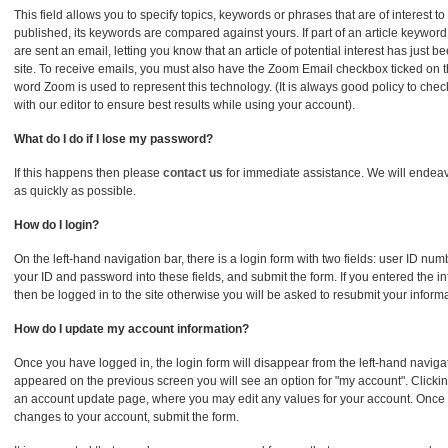
This field allows you to specify topics, keywords or phrases that are of interest to
published, its keywords are compared against yours. If part of an article keywor
are sent an email, letting you know that an article of potential interest has just 
site. To receive emails, you must also have the Zoom Email checkbox ticked on 
word Zoom is used to represent this technology. (It is always good policy to ch
with our editor to ensure best results while using your account).
What do I do if I lose my password?
If this happens then please
contact us
for immediate assistance. We will endeav
as quickly as possible.
How do I login?
On the left-hand navigation bar, there is a login form with two fields: user ID n
your ID and password into these fields, and submit the form. If you entered the inf
then be logged in to the site otherwise you will be asked to resubmit your informa
How do I update my account information?
Once you have logged in, the login form will disappear from the left-hand naviga
appeared on the previous screen you will see an option for "my account". Clicking 
an account update page, where you may edit any values for your account. Once
changes to your account, submit the form.