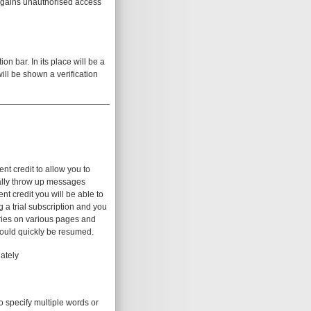
e gains unauthorised access
n bar. In its place will be a
will be shown a verification
nt credit to allow you to
ically throw up messages
nt credit you will be able to
g a trial subscription and you
aries on various pages and
hould quickly be resumed.
ately
o specify multiple words or