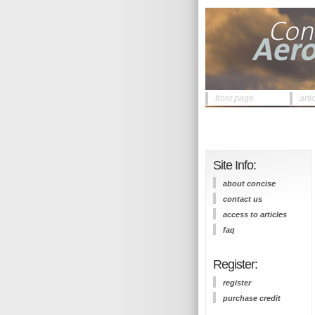
front page
arti
Site Info:
about concise
contact us
access to articles
faq
Register:
register
purchase credit