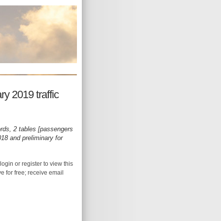
y 2019 traffic
rds, 2 tables [passengers
18 and preliminary for
login or register to view this
ive for free; receive email