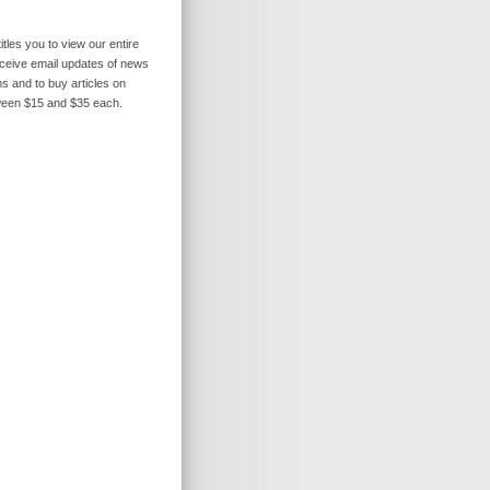
itles you to view our entire
receive email updates of news
s and to buy articles on
ween $15 and $35 each.