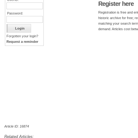
Register here
Registration is free and ent
Password:
historic archive for free; 
matching your search term
demand. Articles cost bet
Forgotten your login?
Request a reminder
Article ID: 16874
Related Articles: