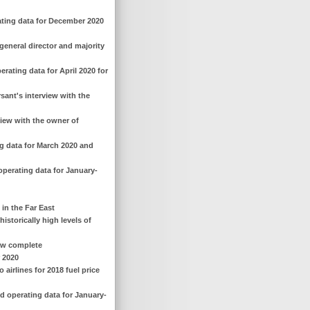
ating data for December 2020
general director and majority
rating data for April 2020 for
sant's interview with the
view with the owner of
ng data for March 2020 and
operating data for January-
 in the Far East
istorically high levels of
now complete
r 2020
airlines for 2018 fuel price
d operating data for January-