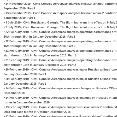
•
14 November 2019 - Civil: Concise Aerospace analyzes Russian airlines' confirme
September 2019: Part 2
•
13 November 2019 - Civil: Concise Aerospace analyzes Russian airlines' confirme
September 2019: Part 1
•
9 July 2019 - Civil: Russia and Georgia: The flight ban went into effect on 8 July 
•
9 July 2019 - Civil: Russia and Georgia: The flight ban went into effect on 8 July 
•
22 February 2019 - Civil: Concise Aerospace analyzes operating performance of t
16th through 35th in January-December 2018: Part 1
•
22 February 2019 - Civil: Concise Aerospace analyzes operating performance of t
16th through 35th in January-December 2018: Part 2
•
21 February 2019 - Civil: Concise Aerospace analyzes operating performance of t
sixth through 15th in January-December 2018: Part 1
•
21 February 2019 - Civil: Concise Aerospace analyzes operating performance of t
sixth through 15th in January-December 2018: Part 2
•
20 February 2019 - Civil: Concise Aerospace analyzes major Russian airlines' op
January-December 2018: Part 1
•
20 February 2019 - Civil: Concise Aerospace analyzes major Russian airlines' op
January-December 2018: Part 2
•
14 February 2019 - Civil: Concise Aerospace analyzes changes on Russia's CIS p
December 2018
•
14 February 2019 - Civil: Concise Aerospace analyzes changes on Russia's inter
routes in January-December 2018
•
13 February 2019 - Civil: Concise Aerospace analyzes Russian airlines' confirme
2018 and each month in October-December 2018
•
12 February 2019 - Civil: Concise Aerospace analyzes Russian airlines' confirmed