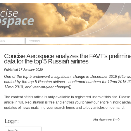
cles
reports
Concise Aerospace analyzes the FAVT's preliminar
data for the top 5 Russian airlines
Published 17 January 2020
One of the top 5 underwent a significant change in December 2019 (845 wo
carried by the top 5 Russian airlines - confirmed numbers for 12mo 2015-20
12mo 2019, and year-on-year changes])
The content of this article is only available to registered users of this site. Please 
article in full. Registration is free and entitles you to view our entire historic arch
updates of news matching your search terms and to buy articles on demand.
Login:
No Account Yet?
UserID: