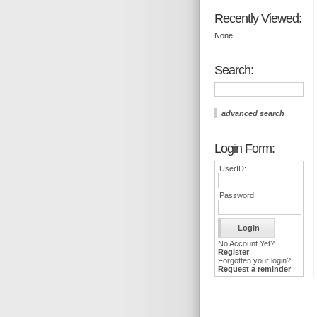
Recently Viewed:
None
Search:
advanced search
Login Form:
UserID:
Password:
No Account Yet?
Register
Forgotten your login?
Request a reminder