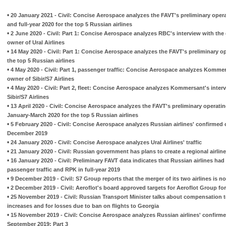
•
20 January 2021 - Civil: Concise Aerospace analyzes the FAVT's preliminary oper
and full-year 2020 for the top 5 Russian airlines
•
2 June 2020 - Civil: Part 1: Concise Aerospace analyzes RBC's interview with the 
owner of Ural Airlines
•
14 May 2020 - Civil: Part 1: Concise Aerospace analyzes the FAVT's preliminary ope
the top 5 Russian airlines
•
4 May 2020 - Civil: Part 1, passenger traffic: Concise Aerospace analyzes Kommer
owner of Sibir/S7 Airlines
•
4 May 2020 - Civil: Part 2, fleet: Concise Aerospace analyzes Kommersant's inter
Sibir/S7 Airlines
•
13 April 2020 - Civil: Concise Aerospace analyzes the FAVT's preliminary operati
January-March 2020 for the top 5 Russian airlines
•
5 February 2020 - Civil: Concise Aerospace analyzes Russian airlines' confirmed 
December 2019
•
24 January 2020 - Civil: Concise Aerospace analyzes Ural Airlines' traffic
•
21 January 2020 - Civil: Russian government has plans to create a regional airline
•
16 January 2020 - Civil: Preliminary FAVT data indicates that Russian airlines had h
passenger traffic and RPK in full-year 2019
•
9 December 2019 - Civil: S7 Group reports that the merger of its two airlines is 
•
2 December 2019 - Civil: Aeroflot's board approved targets for Aeroflot Group fo
•
25 November 2019 - Civil: Russian Transport Minister talks about compensation to 
increases and for losses due to ban on flights to Georgia
•
15 November 2019 - Civil: Concise Aerospace analyzes Russian airlines' confirme
September 2019: Part 3