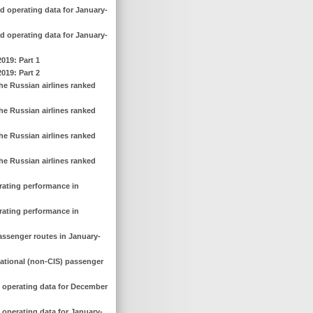
d operating data for January-
d operating data for January-
2019: Part 1
2019: Part 2
he Russian airlines ranked
he Russian airlines ranked
he Russian airlines ranked
he Russian airlines ranked
erating performance in
erating performance in
assenger routes in January-
national (non-CIS) passenger
d operating data for December
 operating data for January-