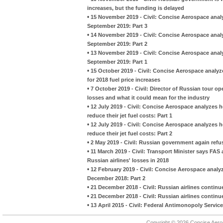
increases, but the funding is delayed
•
15 November 2019 - Civil: Concise Aerospace analy
September 2019: Part 3
•
14 November 2019 - Civil: Concise Aerospace analy
September 2019: Part 2
•
13 November 2019 - Civil: Concise Aerospace analy
September 2019: Part 1
•
15 October 2019 - Civil: Concise Aerospace analy
for 2018 fuel price increases
•
7 October 2019 - Civil: Director of Russian tour ope
losses and what it could mean for the industry
•
12 July 2019 - Civil: Concise Aerospace analyzes 
reduce their jet fuel costs: Part 1
•
12 July 2019 - Civil: Concise Aerospace analyzes 
reduce their jet fuel costs: Part 2
•
2 May 2019 - Civil: Russian government again refus
•
11 March 2019 - Civil: Transport Minister says FAS 
Russian airlines' losses in 2018
•
12 February 2019 - Civil: Concise Aerospace analyz
December 2018: Part 2
•
21 December 2018 - Civil: Russian airlines continue 
•
21 December 2018 - Civil: Russian airlines continue 
•
13 April 2015 - Civil: Federal Antimonopoly Service
Copyright © 2026 Concise Aer