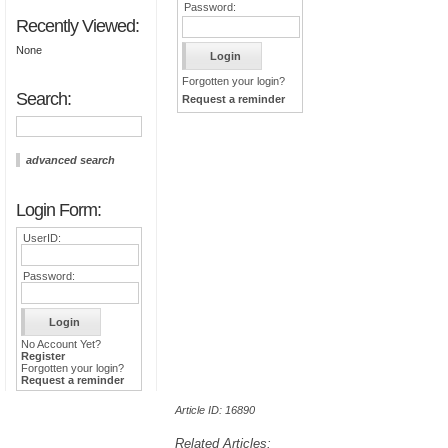
Password:
Recently Viewed:
None
Forgotten your login?
Search:
Request a reminder
advanced search
Login Form:
UserID:
Password:
No Account Yet?
Register
Forgotten your login?
Request a reminder
Article ID: 16890
Related Articles: