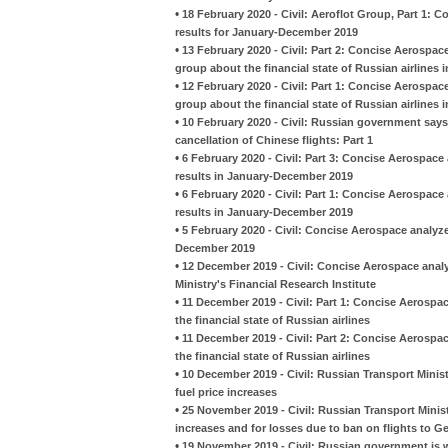
•
18 February 2020 - Civil: Aeroflot Group, Part 1: 
results for January-December 2019
•
13 February 2020 - Civil: Part 2: Concise Aerospac
group about the financial state of Russian airlines 
•
12 February 2020 - Civil: Part 1: Concise Aerospac
group about the financial state of Russian airlines 
•
10 February 2020 - Civil: Russian government says i
cancellation of Chinese flights: Part 1
•
6 February 2020 - Civil: Part 3: Concise Aerospace 
results in January-December 2019
•
6 February 2020 - Civil: Part 1: Concise Aerospace 
results in January-December 2019
•
5 February 2020 - Civil: Concise Aerospace analyze
December 2019
•
12 December 2019 - Civil: Concise Aerospace analy
Ministry's Financial Research Institute
•
11 December 2019 - Civil: Part 1: Concise Aerospa
the financial state of Russian airlines
•
11 December 2019 - Civil: Part 2: Concise Aerospa
the financial state of Russian airlines
•
10 December 2019 - Civil: Russian Transport Minis
fuel price increases
•
25 November 2019 - Civil: Russian Transport Minist
increases and for losses due to ban on flights to G
•
19 November 2019 - Civil: Russian government is wi