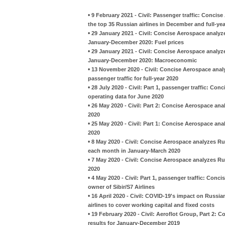
•
9 February 2021 - Civil: Passenger traffic: Conci
the top 35 Russian airlines in December and full-ye
•
29 January 2021 - Civil: Concise Aerospace analyzes
January-December 2020: Fuel prices
•
29 January 2021 - Civil: Concise Aerospace analyzes
January-December 2020: Macroeconomic
•
13 November 2020 - Civil: Concise Aerospace analy
passenger traffic for full-year 2020
•
28 July 2020 - Civil: Part 1, passenger traffic: Co
operating data for June 2020
•
26 May 2020 - Civil: Part 2: Concise Aerospace anal
2020
•
25 May 2020 - Civil: Part 1: Concise Aerospace anal
2020
•
8 May 2020 - Civil: Concise Aerospace analyzes Ru
each month in January-March 2020
•
7 May 2020 - Civil: Concise Aerospace analyzes Ru
2020
•
4 May 2020 - Civil: Part 1, passenger traffic: Con
owner of Sibir/S7 Airlines
•
16 April 2020 - Civil: COVID-19's impact on Russian
airlines to cover working capital and fixed costs
•
19 February 2020 - Civil: Aeroflot Group, Part 2: 
results for January-December 2019