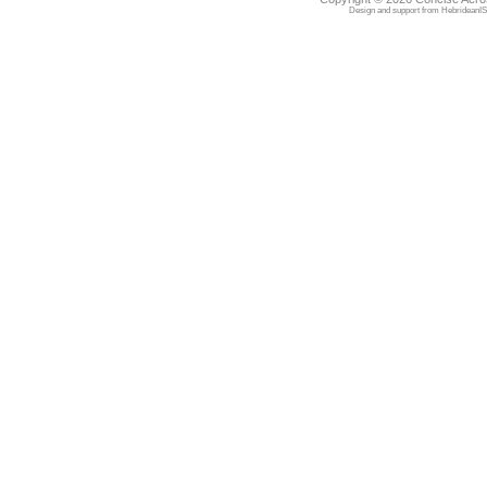
Design and support from
HebrideanIS