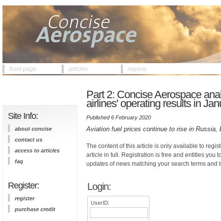
front page
articles
reports
Part 2: Concise Aerospace anal
airlines' operating results in 
Site Info:
Published 6 February 2020
Aviation fuel prices continue to rise in Russia, 
about concise
contact us
The content of this article is only available to regis
access to articles
article in full. Registration is free and entitles you 
faq
updates of news matching your search terms and t
Register:
Login:
register
UserID:
purchase credit