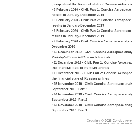
group about the financial state of Russian airlines 
•
6 February 2020 - Civil: Part 1: Concise Aerospace 
results in January-December 2019
•
6 February 2020 - Civil: Part 2: Concise Aerospace 
results in January-December 2019
•
6 February 2020 - Civil: Part 3: Concise Aerospace 
results in January-December 2019
•
5 February 2020 - Civil: Concise Aerospace analyze
December 2019
•
12 December 2019 - Civil: Concise Aerospace analy
Ministry's Financial Research Institute
•
11 December 2019 - Civil: Part 1: Concise Aerospa
the financial state of Russian airlines
•
11 December 2019 - Civil: Part 2: Concise Aerospa
the financial state of Russian airlines
•
15 November 2019 - Civil: Concise Aerospace analy
September 2019: Part 3
•
14 November 2019 - Civil: Concise Aerospace analy
September 2019: Part 2
•
13 November 2019 - Civil: Concise Aerospace analy
September 2019: Part 1
Copyright © 2026 Concise Aer
Design and support from
HebrideanIS