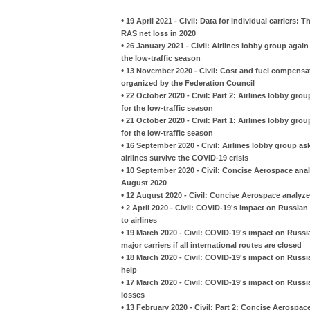
•
19 April 2021 - Civil: Data for individual carriers:
RAS net loss in 2020
•
26 January 2021 - Civil: Airlines lobby group agai
the low-traffic season
•
13 November 2020 - Civil: Cost and fuel compensat
organized by the Federation Council
•
22 October 2020 - Civil: Part 2: Airlines lobby gr
for the low-traffic season
•
21 October 2020 - Civil: Part 1: Airlines lobby gr
for the low-traffic season
•
16 September 2020 - Civil: Airlines lobby group 
airlines survive the COVID-19 crisis
•
10 September 2020 - Civil: Concise Aerospace anal
August 2020
•
12 August 2020 - Civil: Concise Aerospace analyzes
•
2 April 2020 - Civil: COVID-19's impact on Russia
to airlines
•
19 March 2020 - Civil: COVID-19's impact on Russia
major carriers if all international routes are closed
•
18 March 2020 - Civil: COVID-19's impact on Russia
help
•
17 March 2020 - Civil: COVID-19's impact on Russian 
losses
•
13 February 2020 - Civil: Part 2: Concise Aerospac