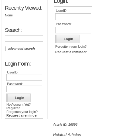
Login:
Recently Viewed:
UserID:
None
Password:
Search:
Forgotten your login?
advanced search
Request a reminder
Login Form:
UserID:
Password:
No Account Yet?
Register
Forgotten your login?
Request a reminder
Article ID: 16896
Related Articles: