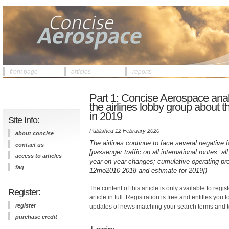
front page
articles
reports
Part 1: Concise Aerospace anal
the airlines lobby group about th
in 2019
Site Info:
Published 12 February 2020
about concise
The airlines continue to face several negative f
contact us
[passenger traffic on all international routes, 
access to articles
year-on-year changes; cumulative operating prof
faq
12mo2010-2018 and estimate for 2019])
The content of this article is only available to regis
Register:
article in full. Registration is free and entitles you 
register
updates of news matching your search terms and t
purchase credit