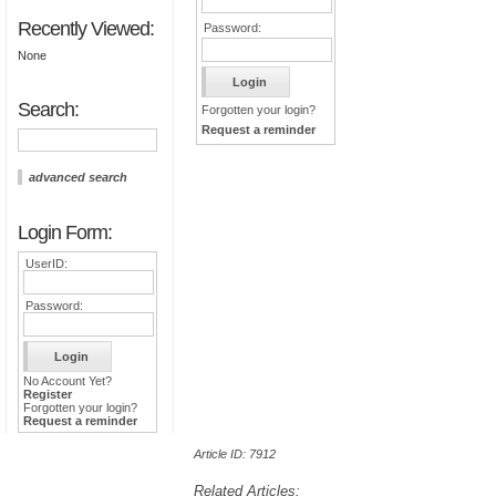
Recently Viewed:
Password:
None
Search:
Forgotten your login?
Request a reminder
advanced search
Login Form:
UserID:
Password:
No Account Yet?
Register
Forgotten your login?
Request a reminder
Article ID: 7912
Related Articles: