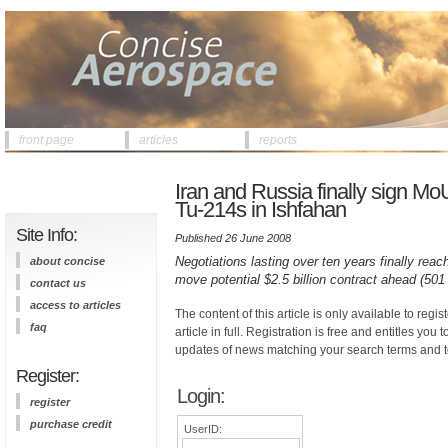
front page
articles
reports
Iran and Russia finally sign Mo
Tu-214s in Ishfahan
Site Info:
Published 26 June 2008
Negotiations lasting over ten years finally re
about concise
move potential $2.5 billion contract ahead (501
contact us
access to articles
The content of this article is only available to regis
faq
article in full. Registration is free and entitles you 
updates of news matching your search terms and t
Register:
Login:
register
purchase credit
UserID: