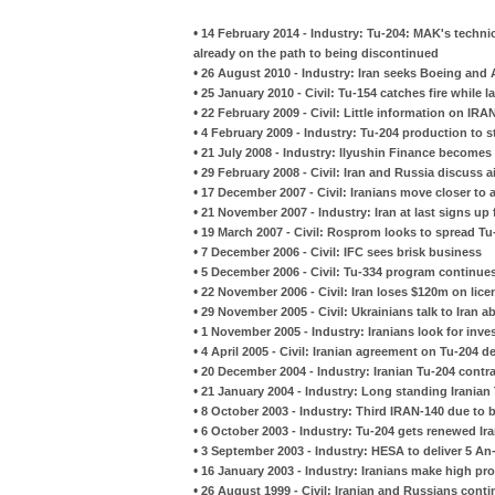
•
14 February 2014 - Industry: Tu-204: MAK's technic
already on the path to being discontinued
•
26 August 2010 - Industry: Iran seeks Boeing and 
•
25 January 2010 - Civil: Tu-154 catches fire while l
•
22 February 2009 - Civil: Little information on IR
•
4 February 2009 - Industry: Tu-204 production to 
•
21 July 2008 - Industry: Ilyushin Finance become
•
29 February 2008 - Civil: Iran and Russia discuss a
•
17 December 2007 - Civil: Iranians move closer to a
•
21 November 2007 - Industry: Iran at last signs up 
•
19 March 2007 - Civil: Rosprom looks to spread T
•
7 December 2006 - Civil: IFC sees brisk business
•
5 December 2006 - Civil: Tu-334 program continue
•
22 November 2006 - Civil: Iran loses $120m on lic
•
29 November 2005 - Civil: Ukrainians talk to Iran 
•
1 November 2005 - Industry: Iranians look for in
•
4 April 2005 - Civil: Iranian agreement on Tu-204 d
•
20 December 2004 - Industry: Iranian Tu-204 contr
•
21 January 2004 - Industry: Long standing Irania
•
8 October 2003 - Industry: Third IRAN-140 due to
•
6 October 2003 - Industry: Tu-204 gets renewed Ira
•
3 September 2003 - Industry: HESA to deliver 5 An
•
16 January 2003 - Industry: Iranians make high profi
•
26 August 1999 - Civil: Iranian and Russians cont