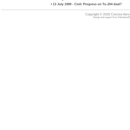
•
13 July 1999 - Civil: Progress on Tu-204 deal?
Copyright © 2026 Concise Aer
Design and support from
HebrideanIS