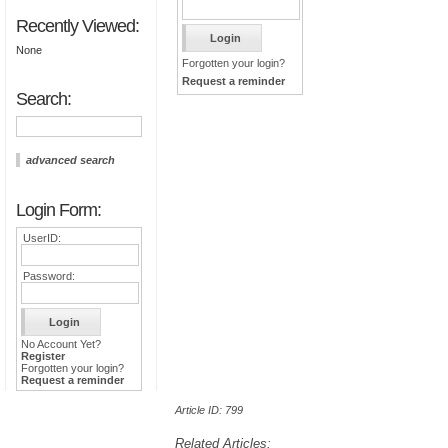
Recently Viewed:
None
Forgotten your login?
Request a reminder
Search:
advanced search
Login Form:
UserID:
Password:
No Account Yet?
Register
Forgotten your login?
Request a reminder
Article ID: 799
Related Articles: