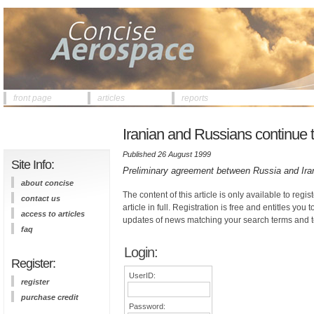
front page
articles
reports
Iranian and Russians continue 
Published 26 August 1999
Site Info:
Preliminary agreement between Russia and Iran
about concise
The content of this article is only available to regis
contact us
article in full. Registration is free and entitles you 
access to articles
updates of news matching your search terms and t
faq
Login:
Register:
UserID:
register
purchase credit
Password: