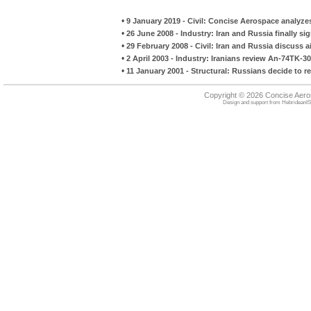
•
9 January 2019 - Civil: Concise Aerospace analyzes
•
26 June 2008 - Industry: Iran and Russia finally s
•
29 February 2008 - Civil: Iran and Russia discuss a
•
2 April 2003 - Industry: Iranians review An-74TK-3
•
11 January 2001 - Structural: Russians decide to re
Copyright © 2026 Concise Aer
Design and support from
HebrideanIS