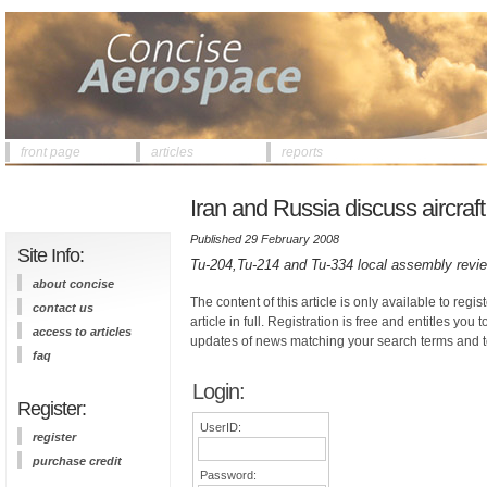
front page
articles
reports
Iran and Russia discuss aircraft
Published 29 February 2008
Site Info:
Tu-204,Tu-214 and Tu-334 local assembly revi
about concise
The content of this article is only available to regis
contact us
article in full. Registration is free and entitles you 
access to articles
updates of news matching your search terms and t
faq
Login:
Register:
UserID:
register
purchase credit
Password: