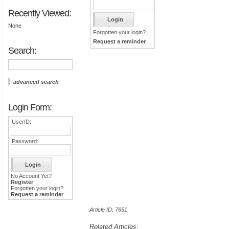
Recently Viewed:
None
Forgotten your login?
Request a reminder
Search:
advanced search
Login Form:
UserID:
Password:
No Account Yet?
Register
Forgotten your login?
Request a reminder
Article ID: 7651
Related Articles: