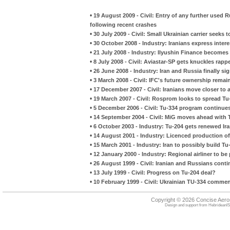
•
19 August 2009 - Civil: Entry of any further used R
following recent crashes
•
30 July 2009 - Civil: Small Ukrainian carrier seeks t
•
30 October 2008 - Industry: Iranians express intere
•
21 July 2008 - Industry: Ilyushin Finance become
•
8 July 2008 - Civil: Aviastar-SP gets knuckles rap
•
26 June 2008 - Industry: Iran and Russia finally s
•
3 March 2008 - Civil: IFC's future ownership remai
•
17 December 2007 - Civil: Iranians move closer to a
•
19 March 2007 - Civil: Rosprom looks to spread T
•
5 December 2006 - Civil: Tu-334 program continue
•
14 September 2004 - Civil: MiG moves ahead with 
•
6 October 2003 - Industry: Tu-204 gets renewed Ira
•
14 August 2001 - Industry: Licenced production of 
•
15 March 2001 - Industry: Iran to possibly build Tu
•
12 January 2000 - Industry: Regional airliner to be
•
26 August 1999 - Civil: Iranian and Russians cont
•
13 July 1999 - Civil: Progress on Tu-204 deal?
•
10 February 1999 - Civil: Ukrainian TU-334 comme
Copyright © 2026 Concise Aer
Design and support from
HebrideanIS