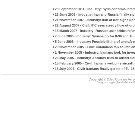
•
28 September 2011 - Industry: Syria confirms inter
•
26 June 2008 - Industry: Iran and Russia finally s
•
21 November 2007 - Industry: Iran at last signs up 
•
22 August 2007 - Civil: IFC sees steady flow of ord
•
15 March 2007 - Industry: Russian authorities ref
•
7 June 2006 - Industry: Syrians go for Il-96 and Tu
•
5 June 2006 - Industry: Possible lifting of aircraft 
•
29 November 2005 - Civil: Ukrainians talk to Iran 
•
1 November 2005 - Industry: Iranians look for in
•
26 May 2005 - Industry: Antonov tries to attract So
•
15 February 2005 - Civil: Iranians welcome aircraft t
•
13 July 2004 - Civil: Iranians finally get rid of Tu-1
Copyright © 2026 Concise Aer
Design and support from
HebrideanIS