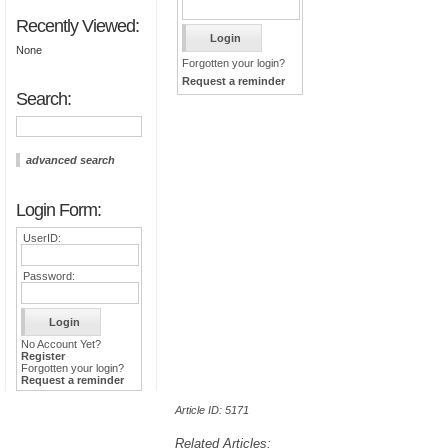
Recently Viewed:
None
Forgotten your login?
Request a reminder
Search:
advanced search
Login Form:
UserID:
Password:
No Account Yet?
Register
Forgotten your login?
Request a reminder
Article ID: 5171
Related Articles: