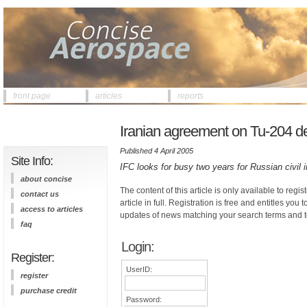
front page
articles
reports
Iranian agreement on Tu-204 de
Published 4 April 2005
Site Info:
IFC looks for busy two years for Russian civil 
about concise
The content of this article is only available to regis
contact us
article in full. Registration is free and entitles you 
access to articles
updates of news matching your search terms and t
faq
Login:
Register:
UserID:
register
purchase credit
Password: