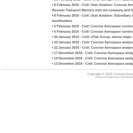
•
8 February 2019 - Civil: Utair Aviation: Concise A
Russian Transport Ministry with the company and it
•
8 February 2019 - Civil: Utair Aviation: Subsidiary 
bondholders
•
5 February 2019 - Civil: Concise Aerospace continue
•
5 February 2019 - Civil: Concise Aerospace continue
•
30 January 2019 - Civil: UTair Group, whose major 
•
29 January 2019 - Civil: Concise Aerospace analyz
•
22 January 2019 - Civil: Concise Aerospace analyze
•
17 December 2018 - Civil: Concise Aerospace analy
•
14 December 2018 - Civil: Concise Aerospace analyze
•
13 December 2018 - Civil: Concise Aerospace analyze
Copyright © 2026 Concise Aer
Design and support from
HebrideanIS