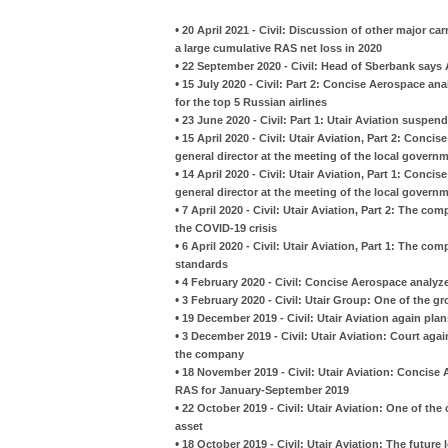
•
20 April 2021 - Civil: Discussion of other major car
a large cumulative RAS net loss in 2020
•
22 September 2020 - Civil: Head of Sberbank says A
•
15 July 2020 - Civil: Part 2: Concise Aerospace an
for the top 5 Russian airlines
•
23 June 2020 - Civil: Part 1: Utair Aviation suspe
•
15 April 2020 - Civil: Utair Aviation, Part 2: Con
general director at the meeting of the local govern
•
14 April 2020 - Civil: Utair Aviation, Part 1: Con
general director at the meeting of the local govern
•
7 April 2020 - Civil: Utair Aviation, Part 2: The co
the COVID-19 crisis
•
6 April 2020 - Civil: Utair Aviation, Part 1: The
standards
•
4 February 2020 - Civil: Concise Aerospace analyzes
•
3 February 2020 - Civil: Utair Group: One of the gr
•
19 December 2019 - Civil: Utair Aviation again pla
•
3 December 2019 - Civil: Utair Aviation: Court aga
the company
•
18 November 2019 - Civil: Utair Aviation: Concise
RAS for January-September 2019
•
22 October 2019 - Civil: Utair Aviation: One of th
asset
•
18 October 2019 - Civil: Utair Aviation: The future