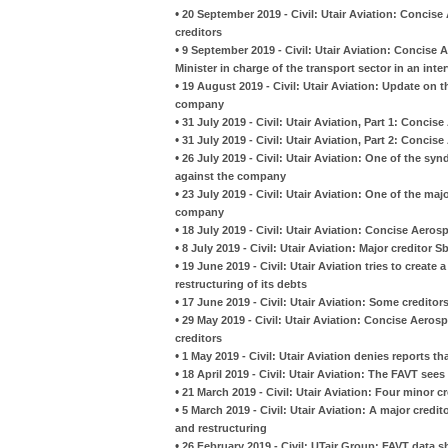
•
20 September 2019 - Civil: Utair Aviation: Concise
creditors
•
9 September 2019 - Civil: Utair Aviation: Conci
Minister in charge of the transport sector in an inte
•
19 August 2019 - Civil: Utair Aviation: Update on 
company
•
31 July 2019 - Civil: Utair Aviation, Part 1: Conci
•
31 July 2019 - Civil: Utair Aviation, Part 2: Conci
•
26 July 2019 - Civil: Utair Aviation: One of the sy
against the company
•
23 July 2019 - Civil: Utair Aviation: One of the maj
company
•
18 July 2019 - Civil: Utair Aviation: Concise Aer
•
8 July 2019 - Civil: Utair Aviation: Major creditor
•
19 June 2019 - Civil: Utair Aviation tries to create
restructuring of its debts
•
17 June 2019 - Civil: Utair Aviation: Some creditor
•
29 May 2019 - Civil: Utair Aviation: Concise Aero
creditors
•
1 May 2019 - Civil: Utair Aviation denies reports th
•
18 April 2019 - Civil: Utair Aviation: The FAVT see
•
21 March 2019 - Civil: Utair Aviation: Four minor 
•
5 March 2019 - Civil: Utair Aviation: A major credi
and restructuring
•
26 February 2019 - Civil: UTair Group: FAVT data sh