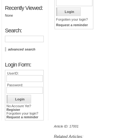
Recently Viewed:
None
Forgotten your login?
Request a reminder
Search:
advanced search
Login Form:
UserID:
Password:
No Account Yet?
Register
Forgotten your login?
Request a reminder
Article ID: 17001
Related Articles: