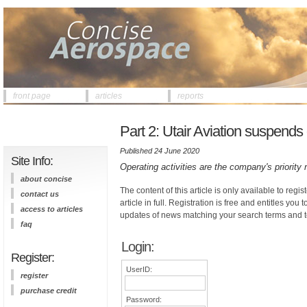
front page
articles
reports
Part 2: Utair Aviation suspend
Published 24 June 2020
Site Info:
Operating activities are the company's priority
about concise
The content of this article is only available to regis
contact us
article in full. Registration is free and entitles you 
access to articles
updates of news matching your search terms and t
faq
Login:
Register:
UserID:
register
purchase credit
Password: