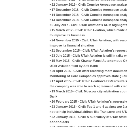
•
22 January 2019 - Civil: Concise Aerospace analyze
•
17 December 2018 - Civil: Concise Aerospace analy
•
14 December 2018 - Civil: Concise Aerospace analyze
•
13 December 2018 - Civil: Concise Aerospace analyze
•
6 July 2017 - Civil: UTair Aviation's AGM highligh
•
15 March 2017 - Civil: UTair Aviation, which made a
to improve its business
•
24 November 2015 - Civil: UTair Aviation, with reso
improve its financial situation
•
21 September 2015 - Civil: UTair Aviation's requ
•
23 July 2015 - Civil: UTair Aviation is still in talk
•
15 May 2015 - Civil: Khanty-Mansi Autonomous Okr
UTair Aviation filed by Alfa Bank
•
20 April 2015 - Civil: After receiving more docum
Monitoring of Core Companies approves state guara
•
17 April 2015 - Civil: UTair Aviation's EGM results
the company was able to reach agreement with cred
•
19 March 2015 - Civil: Moscow city arbitration court
Bank
•
20 February 2015 - Civil: UTair Aviation's aggressiv
•
23 January 2015 - Civil: Top 1 and 4 against top 2
not to help individual airlines like Transaero and UT
•
22 January 2015 - Civil: A subsidiary of UTair Avia
bondholders
•
22 January 2015 - Civil: Alfa Bank is reluctant to 