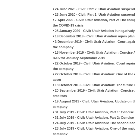
•
24 June 2020 - Civil: Part 2: Utair Aviation suspe
•
23 June 2020 - Civil: Part 1: Utair Aviation suspe
•
7 April 2020 - Civil: Utair Aviation, Part 2: The co
the COVID-19 crisis
•
28 January 2020 - Civil: Utair Aviation is negativel
•
19 December 2019 - Civil: Utair Aviation again pla
•
3 December 2019 - Civil: Utair Aviation: Court aga
the company
•
18 November 2019 - Civil: Utair Aviation: Concise
RAS for January-September 2019
•
22 October 2019 - Civil: Utair Aviation: Court aga
the company
•
22 October 2019 - Civil: Utair Aviation: One of th
asset
•
18 October 2019 - Civil: Utair Aviation: The future
•
20 September 2019 - Civil: Utair Aviation: Concise
creditors
•
19 August 2019 - Civil: Utair Aviation: Update on 
company
•
31 July 2019 - Civil: Utair Aviation, Part 1: Conci
•
31 July 2019 - Civil: Utair Aviation, Part 2: Conci
•
24 July 2019 - Civil: Utair Aviation: The second b
•
23 July 2019 - Civil: Utair Aviation: One of the maj
company