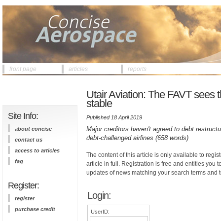
front page
articles
reports
Utair Aviation: The FAVT sees t
stable
Site Info:
Published 18 April 2019
Major creditors haven't agreed to debt restructu
about concise
debt-challenged airlines (658 words)
contact us
access to articles
The content of this article is only available to regis
faq
article in full. Registration is free and entitles you 
updates of news matching your search terms and t
Register:
Login:
register
purchase credit
UserID: