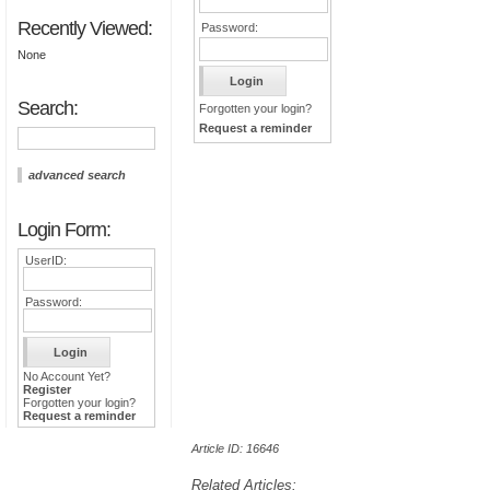
Recently Viewed:
Password:
None
Search:
Forgotten your login?
Request a reminder
advanced search
Login Form:
UserID:
Password:
No Account Yet?
Register
Forgotten your login?
Request a reminder
Article ID: 16646
Related Articles: