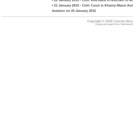
•
21 January 2015 - Civil: Court in Khanty-Mansi A
Aviation on 20 January 2015
Copyright © 2026 Concise Aer
Design and support from
HebrideanIS