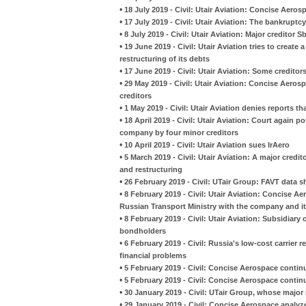
•
18 July 2019 - Civil: Utair Aviation: Concise Aer
•
17 July 2019 - Civil: Utair Aviation: The bankruptc
•
8 July 2019 - Civil: Utair Aviation: Major creditor
•
19 June 2019 - Civil: Utair Aviation tries to create
restructuring of its debts
•
17 June 2019 - Civil: Utair Aviation: Some creditor
•
29 May 2019 - Civil: Utair Aviation: Concise Aero
creditors
•
1 May 2019 - Civil: Utair Aviation denies reports th
•
18 April 2019 - Civil: Utair Aviation: Court again 
company by four minor creditors
•
10 April 2019 - Civil: Utair Aviation sues IrAero
•
5 March 2019 - Civil: Utair Aviation: A major credi
and restructuring
•
26 February 2019 - Civil: UTair Group: FAVT data sh
•
8 February 2019 - Civil: Utair Aviation: Concise A
Russian Transport Ministry with the company and it
•
8 February 2019 - Civil: Utair Aviation: Subsidiary 
bondholders
•
6 February 2019 - Civil: Russia's low-cost carrier r
financial problems
•
5 February 2019 - Civil: Concise Aerospace continue
•
5 February 2019 - Civil: Concise Aerospace continue
•
30 January 2019 - Civil: UTair Group, whose major 
•
29 January 2019 - Civil: Concise Aerospace analyz