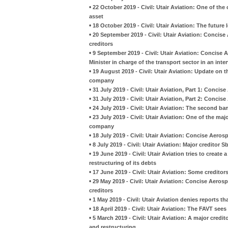
•
22 October 2019 - Civil: Utair Aviation: One of th
asset
•
18 October 2019 - Civil: Utair Aviation: The future
•
20 September 2019 - Civil: Utair Aviation: Concise
creditors
•
9 September 2019 - Civil: Utair Aviation: Conci
Minister in charge of the transport sector in an inte
•
19 August 2019 - Civil: Utair Aviation: Update on 
company
•
31 July 2019 - Civil: Utair Aviation, Part 1: Conci
•
31 July 2019 - Civil: Utair Aviation, Part 2: Conci
•
24 July 2019 - Civil: Utair Aviation: The second b
•
23 July 2019 - Civil: Utair Aviation: One of the maj
company
•
18 July 2019 - Civil: Utair Aviation: Concise Aer
•
8 July 2019 - Civil: Utair Aviation: Major creditor
•
19 June 2019 - Civil: Utair Aviation tries to create
restructuring of its debts
•
17 June 2019 - Civil: Utair Aviation: Some creditor
•
29 May 2019 - Civil: Utair Aviation: Concise Aero
creditors
•
1 May 2019 - Civil: Utair Aviation denies reports th
•
18 April 2019 - Civil: Utair Aviation: The FAVT see
•
5 March 2019 - Civil: Utair Aviation: A major credi
and restructuring