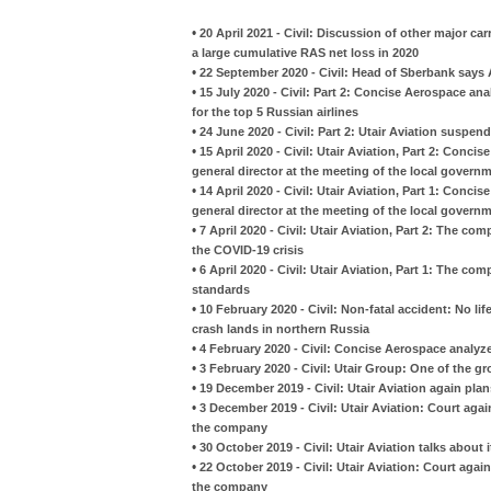
•
20 April 2021 - Civil: Discussion of other major car
a large cumulative RAS net loss in 2020
•
22 September 2020 - Civil: Head of Sberbank says A
•
15 July 2020 - Civil: Part 2: Concise Aerospace an
for the top 5 Russian airlines
•
24 June 2020 - Civil: Part 2: Utair Aviation suspe
•
15 April 2020 - Civil: Utair Aviation, Part 2: Con
general director at the meeting of the local govern
•
14 April 2020 - Civil: Utair Aviation, Part 1: Con
general director at the meeting of the local govern
•
7 April 2020 - Civil: Utair Aviation, Part 2: The co
the COVID-19 crisis
•
6 April 2020 - Civil: Utair Aviation, Part 1: The
standards
•
10 February 2020 - Civil: Non-fatal accident: No li
crash lands in northern Russia
•
4 February 2020 - Civil: Concise Aerospace analyzes
•
3 February 2020 - Civil: Utair Group: One of the gr
•
19 December 2019 - Civil: Utair Aviation again pla
•
3 December 2019 - Civil: Utair Aviation: Court aga
the company
•
30 October 2019 - Civil: Utair Aviation talks about i
•
22 October 2019 - Civil: Utair Aviation: Court aga
the company