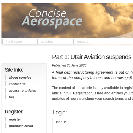
front page
articles
reports
Part 1: Utair Aviation suspend
Published 23 June 2020
Site Info:
A final debt restructuring agreement is put on 
terms of the company's loans and borrowings])
about concise
contact us
The content of this article is only available to regis
access to articles
article in full. Registration is free and entitles you 
faq
updates of news matching your search terms and t
Register:
Login:
register
UserID:
purchase credit