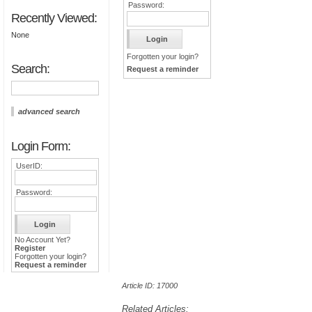
Password:
Recently Viewed:
None
Forgotten your login?
Search:
Request a reminder
advanced search
Login Form:
UserID:
Password:
No Account Yet?
Register
Forgotten your login?
Request a reminder
Article ID: 17000
Related Articles: