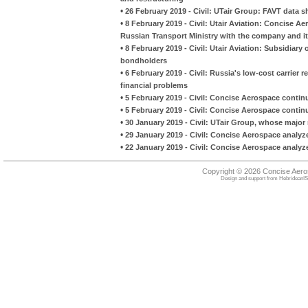
•
26 February 2019 - Civil: UTair Group: FAVT data sh
•
8 February 2019 - Civil: Utair Aviation: Concise A
Russian Transport Ministry with the company and it
•
8 February 2019 - Civil: Utair Aviation: Subsidiary 
bondholders
•
6 February 2019 - Civil: Russia's low-cost carrier r
financial problems
•
5 February 2019 - Civil: Concise Aerospace continue
•
5 February 2019 - Civil: Concise Aerospace continue
•
30 January 2019 - Civil: UTair Group, whose major 
•
29 January 2019 - Civil: Concise Aerospace analyz
•
22 January 2019 - Civil: Concise Aerospace analyze
Copyright © 2026 Concise Aer
Design and support from
HebrideanIS