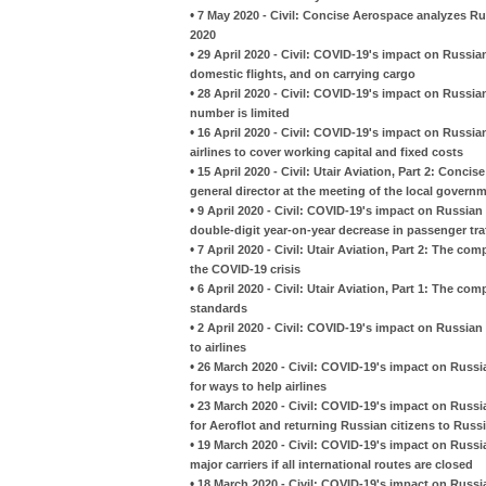
•
7 May 2020 - Civil: Concise Aerospace analyzes Ru
2020
•
29 April 2020 - Civil: COVID-19's impact on Russia
domestic flights, and on carrying cargo
•
28 April 2020 - Civil: COVID-19's impact on Russian 
number is limited
•
16 April 2020 - Civil: COVID-19's impact on Russian
airlines to cover working capital and fixed costs
•
15 April 2020 - Civil: Utair Aviation, Part 2: Con
general director at the meeting of the local govern
•
9 April 2020 - Civil: COVID-19's impact on Russian 
double-digit year-on-year decrease in passenger tra
•
7 April 2020 - Civil: Utair Aviation, Part 2: The co
the COVID-19 crisis
•
6 April 2020 - Civil: Utair Aviation, Part 1: The
standards
•
2 April 2020 - Civil: COVID-19's impact on Russia
to airlines
•
26 March 2020 - Civil: COVID-19's impact on Russian
for ways to help airlines
•
23 March 2020 - Civil: COVID-19's impact on Russian 
for Aeroflot and returning Russian citizens to Russ
•
19 March 2020 - Civil: COVID-19's impact on Russia
major carriers if all international routes are closed
•
18 March 2020 - Civil: COVID-19's impact on Russia