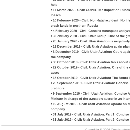
help
•
17 March 2020 - Civil: COVID-19's impact on Russian 
losses
•
10 February 2020 - Civil: Non-fatal accident: No li
crash lands in northern Russia
•
4 February 2020 - Civil: Concise Aerospace analyzes
•
3 February 2020 - Civil: Utair Group: One of the gr
•
28 January 2020 - Civil: Utair Aviation is negativel
•
19 December 2019 - Civil: Utair Aviation again pla
•
3 December 2019 - Civil: Utair Aviation: Court aga
the company
•
30 October 2019 - Civil: Utair Aviation talks about i
•
22 October 2019 - Civil: Utair Aviation: One of th
asset
•
18 October 2019 - Civil: Utair Aviation: The future
•
20 September 2019 - Civil: Utair Aviation: Concise
creditors
•
9 September 2019 - Civil: Utair Aviation: Conci
Minister in charge of the transport sector in an inte
•
19 August 2019 - Civil: Utair Aviation: Update on 
company
•
31 July 2019 - Civil: Utair Aviation, Part 1: Conci
•
31 July 2019 - Civil: Utair Aviation, Part 2: Conci
Copyright © 2026 Concise Aer