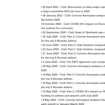
•
20 April 2021 - Civil: Discussion of other major car
a large cumulative RAS net loss in 2020
•
28 January 2021 - Civil: Concise Aerospace analyze
December 2020
•
8 October 2020 - Civil: COVID-19's impact on Russi
the outlook for a recovery
•
22 September 2020 - Civil: Head of Sberbank says A
•
15 July 2020 - Civil: Part 2: Concise Aerospace an
for the top 5 Russian airlines
•
24 June 2020 - Civil: Part 2: Utair Aviation suspe
•
23 June 2020 - Civil: Part 1: Utair Aviation suspe
•
17 June 2020 - Civil: Part 2: Concise Aerospace an
for the top 5 Russian airlines
•
5 June 2020 - Civil: The FAVT approves cost compen
•
29 May 2020 - Civil: Concise Aerospace analyzes ch
2020
•
15 May 2020 - Civil: Part 2: Concise Aerospace anal
the top 5 Russian airlines
•
14 May 2020 - Civil: Part 1: Concise Aerospace anal
the top 5 Russian airlines
•
12 May 2020 - Civil: Part 2, COVID-19's impact on 
funding to airlines and airports until July 2020
•
8 May 2020 - Civil: Concise Aerospace analyzes Ru
each month in January-March 2020