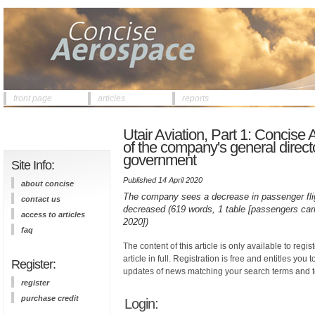
front page
articles
reports
Utair Aviation, Part 1: Concis
of the company's general directo
government
Site Info:
Published 14 April 2020
about concise
The company sees a decrease in passenger flig
contact us
decreased (619 words, 1 table [passengers carr
access to articles
2020])
faq
The content of this article is only available to regis
article in full. Registration is free and entitles you 
Register:
updates of news matching your search terms and t
register
purchase credit
Login: