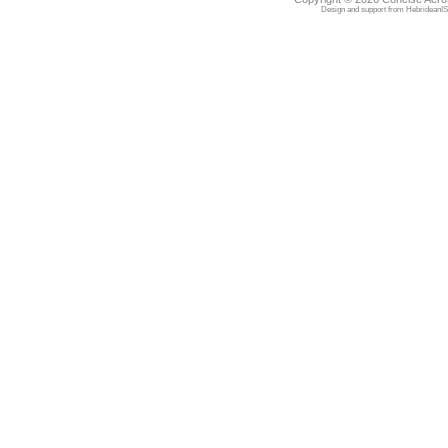
Design and support from
HebrideanIS