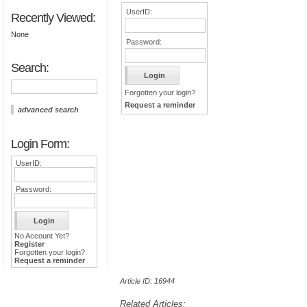
UserID:
Recently Viewed:
None
Password:
Search:
Forgotten your login?
Request a reminder
advanced search
Login Form:
UserID:
Password:
No Account Yet?
Register
Forgotten your login?
Request a reminder
Article ID: 16944
Related Articles: