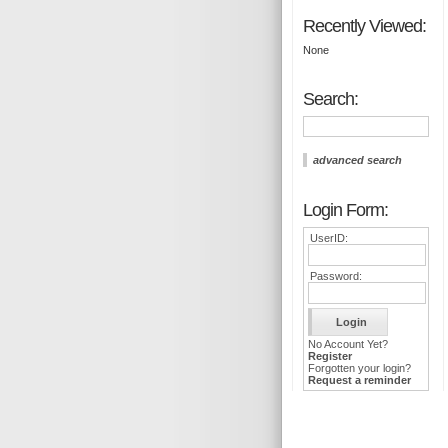
Recently Viewed:
None
Search:
advanced search
Login Form:
UserID:
Password:
No Account Yet?
Register
Forgotten your login?
Request a reminder