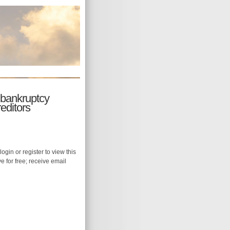
 bankruptcy
editors
login or register to view this
ive for free; receive email