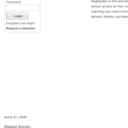
Registration is free and ent
Password:
historic archive for free; 
matching your search term
demand. Articles cost bet
Forgotten your login?
Request a reminder
Article ID: 16645
Related Articles: