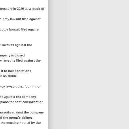
pressure in 2020 as a result of
uptcy lawsuit filed against
ptcy lawsuit filed against
t lawsuits against the
company is closed
 lawsuits filed against the
 it to halt operations
on as stable
ptcy lawsuit that four minor
uits against the company
 plans for debt consolidation
y lawsuits against the company
f the group's airlines
f the meeting hosted by the