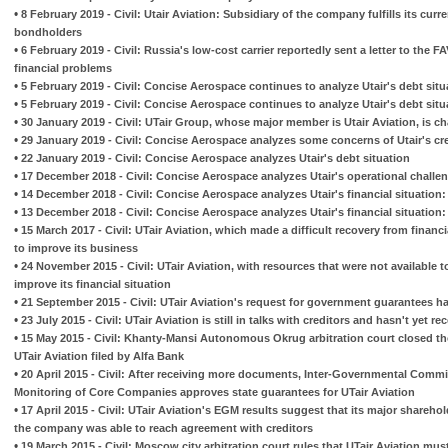
•
8 February 2019 - Civil: Utair Aviation: Subsidiary of the company fulfills its curr
bondholders
•
6 February 2019 - Civil: Russia's low-cost carrier reportedly sent a letter to the F
financial problems
•
5 February 2019 - Civil: Concise Aerospace continues to analyze Utair's debt situa
•
5 February 2019 - Civil: Concise Aerospace continues to analyze Utair's debt situa
•
30 January 2019 - Civil: UTair Group, whose major member is Utair Aviation, is c
•
29 January 2019 - Civil: Concise Aerospace analyzes some concerns of Utair's cr
•
22 January 2019 - Civil: Concise Aerospace analyzes Utair's debt situation
•
17 December 2018 - Civil: Concise Aerospace analyzes Utair's operational challe
•
14 December 2018 - Civil: Concise Aerospace analyzes Utair's financial situation: 
•
13 December 2018 - Civil: Concise Aerospace analyzes Utair's financial situation: 
•
15 March 2017 - Civil: UTair Aviation, which made a difficult recovery from financ
to improve its business
•
24 November 2015 - Civil: UTair Aviation, with resources that were not available t
improve its financial situation
•
21 September 2015 - Civil: UTair Aviation's request for government guarantees 
•
23 July 2015 - Civil: UTair Aviation is still in talks with creditors and hasn't yet r
•
15 May 2015 - Civil: Khanty-Mansi Autonomous Okrug arbitration court closed th
UTair Aviation filed by Alfa Bank
•
20 April 2015 - Civil: After receiving more documents, Inter-Governmental Commi
Monitoring of Core Companies approves state guarantees for UTair Aviation
•
17 April 2015 - Civil: UTair Aviation's EGM results suggest that its major shareho
the company was able to reach agreement with creditors
•
19 March 2015 - Civil: Moscow city arbitration court rules that UTair Aviation must