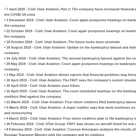
•
7 April 2020 - Civil: Utair Aviation, Part 2: The company faces increased financial 
the COVID-19 crisis
•
3 December 2019 - Civil: Utair Aviation: Court again postpones hearings on bankr
the company
•
22 October 2019 - Civil: Utair Aviation: Court again postpones hearings on bankru
the company
•
18 October 2019 - Civil: Utair Aviation: The future looks more uncertain
•
19 August 2019 - Civil: Utair Aviation: Update on the bankruptcy lawsuit and deb
company
•
24 July 2019 - Civil: Utair Aviation: The second bankruptcy lawsuit against the 
•
29 May 2019 - Civil: Utair Aviation: Court again postpones hearings on bankruptcy
company
•
1 May 2019 - Civil: Utair Aviation denies reports that financial problems may force
•
18 April 2019 - Civil: Utair Aviation: The FAVT sees the company's current situati
•
10 April 2019 - Civil: Utair Aviation sues IrAero
•
10 April 2019 - Civil: Utair Aviation: The court scheduled hearings on the bankru
creditors filed against the company
•
21 March 2019 - Civil: Utair Aviation: Four minor creditors filed bankruptcy laws
•
5 March 2019 - Civil: Utair Aviation: A major creditor says that work continues on
and restructuring
•
4 March 2019 - Civil: Utair Aviation: Four minor creditors plan to file bankruptc
•
26 February 2019 - Civil: UTair Group: FAVT data shows no aircraft listed for one o
•
8 February 2019 - Civil: Utair Aviation: Concise Aerospace analyzes the results o
Russian Transport Ministry with the company and its creditors