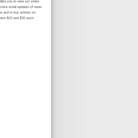
itles you to view our entire
receive email updates of news
s and to buy articles on
ween $15 and $35 each.