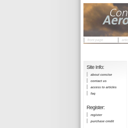
front page
arti
Site Info:
about concise
contact us
access to articles
faq
Register:
register
purchase credit