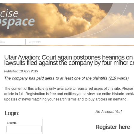
cles
reports
Utair Aviation: Court again postpones hearings on
lawsuits filed against the company by four minor cr
Published 18 April 2019
The company has paid debts to at least one of the plaintiffs (219 words)
The content of this article is only available to registered users of this site. Please 
article in full. Registration is free and entitles you to view our entire historic arch
updates of news matching your search terms and to buy articles on demand.
Login:
No Account Yet?
UserID:
Register here