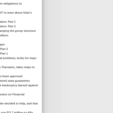
ent obligations to
AVT to warn about Utair's
tion: Part 1
tion: Part 2
hanging the group structure
editors
nges
Part 2
Part 1
ial problems, looks for ways
o Transaero, takes steps to
has been approved
eceived state guarantees
e bankruptcy lawsuit against
ssion on Financial
lder decided to help, and that
 pay $11.7 million to Alfa