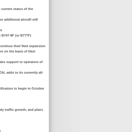
current status of the
 additional aircraft will
0s
o B747-8F (or B777F)
continue their fleet expansion
on on the basis of Irkut
ales support to operators of
AL adds to its currently all-
tification to begin in October
dy traffic growth, and plans
6