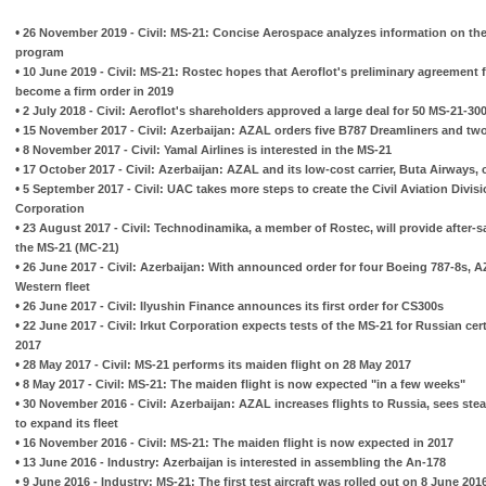
•
26 November 2019 - Civil: MS-21: Concise Aerospace analyzes information on the 
program
•
10 June 2019 - Civil: MS-21: Rostec hopes that Aeroflot's preliminary agreement for
become a firm order in 2019
•
2 July 2018 - Civil: Aeroflot's shareholders approved a large deal for 50 MS-21-30
•
15 November 2017 - Civil: Azerbaijan: AZAL orders five B787 Dreamliners and tw
•
8 November 2017 - Civil: Yamal Airlines is interested in the MS-21
•
17 October 2017 - Civil: Azerbaijan: AZAL and its low-cost carrier, Buta Airways, 
•
5 September 2017 - Civil: UAC takes more steps to create the Civil Aviation Divisi
Corporation
•
23 August 2017 - Civil: Technodinamika, a member of Rostec, will provide after-s
the MS-21 (MC-21)
•
26 June 2017 - Civil: Azerbaijan: With announced order for four Boeing 787-8s, AZ
Western fleet
•
26 June 2017 - Civil: Ilyushin Finance announces its first order for CS300s
•
22 June 2017 - Civil: Irkut Corporation expects tests of the MS-21 for Russian cer
2017
•
28 May 2017 - Civil: MS-21 performs its maiden flight on 28 May 2017
•
8 May 2017 - Civil: MS-21: The maiden flight is now expected "in a few weeks"
•
30 November 2016 - Civil: Azerbaijan: AZAL increases flights to Russia, sees stea
to expand its fleet
•
16 November 2016 - Civil: MS-21: The maiden flight is now expected in 2017
•
13 June 2016 - Industry: Azerbaijan is interested in assembling the An-178
•
9 June 2016 - Industry: MS-21: The first test aircraft was rolled out on 8 June 201