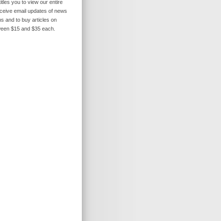
itles you to view our entire
receive email updates of news
s and to buy articles on
ween $15 and $35 each.