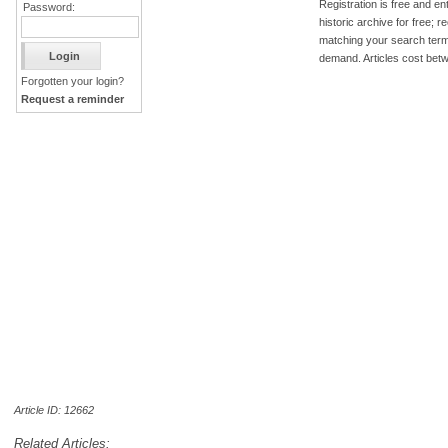
Registration is free and ent
Password:
historic archive for free; 
matching your search term
demand. Articles cost bet
Forgotten your login?
Request a reminder
Article ID: 12662
Related Articles: