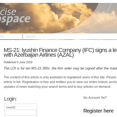
cles
reports
MS-21: lyushin Finance Company (IFC) signs a lette
with Azerbaijan Airlines (AZAL)
Published 9 June 2016
The LOI is for ten MS-21-300s; the firm order may be signed after the maid
The content of this article is only available to registered users of this site. Please 
article in full. Registration is free and entitles you to view our entire historic arch
updates of news matching your search terms and to buy articles on demand.
Login:
No Account Yet?
UserID:
Register here