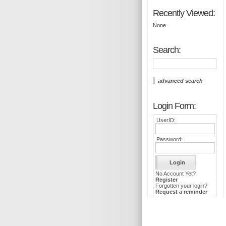
Recently Viewed:
None
Search:
advanced search
Login Form:
UserID:
Password:
No Account Yet?
Register
Forgotten your login?
Request a reminder