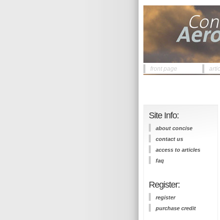
front page
arti
Site Info:
about concise
contact us
access to articles
faq
Register:
register
purchase credit