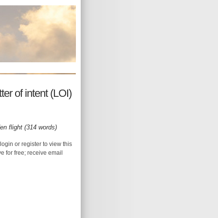
r of intent (LOI)
en flight (314 words)
login or register to view this
ive for free; receive email