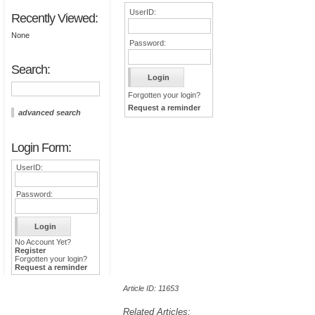
UserID:
Recently Viewed:
None
Password:
Search:
Forgotten your login?
Request a reminder
advanced search
Login Form:
UserID:
Password:
No Account Yet?
Register
Forgotten your login?
Request a reminder
Article ID: 11653
Related Articles: