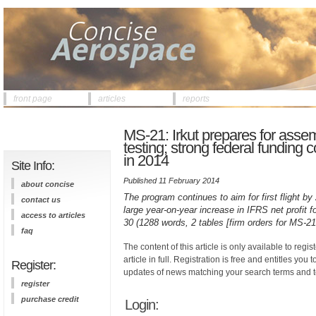
front page
articles
reports
MS-21: Irkut prepares for assembl
testing; strong federal funding 
in 2014
Site Info:
Published 11 February 2014
about concise
The program continues to aim for first flight by
contact us
large year-on-year increase in IFRS net profit
access to articles
30 (1288 words, 2 tables [firm orders for MS-21
faq
The content of this article is only available to regis
article in full. Registration is free and entitles you 
Register:
updates of news matching your search terms and t
register
purchase credit
Login: