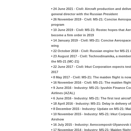
•
24 June 2021 - Civil: Aircraft production and deli
general director with the Russian President
•
26 November 2019 - Civil: MS-21: Concise Aerospac
program
•
10 June 2019 - Civil: MS-21: Rostec hopes that Aero
become a firm order in 2019
•
14 January 2019 - Civil: MS-21: Concise Aerospace 
wing
•
22 October 2018 - Civil: Russian engine for MS-21 i
•
23 August 2017 - Civil: Technodinamika, a member o
the MS-21 (MC-21)
•
22 June 2017 - Civil: Irkut Corporation expects tes
2017
•
8 May 2017 - Civil: MS-21: The maiden flight is no
•
16 November 2016 - Civil: MS-21: The maiden fligh
•
9 June 2016 - Industry: MS-21: lyushin Finance Com
Airlines (AZAL)
•
6 June 2016 - Industry: MS-21: The first test aircra
•
18 April 2016 - Industry: MS-21: Delay in delivery
•
8 December 2015 - Industry: Update on MS-21: Mai
•
10 November 2015 - Industry: MS-21: Irkut Corpora
Airshow
•
16 July 2015 - Industry: Aerocomposit-Ulyanovsk i
•
17 November 2014 - Industry: MS-21: Maiden flight i