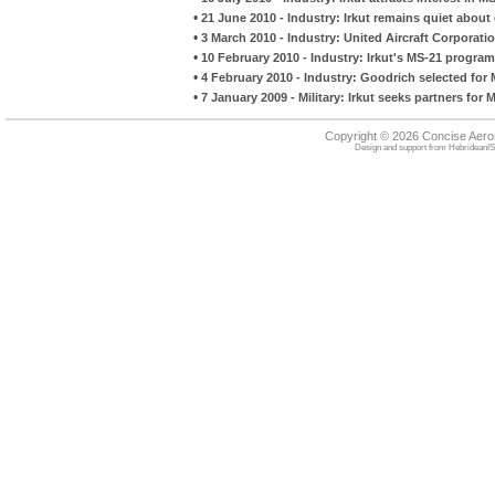
•
21 June 2010 - Industry: Irkut remains quiet about 
•
3 March 2010 - Industry: United Aircraft Corporat
•
10 February 2010 - Industry: Irkut's MS-21 progr
•
4 February 2010 - Industry: Goodrich selected for
•
7 January 2009 - Military: Irkut seeks partners for
Copyright © 2026 Concise Aer
Design and support from
HebrideanIS