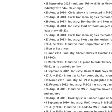
•
11 September 2014 - Industry: Prime Minister Medv
industry with "double energy"
•
20 August 2014 - Civil: Izhavia is interested in MS-
•
29 August 2013 - Civil: Transaero signs a memora
•
29 August 2013 - Industry: Bombardier and Irkut w
•
28 August 2013 - Industry: Irkut Corporation gets 
least thirty MS-21s
•
27 August 2013 - Civil: Transaero signs a memora
•
27 August 2013 - Industry: Irkut gets firm orders 
•
20 June 2013 - Industry: Irkut Corporation and VEB
billion at list prices
•
6 June 2013 - Industry: Shareholders of Ilyushin 
SSJ-100s
•
6 March 2013 - Industry: IFC plans to order twent
MS-21 in its portfolio to fifty
•
4 September 2012 - Industry: Head of UAC says pla
•
17 July 2012 - Industry: At Farnborough, Irkut sign
•
19 March 2012 - Industry: MS-21 is highlighted at 
•
21 February 2012 - Industry: MS-21 has strong de
•
26 August 2011 - Industry: MS-21 program moves a
and engines
•
18 August 2011 - Civil: Ilyushin Finance signs up 
•
9 September 2010 - Industry: UAC invests in MS-2
•
21 July 2010 - Industry: IFC adds to MS-21 order 
•
16 July 2010 - Industry: Irkut attracts interest in M