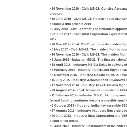
•
26 November 2019 - Civil: MS-21: Concise Aerospac
program
•
10 June 2019 - Civil: MS-21: Rostec hopes that Aero
become a firm order in 2019
•
2 July 2018 - Civil: Aeroflot's shareholders approv
•
22 June 2017 - Civil: Irkut Corporation expects tes
2017
•
28 May 2017 - Civil: MS-21 performs its maiden fli
•
8 May 2017 - Civil: MS-21: The maiden flight is no
•
16 November 2016 - Civil: MS-21: The maiden fligh
•
6 June 2016 - Industry: MS-21: The first test aircra
•
18 April 2016 - Industry: MS-21: Delay in delivery
•
3 February 2016 - Industry: Russia and Egypt discu
•
8 December 2015 - Industry: Update on MS-21: Mai
•
16 July 2015 - Industry: Aerocomposit-Ulyanovsk i
•
17 November 2014 - Industry: MS-21: Maiden flight i
•
20 August 2014 - Civil: Izhavia is interested in MS-
•
11 February 2014 - Industry: MS-21: Irkut prepares f
federal funding continues despite a possible small 
•
8 October 2013 - Industry: India may assemble SS
•
27 August 2013 - Industry: Irkut gets firm orders 
•
20 June 2013 - Industry: Irkut Corporation and VEB
billion at list prices
•
6 June 2013 - Industry: Shareholders of Ilyushin 