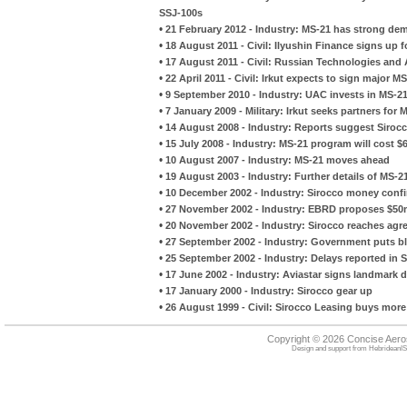
SSJ-100s
•
21 February 2012 - Industry: MS-21 has strong de
•
18 August 2011 - Civil: Ilyushin Finance signs up 
•
17 August 2011 - Civil: Russian Technologies and A
•
22 April 2011 - Civil: Irkut expects to sign major M
•
9 September 2010 - Industry: UAC invests in MS-2
•
7 January 2009 - Military: Irkut seeks partners for
•
14 August 2008 - Industry: Reports suggest Sirocc
•
15 July 2008 - Industry: MS-21 program will cost $6.
•
10 August 2007 - Industry: MS-21 moves ahead
•
19 August 2003 - Industry: Further details of MS-
•
10 December 2002 - Industry: Sirocco money conf
•
27 November 2002 - Industry: EBRD proposes $50m
•
20 November 2002 - Industry: Sirocco reaches agre
•
27 September 2002 - Industry: Government puts bl
•
25 September 2002 - Industry: Delays reported in S
•
17 June 2002 - Industry: Aviastar signs landmark d
•
17 January 2000 - Industry: Sirocco gear up
•
26 August 1999 - Civil: Sirocco Leasing buys more 
Copyright © 2026 Concise Aer
Design and support from
HebrideanIS