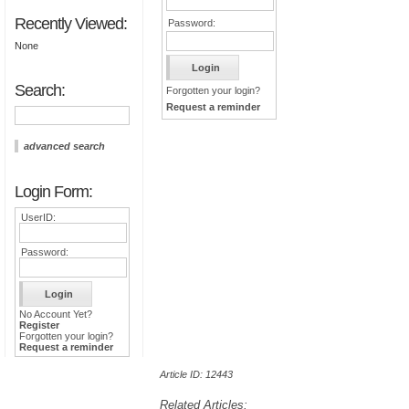
Recently Viewed:
Password:
None
Search:
Forgotten your login?
Request a reminder
advanced search
Login Form:
UserID:
Password:
No Account Yet?
Register
Forgotten your login?
Request a reminder
Article ID: 12443
Related Articles: