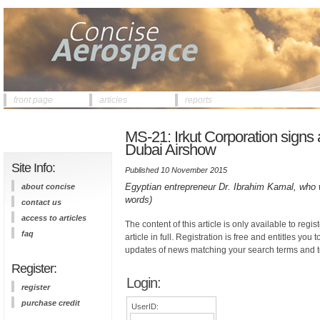
front page
articles
reports
MS-21: Irkut Corporation signs 
Dubai Airshow
Site Info:
Published 10 November 2015
Egyptian entrepreneur Dr. Ibrahim Kamal, who 
about concise
words)
contact us
access to articles
The content of this article is only available to regis
faq
article in full. Registration is free and entitles you 
updates of news matching your search terms and t
Register:
Login:
register
purchase credit
UserID: