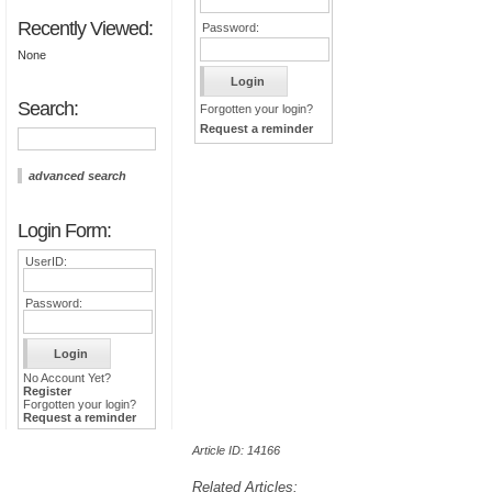
Recently Viewed:
Password:
None
Search:
Forgotten your login?
Request a reminder
advanced search
Login Form:
UserID:
Password:
No Account Yet?
Register
Forgotten your login?
Request a reminder
Article ID: 14166
Related Articles: