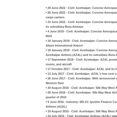
•
29 June 2022 - Civil: Azerbaijan: Concise Aerospac
•
28 June 2022 - Civil: Azerbaijan: Concise Aerospac
cargo carriers
•
23 June 2022 - Civil: Azerbaijan: Concise Aerospa
its subsidiary Buta Airways
•
4 June 2019 - Civil: Azerbaijan: Concise Aerospac
MAX
•
18 January 2019 - Civil: Azerbaijan: Concise Aero
Aliyev International Airport
•
18 January 2019 - Civil: Azerbaijan: Concise Aeros
Azerbaijan Airlines (AZAL) and its subsidiary Buta 
•
17 September 2018 - Civil: Azerbaijan: AZAL provi
routes, and aircraft
•
17 October 2017 - Civil: Azerbaijan: AZAL and its l
•
13 July 2017 - Civil: Azerbaijan: AZAL's low-cost ca
•
26 June 2017 - Civil: Azerbaijan: With announced o
Western fleet
•
30 August 2016 - Civil: Azerbaijan: Silk Way West 
•
29 June 2016 - Civil: Azerbaijan: Silk Way West Airl
quarter of 2016
•
9 June 2016 - Industry: MS-21: lyushin Finance Com
Airlines (AZAL)
•
19 August 2015 - Civil: Azerbaijan: Silk Way West A
•
24 July 2015 - Civil: Azerbaijan Airlines (AZAL) pl