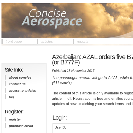
front page
articles
reports
Azerbaijan: AZAL orders five 
(or B777F)
Site Info:
Published 15 November 2017
The passenger aircraft will go to AZAL, while the
about concise
(511 words)
contact us
access to articles
The content of this article is only available to regis
faq
article in full. Registration is free and entitles you 
updates of news matching your search terms and t
Register:
Login:
register
purchase credit
UserID: