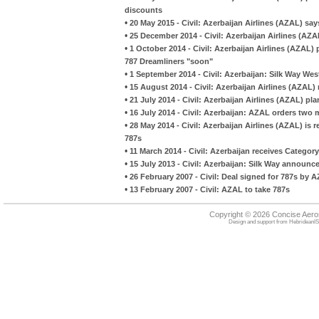
discounts
•
20 May 2015 - Civil: Azerbaijan Airlines (AZAL) sa
•
25 December 2014 - Civil: Azerbaijan Airlines (AZ
•
1 October 2014 - Civil: Azerbaijan Airlines (AZAL)
787 Dreamliners "soon"
•
1 September 2014 - Civil: Azerbaijan: Silk Way Wes
•
15 August 2014 - Civil: Azerbaijan Airlines (AZAL)
•
21 July 2014 - Civil: Azerbaijan Airlines (AZAL) pla
•
16 July 2014 - Civil: Azerbaijan: AZAL orders two
•
28 May 2014 - Civil: Azerbaijan Airlines (AZAL) i
787s
•
11 March 2014 - Civil: Azerbaijan receives Category
•
15 July 2013 - Civil: Azerbaijan: Silk Way announc
•
26 February 2007 - Civil: Deal signed for 787s by 
•
13 February 2007 - Civil: AZAL to take 787s
Copyright © 2026 Concise Aer
Design and support from
HebrideanIS