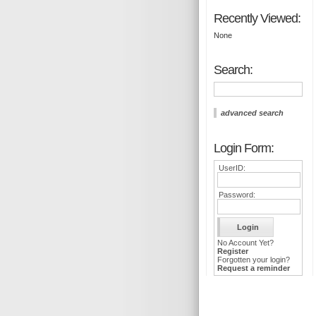
Recently Viewed:
None
Search:
advanced search
Login Form:
UserID:
Password:
No Account Yet?
Register
Forgotten your login?
Request a reminder