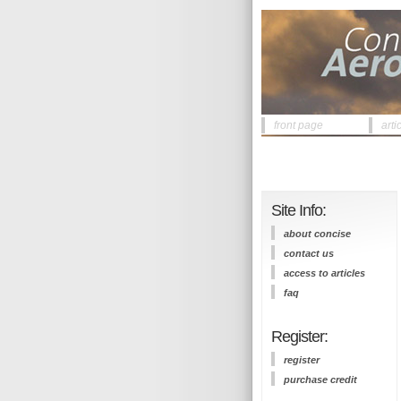
front page
arti
Site Info:
about concise
contact us
access to articles
faq
Register:
register
purchase credit