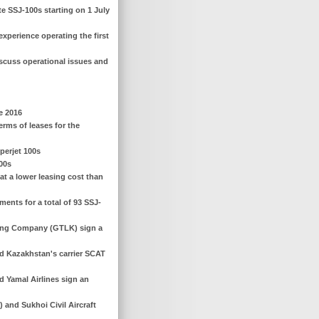
te SSJ-100s starting on 1 July
experience operating the first
scuss operational issues and
e 2016
erms of leases for the
perjet 100s
100s
at a lower leasing cost than
ents for a total of 93 SSJ-
sing Company (GTLK) sign a
d Kazakhstan's carrier SCAT
 Yamal Airlines sign an
and Sukhoi Civil Aircraft