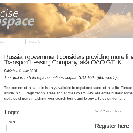
cles
reports
Russian government considers providing more fina
Transport Leasing Company, aka OAO GTLK
Published 8 June 2016
The goal is to help regional airlines acquire SSJ-100s (580 words)
The content of this article is only available to registered users of this site. Please 
article in full. Registration is free and entitles you to view our entire historic arch
updates of news matching your search terms and to buy articles on demand.
Login:
No Account Yet?
UserID:
Register here