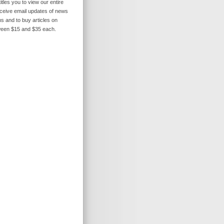
itles you to view our entire
receive email updates of news
s and to buy articles on
ween $15 and $35 each.