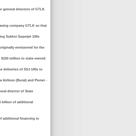
r general directors of GTLK
leasing company GTLK so that
ating Sukhoi Superjet 100s
riginally envisioned for the
 $150 million to state-owned
e deliveries of SSJ-100s to
a Airlines (Bural) and Pioner -
ral director of State
billion of additional
f additional financing to