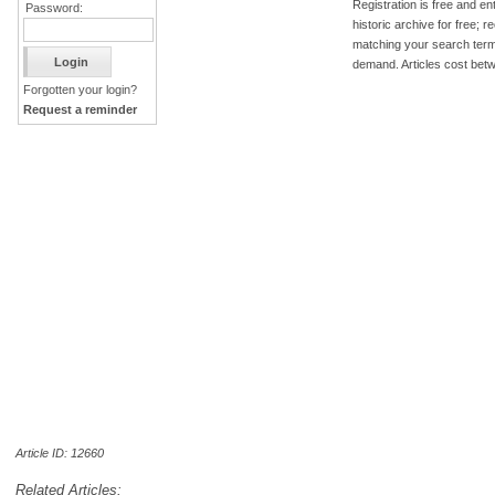
Registration is free and ent
Password:
historic archive for free; 
matching your search term
demand. Articles cost bet
Forgotten your login?
Request a reminder
Article ID: 12660
Related Articles: