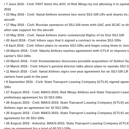
•
7 June 2016 - Civil: FAVT limits the AOC of Red Wings by not allowing it to opera
2016
•
23 May 2016 - Civil: Yamal Airlines receives two more SSJ-100 LRs and shares its 
aircraft
•
17 May 2016 - Civil: Russian operators of SSJ-100 meet with UAC and SCAC to di
after-sale support for the aircraft
•
10 May 2016 - Civil: Yamal Airlines starts commercial flights of its first SSJ-100
•
20 April 2016 - Civil: IrAero says that it signed a contract to receive SSJ-100s
•
8 April 2016 - Civil: IrAero plans to receive SSJ-100s and begin using them in Jun
•
24 March 2016 - Civil: Yakutia Airlines reaches agreement with GTLK to improve t
carrier's SSJ-100s
•
23 March 2016 - Civil: Komiaviatrans discusses possible acquisition of Sukhoi Su
•
14 March 2016 - Civil: IrAero's general director talks about plans to operate SSJ-
•
11 March 2016 - Civil: Yamal Airlines signs one-year agreement for an SSJ-100 LR 
carriers have paid in the past
•
8 September 2015 - Civil: State Transport Leasing Company (GTLK) signed agreem
100s
•
27 August 2015 - Civil: MAKS-2015: Red Wings Airlines and State Transport Lea
preliminary agreement for 15 SSJ-100s
•
26 August 2015 - Civil: MAKS-2015: State Transport Leasing Company (GTLK) an
Airlines sign an agreement for 15 SSJ-100s
•
26 August 2015 - Civil: MAKS-2015: State Transport Leasing Company (GTLK) and
agreement for 25 SSJ-100s
•
26 August 2015 - Industry: MAKS-2015: State Transport Leasing Company (GTLK) 
sign an agreement for a total of 60 SSJ-100s