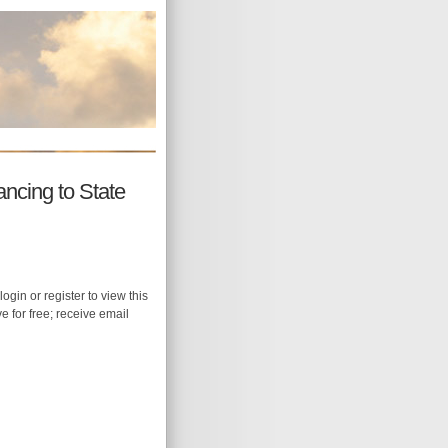
ncing to State
login or register to view this
ive for free; receive email