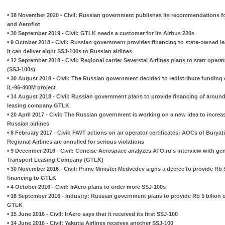
•
18 November 2020 - Civil: Russian government publishes its recommendations fo
and Aeroflot
•
30 September 2019 - Civil: GTLK needs a customer for its Airbus 220s
•
9 October 2018 - Civil: Russian government provides financing to state-owned 
it can deliver eight SSJ-100s to Russian airlines
•
12 September 2018 - Civil: Regional carrier Severstal Airlines plans to start oper
(SSJ-100s)
•
30 August 2018 - Civil: The Russian government decided to redistribute funding o
IL-96-400M project
•
14 August 2018 - Civil: Russian government plans to provide financing of around
leasing company GTLK
•
20 April 2017 - Civil: The Russian government is working on a new idea to increas
Russian airlines
•
8 February 2017 - Civil: FAVT actions on air operator certificates: AOCs of Buryati
Regional Airlines are annulled for serious violations
•
9 December 2016 - Civil: Concise Aerospace analyzes ATO.ru's interview with gene
Transport Leasing Company (GTLK)
•
30 November 2016 - Civil: Prime Minister Medvedev signs a decree to provide Rb 5 
financing to GTLK
•
4 October 2016 - Civil: IrAero plans to order more SSJ-100s
•
16 September 2016 - Industry: Russian government plans to provide Rb 5 bilion o
GTLK
•
15 June 2016 - Civil: IrAero says that it received its first SSJ-100
•
14 June 2016 - Civil: Yakutia Airlines receives another SSJ-100