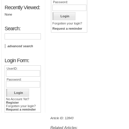
Password:
Recently Viewed:
None
Forgotten your login?
Search:
Request a reminder
advanced search
Login Form:
UserID:
Password:
No Account Yet?
Register
Forgotten your login?
Request a reminder
Article ID: 12843
Related Articles: