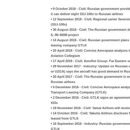
•
9 October 2018 - Civil: Russian government provi
it can deliver eight SSJ-100s to Russian airlines
•
12 September 2018 - Civil: Regional carrier Severst
(SSJ-100s)
•
30 August 2018 - Civil: The Russian government dec
IL-96-400M project
•
14 August 2018 - Civil: Russian government plans 
leasing company GTLK
•
20 April 2018 - Civil: Concise Aerospase analyzes
Aviation Collegium
•
17 April 2018 - Civil: Aeroflot Group: Far Eastern 
•
29 November 2017 - Industry: Update on Russian-a
or UZGA) says the aircraft has good demand in Rus
•
20 April 2017 - Civil: The Russian government is w
Russian airlines
•
9 December 2016 - Civil: Concise Aerospace analyze
Transport Leasing Company (GTLK)
•
2 December 2016 - Civil: GTLK signs an agreement 
410s
•
18 November 2016 - Civil: Yamal Airlines will rece
•
14 October 2016 - Civil: Yakutia Airlines discloses
leased from GTLK
•
16 September 2016 - Industry: Russian government 
GTLK