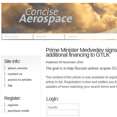
front page
articles
reports
Prime Minister Medvedev signs a
additional financing to GTLK
Site Info:
Published 30 November 2016
The goal is to help Russian airlines acquire 
about concise
contact us
The content of this article is only available to regis
access to articles
article in full. Registration is free and entitles you 
faq
updates of news matching your search terms and t
Register:
Login:
register
UserID:
purchase credit