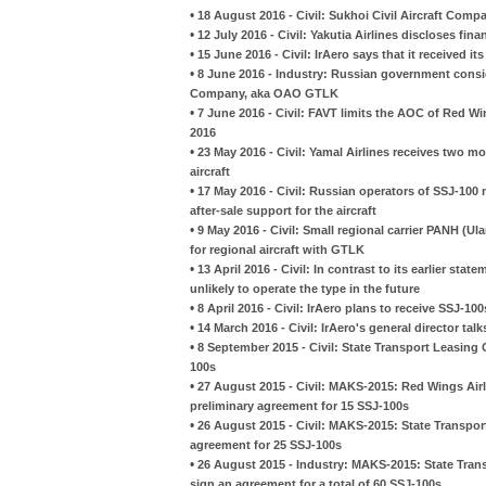
•
18 August 2016 - Civil: Sukhoi Civil Aircraft Com
•
12 July 2016 - Civil: Yakutia Airlines discloses fina
•
15 June 2016 - Civil: IrAero says that it received its
•
8 June 2016 - Industry: Russian government consi
Company, aka OAO GTLK
•
7 June 2016 - Civil: FAVT limits the AOC of Red Wi
2016
•
23 May 2016 - Civil: Yamal Airlines receives two m
aircraft
•
17 May 2016 - Civil: Russian operators of SSJ-10
after-sale support for the aircraft
•
9 May 2016 - Civil: Small regional carrier PANH (
for regional aircraft with GTLK
•
13 April 2016 - Civil: In contrast to its earlier sta
unlikely to operate the type in the future
•
8 April 2016 - Civil: IrAero plans to receive SSJ-1
•
14 March 2016 - Civil: IrAero's general director ta
•
8 September 2015 - Civil: State Transport Leasing
100s
•
27 August 2015 - Civil: MAKS-2015: Red Wings Ai
preliminary agreement for 15 SSJ-100s
•
26 August 2015 - Civil: MAKS-2015: State Transpo
agreement for 25 SSJ-100s
•
26 August 2015 - Industry: MAKS-2015: State Tran
sign an agreement for a total of 60 SSJ-100s