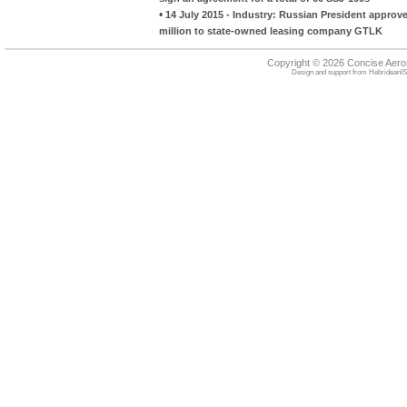
•
14 July 2015 - Industry: Russian President approv
million to state-owned leasing company GTLK
Copyright © 2026 Concise Aer
Design and support from
HebrideanIS