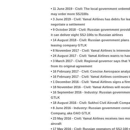
•
11 June 2019 - Civil: The local government ordered 
may order more SSJ100s
•
3 June 2019 - Civil: Yamal Airlines has debts for l
negotiate a settlement
•
9 October 2018 - Civil: Russian government provi
it can deliver eight SSJ-100s to Russian airlines
•
14 August 2018 - Civil: Russian government plans 
leasing company GTLK
•
8 November 2017 - Civil: Yamal Airlines is interest
•
24 August 2017 - Civil: Yamal Airlines wants to ha
•
3 March 2017 - Civil: Regional governor says that Y
from its original agreement
•
16 February 2017 - Civil: Concise Aerospace analy
•
16 February 2017 - Civil: Yamal Airlines continue
•
1 December 2016 - Civil: Yamal Airlines signs a fi
•
18 November 2016 - Civil: Yamal Airlines will rece
•
16 September 2016 - Industry: Russian government 
GTLK
•
18 August 2016 - Civil: Sukhoi Civil Aircraft Com
•
8 June 2016 - Industry: Russian government consi
Company, aka OAO GTLK
•
23 May 2016 - Civil: Yamal Airlines receives two m
aircraft
•
17 May 2016 - Civil: Russian operators of SSJ-10