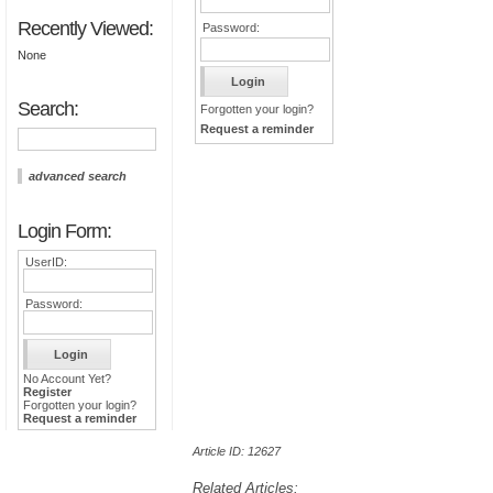
Recently Viewed:
Password:
None
Search:
Forgotten your login?
Request a reminder
advanced search
Login Form:
UserID:
Password:
No Account Yet?
Register
Forgotten your login?
Request a reminder
Article ID: 12627
Related Articles: