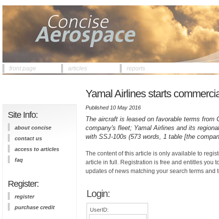
front page
articles
reports
Yamal Airlines starts commercial 
Published 10 May 2016
Site Info:
The aircraft is leased on favorable terms from G
company's fleet; Yamal Airlines and its region
about concise
with SSJ-100s (573 words, 1 table [the company
contact us
access to articles
The content of this article is only available to regis
faq
article in full. Registration is free and entitles you 
updates of news matching your search terms and t
Register:
Login:
register
purchase credit
UserID: