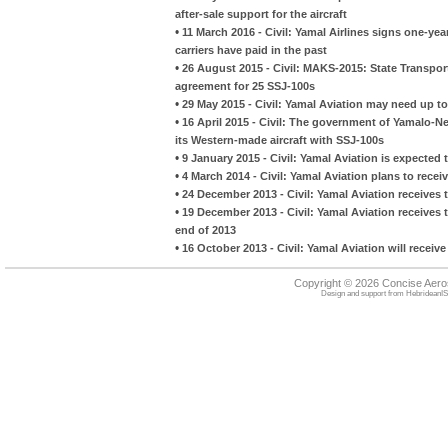
after-sale support for the aircraft
•
11 March 2016 - Civil: Yamal Airlines signs one-ye
carriers have paid in the past
•
26 August 2015 - Civil: MAKS-2015: State Transpo
agreement for 25 SSJ-100s
•
29 May 2015 - Civil: Yamal Aviation may need up t
•
16 April 2015 - Civil: The government of Yamalo-
its Western-made aircraft with SSJ-100s
•
9 January 2015 - Civil: Yamal Aviation is expected t
•
4 March 2014 - Civil: Yamal Aviation plans to rec
•
24 December 2013 - Civil: Yamal Aviation receives
•
19 December 2013 - Civil: Yamal Aviation receives
end of 2013
•
16 October 2013 - Civil: Yamal Aviation will rece
Copyright © 2026 Concise Aer
Design and support from
HebrideanIS