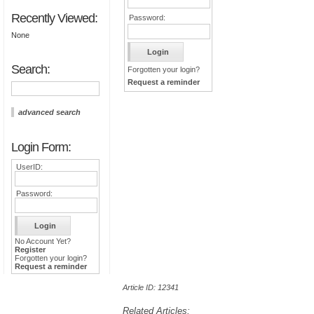
Recently Viewed:
Password:
None
Search:
Forgotten your login?
Request a reminder
advanced search
Login Form:
UserID:
Password:
No Account Yet?
Register
Forgotten your login?
Request a reminder
Article ID: 12341
Related Articles: