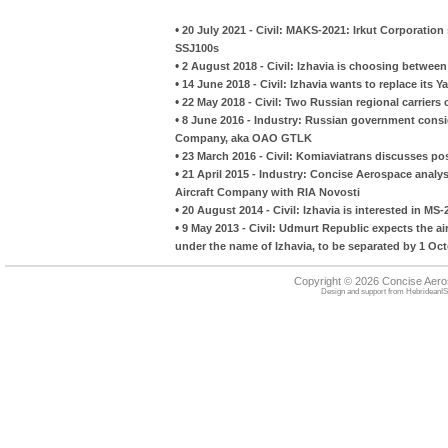
•
20 July 2021 - Civil: MAKS-2021: Irkut Corporation
SSJ100s
•
2 August 2018 - Civil: Izhavia is choosing betwe
•
14 June 2018 - Civil: Izhavia wants to replace its Ya
•
22 May 2018 - Civil: Two Russian regional carriers
•
8 June 2016 - Industry: Russian government consi
Company, aka OAO GTLK
•
23 March 2016 - Civil: Komiaviatrans discusses pos
•
21 April 2015 - Industry: Concise Aerospace analyse
Aircraft Company with RIA Novosti
•
20 August 2014 - Civil: Izhavia is interested in MS-
•
9 May 2013 - Civil: Udmurt Republic expects the a
under the name of Izhavia, to be separated by 1 Oc
Copyright © 2026 Concise Aer
Design and support from
HebrideanIS