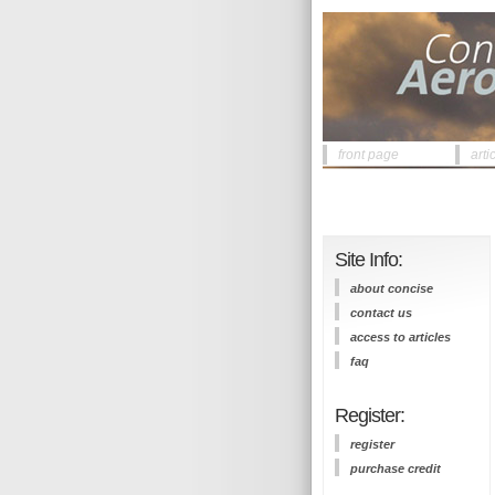
front page
arti
Site Info:
about concise
contact us
access to articles
faq
Register:
register
purchase credit