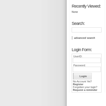
Recently Viewed:
None
Search:
advanced search
Login Form:
UserID:
Password:
No Account Yet?
Register
Forgotten your login?
Request a reminder