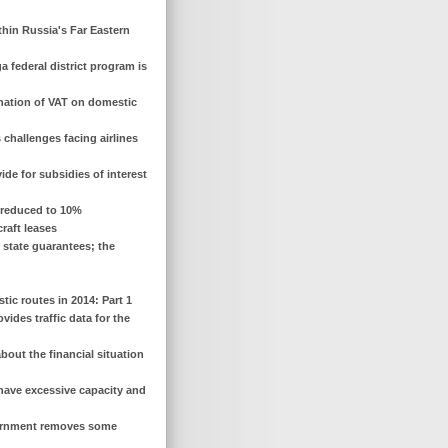
ithin Russia's Far Eastern
a federal district program is
ination of VAT on domestic
 challenges facing airlines
vide for subsidies of interest
is reduced to 10%
raft leases
r state guarantees; the
ic routes in 2014: Part 1
vides traffic data for the
bout the financial situation
s have excessive capacity and
overnment removes some