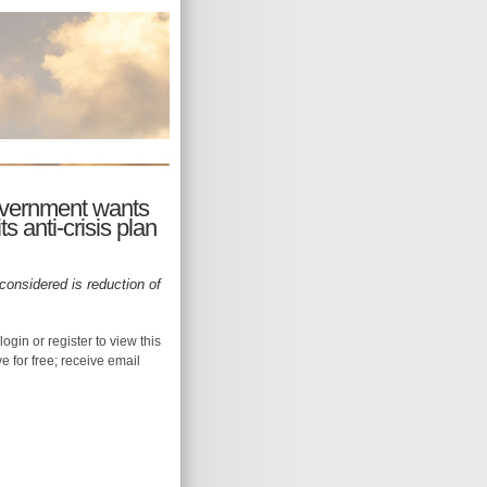
overnment wants
s anti-crisis plan
onsidered is reduction of
login or register to view this
ive for free; receive email