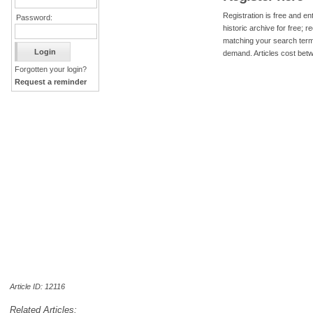
Registration is free and ent
Password:
historic archive for free; 
matching your search term
demand. Articles cost bet
Forgotten your login?
Request a reminder
Article ID: 12116
Related Articles: