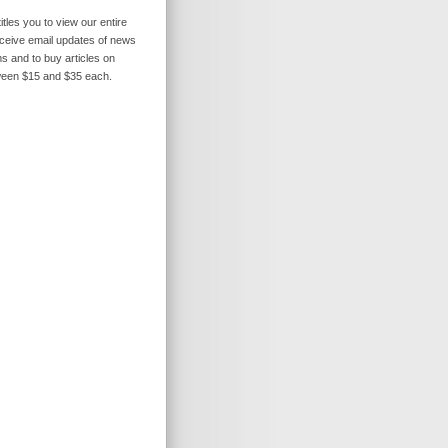
itles you to view our entire
receive email updates of news
s and to buy articles on
ween $15 and $35 each.