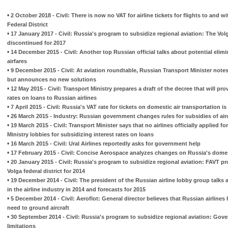
•
2 October 2018 - Civil: There is now no VAT for airline tickets for flights to and w
Federal District
•
17 January 2017 - Civil: Russia's program to subsidize regional aviation: The Volg
discontinued for 2017
•
14 December 2015 - Civil: Another top Russian official talks about potential elim
airfares
•
9 December 2015 - Civil: At aviation roundtable, Russian Transport Minister notes
but announces no new solutions
•
12 May 2015 - Civil: Transport Ministry prepares a draft of the decree that will pro
rates on loans to Russian airlines
•
7 April 2015 - Civil: Russia's VAT rate for tickets on domestic air transportation 
•
26 March 2015 - Industry: Russian government changes rules for subsidies of airc
•
19 March 2015 - Civil: Transport Minister says that no airlines officially applied fo
Ministry lobbies for subsidizing interest rates on loans
•
16 March 2015 - Civil: Ural Airlines reportedly asks for government help
•
17 February 2015 - Civil: Concise Aerospace analyzes changes on Russia's domest
•
20 January 2015 - Civil: Russia's program to subsidize regional aviation: FAVT pro
Volga federal district for 2014
•
19 December 2014 - Civil: The president of the Russian airline lobby group talks a
in the airline industry in 2014 and forecasts for 2015
•
5 December 2014 - Civil: Aeroflot: General director believes that Russian airline
need to ground aircraft
•
30 September 2014 - Civil: Russia's program to subsidize regional aviation: G
limitations