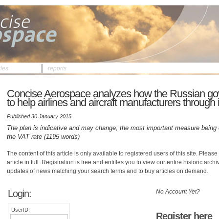
cles
reports
Concise Aerospace analyzes how the Russian g
to help airlines and aircraft manufacturers through it
Published 30 January 2015
The plan is indicative and may change; the most important measure being c
the VAT rate (1195 words)
The content of this article is only available to registered users of this site. Please 
article in full. Registration is free and entitles you to view our entire historic arch
updates of news matching your search terms and to buy articles on demand.
Login:
No Account Yet?
UserID:
Register here