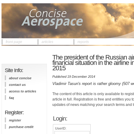
front page
articles
reports
The president of the Russian air
financial situation in the airline
2015
Site Info:
Published 19 December 2014
about concise
Vladimir Tasun's report is rather gloomy (507 w
contact us
access to articles
The content of this article is only available to regis
faq
article in full. Registration is free and entitles you 
updates of news matching your search terms and t
Register:
Login:
register
purchase credit
UserID: