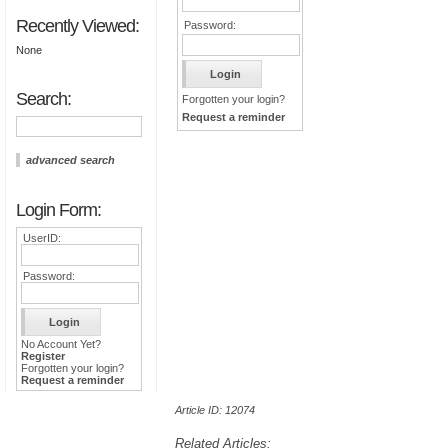
Recently Viewed:
Password:
None
Search:
Forgotten your login?
Request a reminder
advanced search
Login Form:
UserID:
Password:
No Account Yet?
Register
Forgotten your login?
Request a reminder
Article ID: 12074
Related Articles: