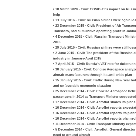
•
18 March 2020 - Civil: COVID-19's impact on Russia
help
•
13 July 2016 - Civil: Russian airlines were again lo
•
23 December 2015 - Civil: President of Air Transpo
Transaero, had cumulative operating profit in Janu
•
4 December 2015 - Civil: Russian Transport Ministry
2015
•
29 July 2015 - Civil: Russian airlines were still loss
•
2 June 2015 - Civil: The president of the Russian ai
industry in January-April 2015
•
7 April 2015 - Civil: Russia's VAT rate for tickets 
•
30 January 2015 - Civil: Concise Aerospace analy
aircraft manufacturers through its anti-crisis plan
•
15 January 2015 - Civil: Traffic during New Year h
and unfavorable economic situation
•
25 December 2014 - Civil: Concise Aerospace believe
passengers in 2014 as Transport Minister suggested
•
17 December 2014 - Civil: Aeroflot shares its plans
•
16 December 2014 - Civil: Aeroflot reports expectati
•
16 December 2014 - Civil: Aeroflot reports its plan
•
16 December 2014 - Civil: Aeroflot reports planned
•
11 December 2014 - Civil: Transport Ministry expect
•
5 December 2014 - Civil: Aeroflot: General director
need to ground aircraft