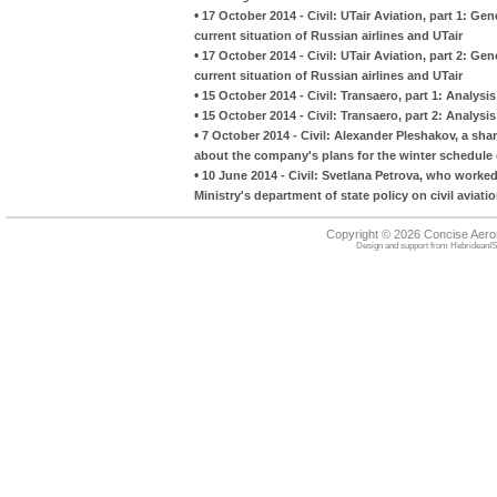
•
17 October 2014 - Civil: UTair Aviation, part 1: Gen
current situation of Russian airlines and UTair
•
17 October 2014 - Civil: UTair Aviation, part 2: Gen
current situation of Russian airlines and UTair
•
15 October 2014 - Civil: Transaero, part 1: Analysi
•
15 October 2014 - Civil: Transaero, part 2: Analysi
•
7 October 2014 - Civil: Alexander Pleshakov, a sha
about the company's plans for the winter schedule 
•
10 June 2014 - Civil: Svetlana Petrova, who worked
Ministry's department of state policy on civil aviati
Copyright © 2026 Concise Aer
Design and support from
HebrideanIS