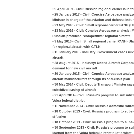
•
9 April 2019 - Civil: Russian regional carrier is in
•
25 January 2017 - Civil: Concise Aerospace analyz
Minister in charge of the aviation and defense indus
•
23 May 2016 - Civil: Small regional carrier PANH (U
•
13 May 2016 - Civil: Concise Aerospace analysis: M
Russian-produced "competitive" regional aircraft
•
9 May 2016 - Civil: Small regional carrier PANH (
for regional aircraft with GTLK
•
11 January 2016 - Industry: Government eases rul
aircraft
•
28 August 2015 - Industry: United Aircraft Corpora
demand for new civil aircraft
•
30 January 2015 - Civil: Concise Aerospace analy
aircraft manufacturers through its anti-crisis plan
•
30 May 2014 - Civil: Deputy Transport Minister s
subsidize leasing of aircraft
•
21 April 2014 - Civil: Russia's program to subsidi
Volga federal district
•
11 November 2013 - Civil: Russia's domestic rout
•
18 October 2013 - Civil: Russia's program to subsid
effective
•
18 October 2013 - Civil: Russia's program to subs
•
30 September 2013 - Civil: Russia's program to sub
learned from the Volga federal district pilot project