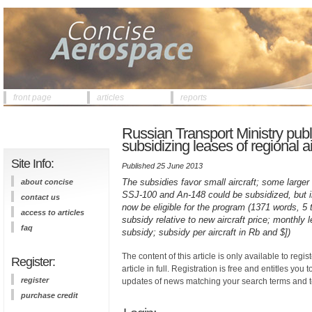
front page
articles
reports
Russian Transport Ministry publi
subsidizing leases of regional ai
Site Info:
Published 25 June 2013
The subsidies favor small aircraft; some larger
about concise
SSJ-100 and An-148 could be subsidized, but i
contact us
now be eligible for the program (1371 words, 5 
access to articles
subsidy relative to new aircraft price; monthly
faq
subsidy; subsidy per aircraft in Rb and $])
The content of this article is only available to regis
Register:
article in full. Registration is free and entitles you 
register
updates of news matching your search terms and t
purchase credit