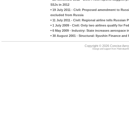
SSJs in 2012
•
19 July 2011 - Civil: Proposed amendment to Russi
excluded from Russia
•
11 July 2011 - Civil: Regional airline tells Russian P
•
1 July 2009 - Civil: Only two airlines qualify for F
•
6 May 2009 - Industry: State increases aerospace 
•
30 August 2001 - Structural: Ilyushin Finance and 
Copyright © 2026 Concise Aer
Design and support from
HebrideanIS