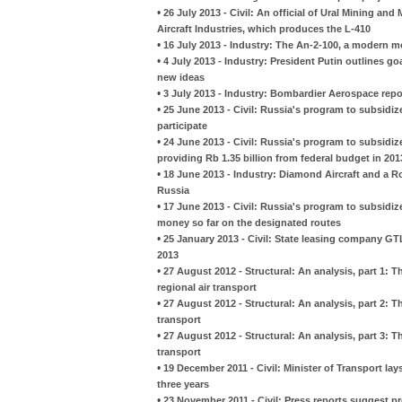
•
26 July 2013 - Civil: An official of Ural Mining and
Aircraft Industries, which produces the L-410
•
16 July 2013 - Industry: The An-2-100, a modern mo
•
4 July 2013 - Industry: President Putin outlines go
new ideas
•
3 July 2013 - Industry: Bombardier Aerospace rep
•
25 June 2013 - Civil: Russia's program to subsidize
participate
•
24 June 2013 - Civil: Russia's program to subsidiz
providing Rb 1.35 billion from federal budget in 201
•
18 June 2013 - Industry: Diamond Aircraft and a R
Russia
•
17 June 2013 - Civil: Russia's program to subsidize r
money so far on the designated routes
•
25 January 2013 - Civil: State leasing company GT
2013
•
27 August 2012 - Structural: An analysis, part 1: 
regional air transport
•
27 August 2012 - Structural: An analysis, part 2: 
transport
•
27 August 2012 - Structural: An analysis, part 3: 
transport
•
19 December 2011 - Civil: Minister of Transport lay
three years
•
23 November 2011 - Civil: Press reports suggest pr