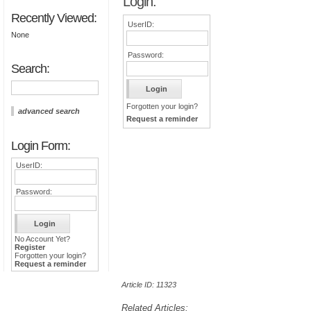
Login:
Recently Viewed:
UserID:
None
Password:
Search:
Forgotten your login?
advanced search
Request a reminder
Login Form:
UserID:
Password:
No Account Yet?
Register
Forgotten your login?
Request a reminder
Article ID: 11323
Related Articles: