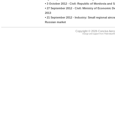
•
3 October 2012 - Civil: Republic of Mordovia and S
•
27 September 2012 - Civil: Ministry of Economic 
2013
•
21 September 2012 - Industry: Small regional aircra
Russian market
Copyright © 2026 Concise Aer
Design and support from
HebrideanIS