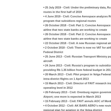
•
25 July 2019 - Civil: Under the preliminary data, R
routes in the first half of 2019
•
4 June 2019 - Civil: Concise Aerospace analyzes 
program that subsidizes regional routes
•
26 October 2018 - Civil: Part 1: Concise Aerospac
airline that two state banks are working to create
•
26 October 2018 - Civil: Part 2: Concise Aerospac
airline that two state banks are working to create
•
22 October 2018 - Civil: A new Russian regional airl
•
2 October 2018 - Civil: There is now no VAT for airl
Federal District
•
25 June 2013 - Civil: Russian Transport Ministry pu
aircraft
•
24 June 2013 - Civil: Russia's program to subsidiz
providing Rb 1.35 billion from federal budget in 201
•
20 March 2013 - Civil: Pilot project in Volga Federal
intra-district flights on 1 April 2013
•
15 March 2013 - Civil: Director of FAVT research ins
operating level in 2012
•
26 February 2013 - Civil: Orenburg region governm
Airport; one more is expected in March 2013
•
15 February 2013 - Civil: FAVT annuls AOC of Mordov
•
4 October 2012 - Civil: AK BARS AERO's new route
regional plan for aviation in the Volga district