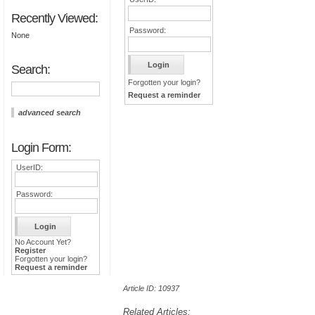
Recently Viewed:
Password:
None
Search:
Forgotten your login?
Request a reminder
advanced search
Login Form:
UserID:
Password:
No Account Yet?
Register
Forgotten your login?
Request a reminder
Article ID: 10937
Related Articles: