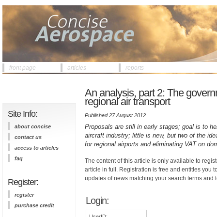
front page
articles
reports
An analysis, part 2: The gover
regional air transport
Site Info:
Published 27 August 2012
Proposals are still in early stages; goal is to 
about concise
aircraft industry; little is new, but two of the 
contact us
for regional airports and eliminating VAT on do
access to articles
faq
The content of this article is only available to regis
article in full. Registration is free and entitles you 
updates of news matching your search terms and t
Register:
register
Login:
purchase credit
UserID: