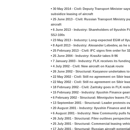
•
30 May 2014 - Civil: Deputy Transport Minister s
subsidize leasing of aircraft
•
25 June 2013 - Civil: Russian Transport Ministry pu
aircraft
•
6 June 2013 - Industry: Shareholders of Ilyushin 
SSJ-100s
•
23 May 2013 - Industry: Long-expected EGM of Ily
•
8 April 2013 - Industry: Alexander Lebedev, as he s
•
25 February 2013 - Civil: IFC signs firm order for
•
25 June 2004 - Industry: KrasAir takes Il-96
•
7 January 2003 - Industry: FLK receives its fundin
•
4 July 2002 - Civil: New aircraft on Kazak route
•
26 June 2002 - Structural: Kasyanov undertakes t
•
22 May 2002 - Civil: Still no agreement on Sibir le
•
22 May 2002 - Civil: Still no agreement on Sibir le
•
18 February 2002 - Civil: Zaritsky goes in FLK resh
•
15 February 2002 - Industry: Ilyushin Finance gear
•
6 February 2002 - Structural: Minnigulov leaves F
•
13 September 2001 - Structural: Leader protests o
•
20 August 2001 - Industry: Ilyushin Finance and A
•
6 August 2001 - Industry: New Community pulls f
•
26 July 2001 - Structural: Filev outlines perspectiv
•
25 July 2001 - Structural: Commercial leasing veh
•
17 July 2001 - Structural: Russian aircraft potentia