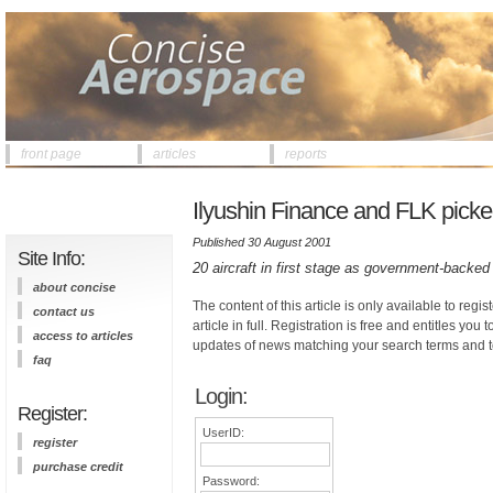
front page
articles
reports
Ilyushin Finance and FLK picked
Published 30 August 2001
Site Info:
20 aircraft in first stage as government-back
about concise
The content of this article is only available to regis
contact us
article in full. Registration is free and entitles you 
access to articles
updates of news matching your search terms and t
faq
Login:
Register:
UserID:
register
purchase credit
Password: