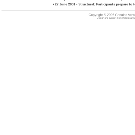
•
27 June 2001 - Structural: Participants prepare to 
Copyright © 2026 Concise Aer
Design and support from
HebrideanIS