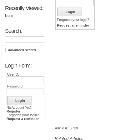
Recently Viewed:
None
Forgotten your login?
Request a reminder
Search:
advanced search
Login Form:
UserID:
Password:
No Account Yet?
Register
Forgotten your login?
Request a reminder
Article ID: 2728
Related Articles: