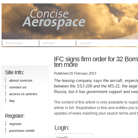
front page
articles
reports
IFC signs firm order for 32 Bom
ten more
Site Info:
Published 25 February 2013
The leasing company says the aircraft, expected 
about concise
between the SSJ-100 and the MS-21; the large 
contact us
Russia, but it has government support and see
access to articles
faq
The content of this article is only available to regis
article in full. Registration is free and entitles you 
updates of news matching your search terms and t
Register:
register
Login:
purchase credit
UserID: