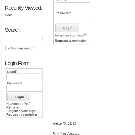
Recently Viewed:
Password:
None
Search:
Forgotten your login?
Request a reminder
advanced search
Login Form:
UserID:
Password:
No Account Yet?
Register
Forgotten your login?
Request a reminder
Article ID: 11162
Related Articles: