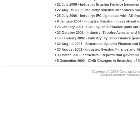
•
21 July 2008 - Industry: Ilyushin Finance become
•
22 August 2007 - Industry: Ilyushin announces orde
•
25 July 2006 - Industry: IFC signs deal with AK Ilyu
•
8 January 2004 - Industry: Ilyushin moves ahead on
•
23 January 2003 - Civil: Ilyushin Finance pulls out
•
23 October 2002 - Industry: Tupolev,Aviastar and I
•
15 February 2002 - Industry: Ilyushin Finance gear
•
30 August 2001 - Structural: Ilyushin Finance and 
•
20 August 2001 - Industry: Ilyushin Finance and A
•
30 March 2001 - Structural: Reports that governme
•
5 December 2000 - Civil: Changes in financing of Il
Copyright © 2026 Concise Aer
Design and support from
HebrideanIS