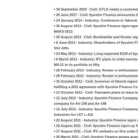
•
30 September 2019 - Civil: GTLK needs a customer 
•
26 June 2017 - Civil: Ilyushin Finance announces it
•
24 January 2014 - Industry: Conference in Yakuts
•
30 August 2013 - Civil: Ilyushin Finance signs ag
MAKS-2013
•
29 August 2013 - Civil: Bombardier and Rostec si
•
6 June 2013 - Industry: Shareholders of Ilyushin 
SSJ-100s
•
23 May 2013 - Industry: Long-expected EGM of Ily
•
6 March 2013 - Industry: IFC plans to order twent
MS-21 in its portfolio to fifty
•
26 February 2013 - Industry: Rostec is enthusiasti
•
26 February 2013 - Industry: Rostec is enthusiasti
•
31 October 2012 - Civil: Governor of Irkutsk region 
fulfilling a 2011 agreement with Ilyushin Finance 
•
12 October 2012 - Civil: Transaero plans to lease 
•
12 July 2012 - Industry: Ilyushin Finance Company
company for An-158 and An-148
•
12 July 2012 - Industry: Ilyushin Finance Company 
Industries for LET L-410
•
22 August 2011 - Industry: Ilyushin Finance signs
•
18 August 2011 - Civil: Ilyushin Finance signs up 
•
17 August 2011 - Civil: IFC embarks on first order 
•
25 March 2011 - Civil: Ilyushin Finance agrees ac