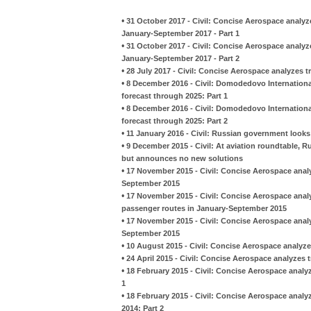
•
31 October 2017 - Civil: Concise Aerospace analyz
January-September 2017 - Part 1
•
31 October 2017 - Civil: Concise Aerospace analyz
January-September 2017 - Part 2
•
28 July 2017 - Civil: Concise Aerospace analyzes t
•
8 December 2016 - Civil: Domodedovo International
forecast through 2025: Part 1
•
8 December 2016 - Civil: Domodedovo International
forecast through 2025: Part 2
•
11 January 2016 - Civil: Russian government looks
•
9 December 2015 - Civil: At aviation roundtable, R
but announces no new solutions
•
17 November 2015 - Civil: Concise Aerospace anal
September 2015
•
17 November 2015 - Civil: Concise Aerospace anal
passenger routes in January-September 2015
•
17 November 2015 - Civil: Concise Aerospace analy
September 2015
•
10 August 2015 - Civil: Concise Aerospace analyze
•
24 April 2015 - Civil: Concise Aerospace analyzes 
•
18 February 2015 - Civil: Concise Aerospace analy
1
•
18 February 2015 - Civil: Concise Aerospace analy
2014: Part 2