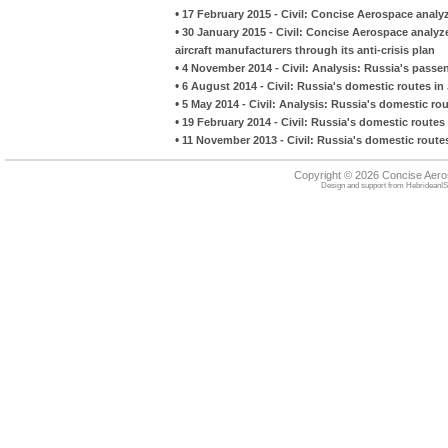
•
17 February 2015 - Civil: Concise Aerospace analy
•
30 January 2015 - Civil: Concise Aerospace analy
aircraft manufacturers through its anti-crisis plan
•
4 November 2014 - Civil: Analysis: Russia's pass
•
6 August 2014 - Civil: Russia's domestic routes i
•
5 May 2014 - Civil: Analysis: Russia's domestic ro
•
19 February 2014 - Civil: Russia's domestic routes
•
11 November 2013 - Civil: Russia's domestic rout
Copyright © 2026 Concise Aer
Design and support from
HebrideanIS