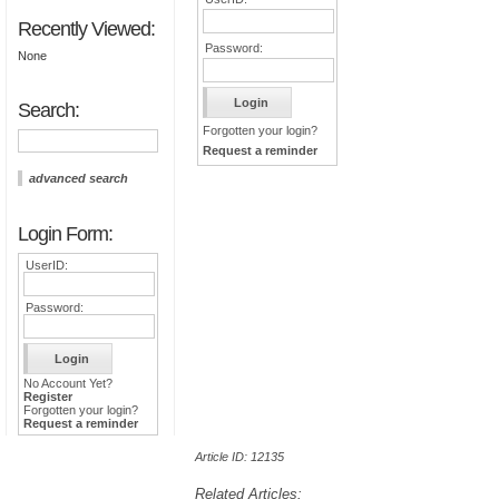
Recently Viewed:
Password:
None
Search:
Forgotten your login?
Request a reminder
advanced search
Login Form:
UserID:
Password:
No Account Yet?
Register
Forgotten your login?
Request a reminder
Article ID: 12135
Related Articles: