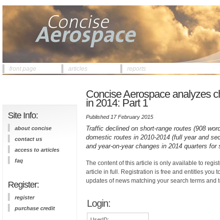
front page
articles
reports
Concise Aerospace analyzes ch
in 2014: Part 1
Site Info:
Published 17 February 2015
Traffic declined on short-range routes (908 word
about concise
domestic routes in 2010-2014 (full year and sec
contact us
and year-on-year changes in 2014 quarters for 
access to articles
faq
The content of this article is only available to regis
article in full. Registration is free and entitles you 
updates of news matching your search terms and t
Register:
register
Login:
purchase credit
UserID: