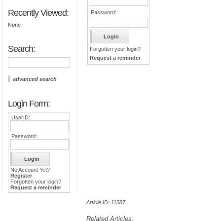
Recently Viewed:
Password:
None
Search:
Forgotten your login?
Request a reminder
advanced search
Login Form:
UserID:
Password:
No Account Yet?
Register
Forgotten your login?
Request a reminder
Article ID: 11587
Related Articles: