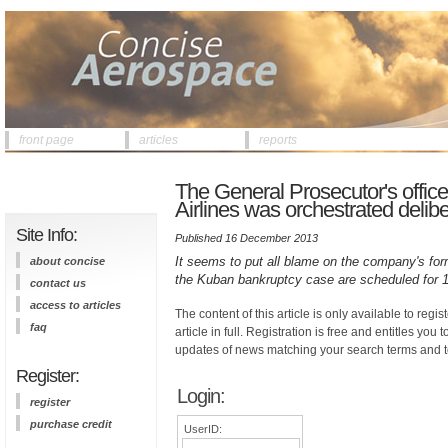
front page
articles
reports
The General Prosecutor's offic
Airlines was orchestrated delibe
Site Info:
Published 16 December 2013
It seems to put all blame on the company's for
about concise
the Kuban bankruptcy case are scheduled for
contact us
access to articles
The content of this article is only available to regis
faq
article in full. Registration is free and entitles you 
updates of news matching your search terms and t
Register:
Login:
register
purchase credit
UserID: