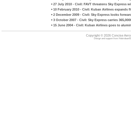
•
27 July 2010 - Civil: FAVT threatens Sky Express
•
10 February 2010 - Civil: Kuban Airlines expands fl
•
2 December 2009 - Civil: Sky Express looks forward 
•
3 October 2007 - Civil: Sky Express carries 365,00
•
15 June 2004 - Civil: Kuban Airlines goes to alu
Copyright © 2026 Concise Aer
Design and support from
HebrideanIS