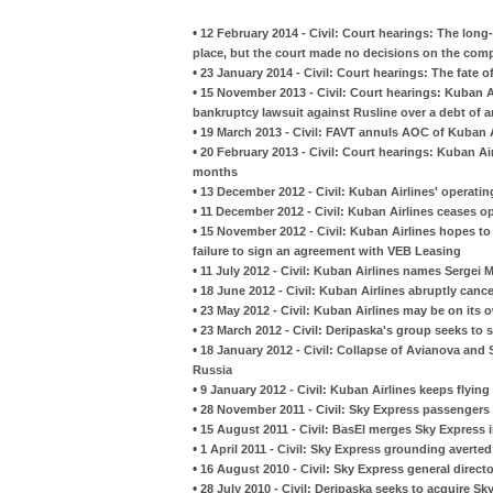
•
12 February 2014 - Civil: Court hearings: The long-
place, but the court made no decisions on the comp
•
23 January 2014 - Civil: Court hearings: The fate 
•
15 November 2013 - Civil: Court hearings: Kuban Ai
bankruptcy lawsuit against Rusline over a debt of 
•
19 March 2013 - Civil: FAVT annuls AOC of Kuban A
•
20 February 2013 - Civil: Court hearings: Kuban A
months
•
13 December 2012 - Civil: Kuban Airlines' operatin
•
11 December 2012 - Civil: Kuban Airlines ceases o
•
15 November 2012 - Civil: Kuban Airlines hopes t
failure to sign an agreement with VEB Leasing
•
11 July 2012 - Civil: Kuban Airlines names Sergei M
•
18 June 2012 - Civil: Kuban Airlines abruptly canc
•
23 May 2012 - Civil: Kuban Airlines may be on its
•
23 March 2012 - Civil: Deripaska's group seeks to s
•
18 January 2012 - Civil: Collapse of Avianova and S
Russia
•
9 January 2012 - Civil: Kuban Airlines keeps flyin
•
28 November 2011 - Civil: Sky Express passengers a
•
15 August 2011 - Civil: BasEl merges Sky Express 
•
1 April 2011 - Civil: Sky Express grounding averted
•
16 August 2010 - Civil: Sky Express general directo
•
28 July 2010 - Civil: Deripaska seeks to acquire Sk