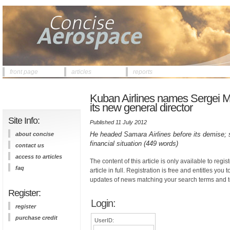
front page
articles
reports
Kuban Airlines names Sergei Mo
its new general director
Site Info:
Published 11 July 2012
He headed Samara Airlines before its demise; 
about concise
financial situation (449 words)
contact us
access to articles
The content of this article is only available to regis
faq
article in full. Registration is free and entitles you 
updates of news matching your search terms and t
Register:
Login:
register
purchase credit
UserID: