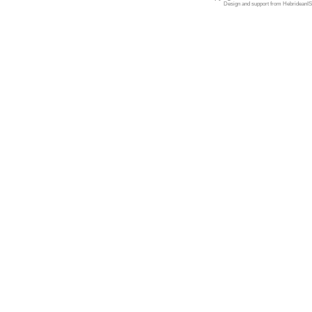
Design and support from
HebrideanIS