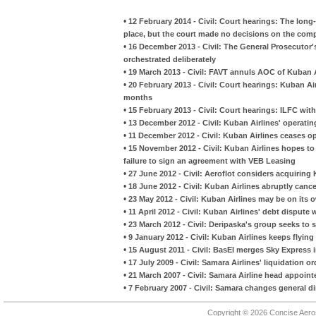
•
12 February 2014 - Civil: Court hearings: The long-
place, but the court made no decisions on the comp
•
16 December 2013 - Civil: The General Prosecutor'
orchestrated deliberately
•
19 March 2013 - Civil: FAVT annuls AOC of Kuban A
•
20 February 2013 - Civil: Court hearings: Kuban A
months
•
15 February 2013 - Civil: Court hearings: ILFC wit
•
13 December 2012 - Civil: Kuban Airlines' operatin
•
11 December 2012 - Civil: Kuban Airlines ceases o
•
15 November 2012 - Civil: Kuban Airlines hopes t
failure to sign an agreement with VEB Leasing
•
27 June 2012 - Civil: Aeroflot considers acquiring
•
18 June 2012 - Civil: Kuban Airlines abruptly canc
•
23 May 2012 - Civil: Kuban Airlines may be on its
•
11 April 2012 - Civil: Kuban Airlines' debt disput
•
23 March 2012 - Civil: Deripaska's group seeks to s
•
9 January 2012 - Civil: Kuban Airlines keeps flyin
•
15 August 2011 - Civil: BasEl merges Sky Express 
•
17 July 2009 - Civil: Samara Airlines' liquidation o
•
21 March 2007 - Civil: Samara Airline head appoint
•
7 February 2007 - Civil: Samara changes general di
Copyright © 2026 Concise Aer