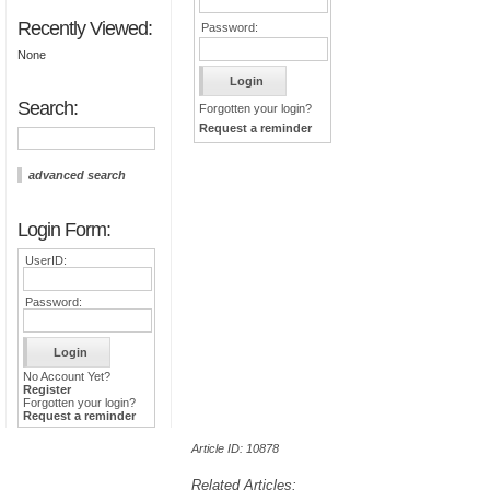
Recently Viewed:
Password:
None
Search:
Forgotten your login?
Request a reminder
advanced search
Login Form:
UserID:
Password:
No Account Yet?
Register
Forgotten your login?
Request a reminder
Article ID: 10878
Related Articles: