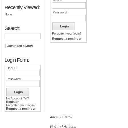
Recently Viewed:
Password:
None
Search:
Forgotten your login?
Request a reminder
advanced search
Login Form:
UserID:
Password:
No Account Yet?
Register
Forgotten your login?
Request a reminder
Article ID: 11157
Related Articles: