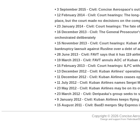
•
3 September 2015 - Civil: Concise Aerospace's outl
•
12 February 2014 - Civil: Court hearings: The long-
place, but the court made no decisions on the comp
•
23 January 2014 - Civil: Court hearings: The fate 
•
16 December 2013 - Civil: The General Prosecutor'
orchestrated deliberately
•
15 November 2013 - Civil: Court hearings: Kuban Ai
bankruptcy lawsuit against Rusline over a debt of 
•
28 June 2013 - Civil: FAVT says that it has 119 airli
•
19 March 2013 - Civil: FAVT annuls AOC of Kuban A
•
15 February 2013 - Civil: Court hearings: ILFC wit
•
13 December 2012 - Civil: Kuban Airlines' operatin
•
11 December 2012 - Civil: Kuban Airlines ceases o
•
11 July 2012 - Civil: Kuban Airlines names Sergei M
•
23 May 2012 - Civil: Kuban Airlines may be on its
•
23 March 2012 - Civil: Deripaska's group seeks to s
•
9 January 2012 - Civil: Kuban Airlines keeps flyin
•
15 August 2011 - Civil: BasEl merges Sky Express 
Copyright © 2026 Concise Aer
Design and support from
HebrideanIS