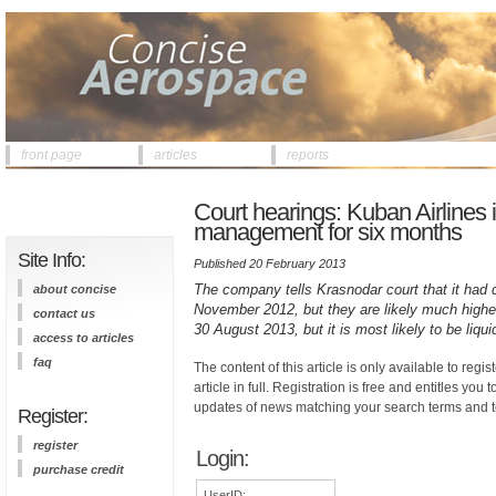
front page
articles
reports
Court hearings: Kuban Airlines
management for six months
Site Info:
Published 20 February 2013
The company tells Krasnodar court that it had de
about concise
November 2012, but they are likely much higher
contact us
30 August 2013, but it is most likely to be liqu
access to articles
faq
The content of this article is only available to regis
article in full. Registration is free and entitles you 
updates of news matching your search terms and t
Register:
register
Login:
purchase credit
UserID: