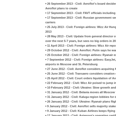
•
26 September 2013 - Civil: Aeroflot's board decides
Aeroflot plans to create
•
17 September 2013 - Civil: FAVT officials including 
•
17 September 2013 - Civil: Russian government see
carriers
•
25 July 2013 - Civil: Foreign airlines: Wizz Air Hu
2013
•
28 May 2013 - Civil: Update from general director 
over the next 5-7 years, but sees no big orders in 2
•
11 April 2013 - Civil: Foreign airlines: Wizz Air rep
•
29 October 2012 - Civil: Aeroflot: Putin says he w
•
25 October 2012 - Civil: Foreign airlines: Ryanair 
•
7 September 2012 - Civil: Foreign airlines: EasyJet
airports in Moscow and St. Petersburg
•
27 June 2012 - Civil: Aeroflot considers acquiring
•
25 June 2012 - Civil: Transaero considers creation 
•
25 April 2012 - Civil: Court orders liquidation of A
•
22 February 2012 - Civil: Wizz Air poised to jump 
•
10 February 2012 - Civil: Ukraine: Slow growth and
•
31 January 2012 - Civil: Belavia moves all Mosc
•
31 January 2012 - Civil: Kaluga region lobbies for 
•
26 January 2012 - Civil: Ukraine: Ryanair plans fli
•
9 January 2012 - Civil: Aeroflot sells majority stake
•
9 January 2012 - Civil: Kuban Airlines keeps flyin
•
17 January 2012 - Civil: Avianova's operating certi