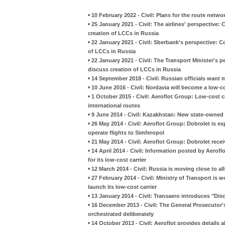
•
10 February 2022 - Civil: Plans for the route netw
•
25 January 2021 - Civil: The airlines' perspective
creation of LCCs in Russia
•
22 January 2021 - Civil: Sberbank's perspective: 
of LCCs in Russia
•
22 January 2021 - Civil: The Transport Minister's
discuss creation of LCCs in Russia
•
14 September 2018 - Civil: Russian officials want
•
10 June 2016 - Civil: Nordavia will become a low-co
•
1 October 2015 - Civil: Aeroflot Group: Low-cost c
international routes
•
9 June 2014 - Civil: Kazakhstan: New state-owned a
•
26 May 2014 - Civil: Aeroflot Group: Dobrolet is ex
operate flights to Simferopol
•
21 May 2014 - Civil: Aeroflot Group: Dobrolet rece
•
14 April 2014 - Civil: Information posted by Aerof
for its low-cost carrier
•
12 March 2014 - Civil: Russia is moving close to all
•
27 February 2014 - Civil: Ministry of Transport is 
launch its low-cost carrier
•
13 January 2014 - Civil: Transaero introduces "Dis
•
16 December 2013 - Civil: The General Prosecutor'
orchestrated deliberately
•
14 October 2013 - Civil: Aeroflot provides details a