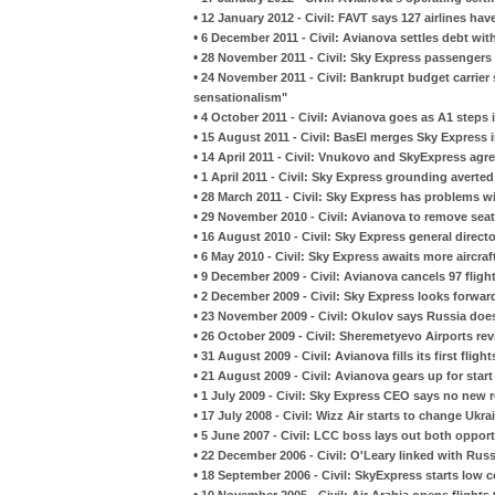
•
12 January 2012 - Civil: FAVT says 127 airlines have
•
6 December 2011 - Civil: Avianova settles debt wit
•
28 November 2011 - Civil: Sky Express passengers a
•
24 November 2011 - Civil: Bankrupt budget carrier 
sensationalism"
•
4 October 2011 - Civil: Avianova goes as A1 steps 
•
15 August 2011 - Civil: BasEl merges Sky Express 
•
14 April 2011 - Civil: Vnukovo and SkyExpress ag
•
1 April 2011 - Civil: Sky Express grounding averted
•
28 March 2011 - Civil: Sky Express has problems wi
•
29 November 2010 - Civil: Avianova to remove sea
•
16 August 2010 - Civil: Sky Express general directo
•
6 May 2010 - Civil: Sky Express awaits more aircra
•
9 December 2009 - Civil: Avianova cancels 97 fligh
•
2 December 2009 - Civil: Sky Express looks forward 
•
23 November 2009 - Civil: Okulov says Russia does
•
26 October 2009 - Civil: Sheremetyevo Airports rev
•
31 August 2009 - Civil: Avianova fills its first fligh
•
21 August 2009 - Civil: Avianova gears up for start
•
1 July 2009 - Civil: Sky Express CEO says no new 
•
17 July 2008 - Civil: Wizz Air starts to change Ukr
•
5 June 2007 - Civil: LCC boss lays out both oppor
•
22 December 2006 - Civil: O'Leary linked with Russ
•
18 September 2006 - Civil: SkyExpress starts low
•
10 November 2005 - Civil: Air Arabia opens flights