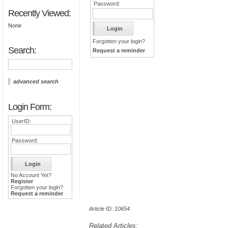
Password:
Recently Viewed:
None
Forgotten your login?
Search:
Request a reminder
advanced search
Login Form:
UserID:
Password:
No Account Yet?
Register
Forgotten your login?
Request a reminder
Article ID: 10654
Related Articles: