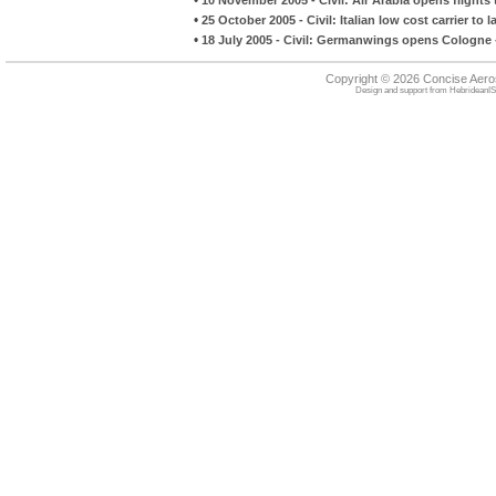
•
25 October 2005 - Civil: Italian low cost carrier to
•
18 July 2005 - Civil: Germanwings opens Cologne 
Copyright © 2026 Concise Aer
Design and support from
HebrideanIS