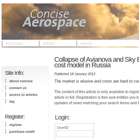
front page
articles
reports
Collapse of Avianova and Sky Exp
cost model in Russia
Site Info:
Published 18 January 2012
The market is elusive and costs are hard to co
about concise
contact us
The content of this article is only available to regis
access to articles
article in full. Registration is free and entitles you 
faq
updates of news matching your search terms and t
Register:
Login:
register
UserID:
purchase credit