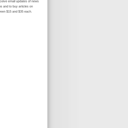
receive email updates of news
s and to buy articles on
ween $15 and $35 each.