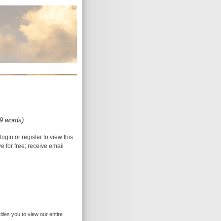
29 words)
login or register to view this
ive for free; receive email
itles you to view our entire