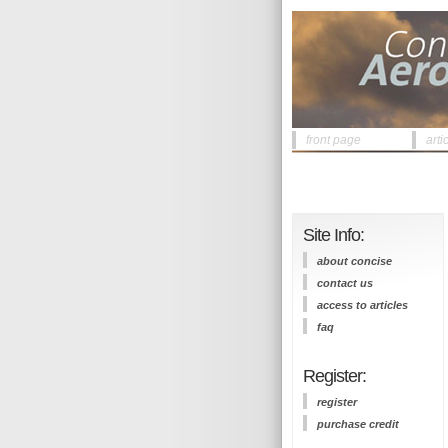
front page
arti
Site Info:
about concise
contact us
access to articles
faq
Register:
register
purchase credit