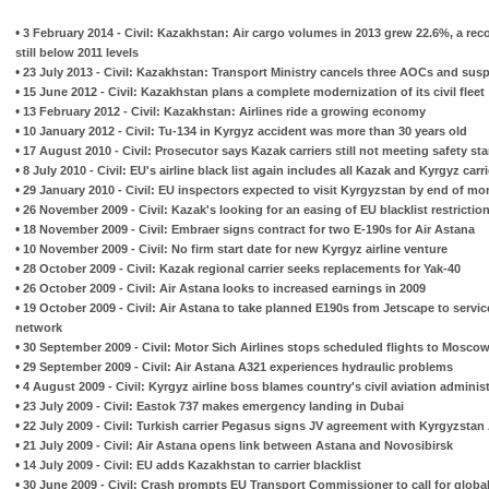
•
3 February 2014 - Civil: Kazakhstan: Air cargo volumes in 2013 grew 22.6%, a rec
still below 2011 levels
•
23 July 2013 - Civil: Kazakhstan: Transport Ministry cancels three AOCs and sus
•
15 June 2012 - Civil: Kazakhstan plans a complete modernization of its civil fleet
•
13 February 2012 - Civil: Kazakhstan: Airlines ride a growing economy
•
10 January 2012 - Civil: Tu-134 in Kyrgyz accident was more than 30 years old
•
17 August 2010 - Civil: Prosecutor says Kazak carriers still not meeting safety st
•
8 July 2010 - Civil: EU's airline black list again includes all Kazak and Kyrgyz carr
•
29 January 2010 - Civil: EU inspectors expected to visit Kyrgyzstan by end of mo
•
26 November 2009 - Civil: Kazak's looking for an easing of EU blacklist restrictio
•
18 November 2009 - Civil: Embraer signs contract for two E-190s for Air Astana
•
10 November 2009 - Civil: No firm start date for new Kyrgyz airline venture
•
28 October 2009 - Civil: Kazak regional carrier seeks replacements for Yak-40
•
26 October 2009 - Civil: Air Astana looks to increased earnings in 2009
•
19 October 2009 - Civil: Air Astana to take planned E190s from Jetscape to servi
network
•
30 September 2009 - Civil: Motor Sich Airlines stops scheduled flights to Mosc
•
29 September 2009 - Civil: Air Astana A321 experiences hydraulic problems
•
4 August 2009 - Civil: Kyrgyz airline boss blames country's civil aviation administ
•
23 July 2009 - Civil: Eastok 737 makes emergency landing in Dubai
•
22 July 2009 - Civil: Turkish carrier Pegasus signs JV agreement with Kyrgyzstan 
•
21 July 2009 - Civil: Air Astana opens link between Astana and Novosibirsk
•
14 July 2009 - Civil: EU adds Kazakhstan to carrier blacklist
•
30 June 2009 - Civil: Crash prompts EU Transport Commissioner to call for global a