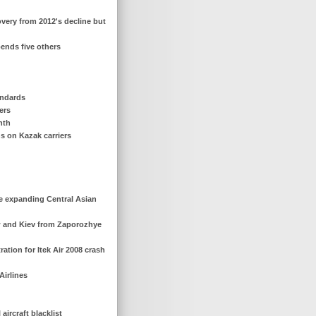
overy from 2012's decline but
pends five others
andards
iers
nth
ns on Kazak carriers
ce expanding Central Asian
ow and Kiev from Zaporozhye
ration for Itek Air 2008 crash
Airlines
ircraft blacklist