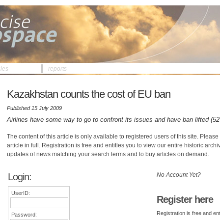
cles
reports
Kazakhstan counts the cost of EU ban
Published 15 July 2009
Airlines have some way to go to confront its issues and have ban lifted (5
The content of this article is only available to registered users of this site. Please 
article in full. Registration is free and entitles you to view our entire historic arch
updates of news matching your search terms and to buy articles on demand.
Login:
No Account Yet?
UserID:
Register here
Registration is free and ent
Password: