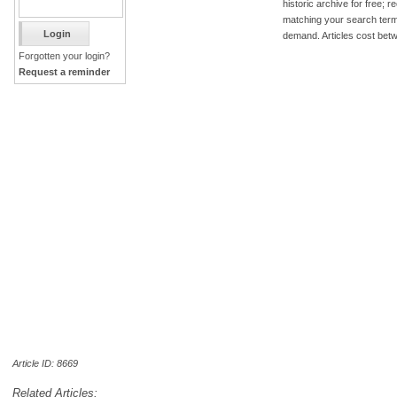
historic archive for free; 
matching your search term
demand. Articles cost bet
Forgotten your login?
Request a reminder
Article ID: 8669
Related Articles: