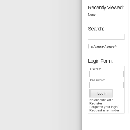
Recently Viewed:
None
Search:
advanced search
Login Form:
UserID:
Password:
No Account Yet?
Register
Forgotten your login?
Request a reminder