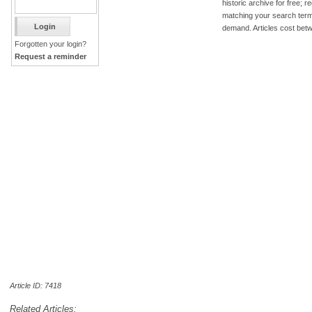
historic archive for free; 
matching your search term
demand. Articles cost bet
Forgotten your login?
Request a reminder
Article ID: 7418
Related Articles: