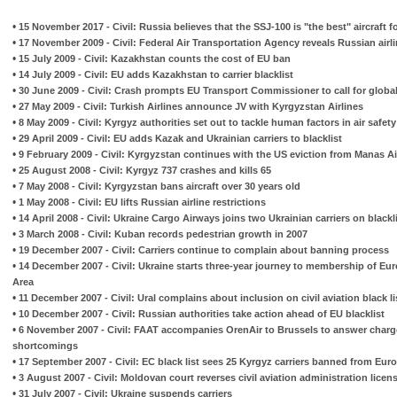
•
15 November 2017 - Civil: Russia believes that the SSJ-100 is "the best" aircraft f
•
17 November 2009 - Civil: Federal Air Transportation Agency reveals Russian air
•
15 July 2009 - Civil: Kazakhstan counts the cost of EU ban
•
14 July 2009 - Civil: EU adds Kazakhstan to carrier blacklist
•
30 June 2009 - Civil: Crash prompts EU Transport Commissioner to call for global a
•
27 May 2009 - Civil: Turkish Airlines announce JV with Kyrgyzstan Airlines
•
8 May 2009 - Civil: Kyrgyz authorities set out to tackle human factors in air safety
•
29 April 2009 - Civil: EU adds Kazak and Ukrainian carriers to blacklist
•
9 February 2009 - Civil: Kyrgyzstan continues with the US eviction from Manas Ai
•
25 August 2008 - Civil: Kyrgyz 737 crashes and kills 65
•
7 May 2008 - Civil: Kyrgyzstan bans aircraft over 30 years old
•
1 May 2008 - Civil: EU lifts Russian airline restrictions
•
14 April 2008 - Civil: Ukraine Cargo Airways joins two Ukrainian carriers on blackl
•
3 March 2008 - Civil: Kuban records pedestrian growth in 2007
•
19 December 2007 - Civil: Carriers continue to complain about banning process
•
14 December 2007 - Civil: Ukraine starts three-year journey to membership of 
Area
•
11 December 2007 - Civil: Ural complains about inclusion on civil aviation black li
•
10 December 2007 - Civil: Russian authorities take action ahead of EU blacklist
•
6 November 2007 - Civil: FAAT accompanies OrenAir to Brussels to answer charg
shortcomings
•
17 September 2007 - Civil: EC black list sees 25 Kyrgyz carriers banned from Eur
•
3 August 2007 - Civil: Moldovan court reverses civil aviation administration licen
•
31 July 2007 - Civil: Ukraine suspends carriers