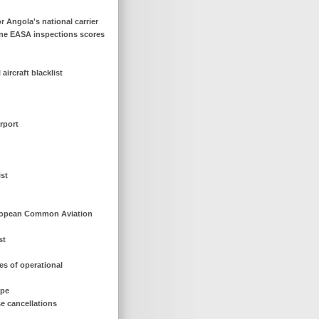
or Angola's national carrier
line EASA inspections scores
ircraft blacklist
rport
ist
European Common Aviation
st
es of operational
ope
se cancellations