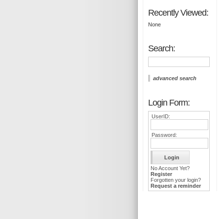
Recently Viewed:
None
Search:
advanced search
Login Form:
UserID:
Password:
No Account Yet?
Register
Forgotten your login?
Request a reminder