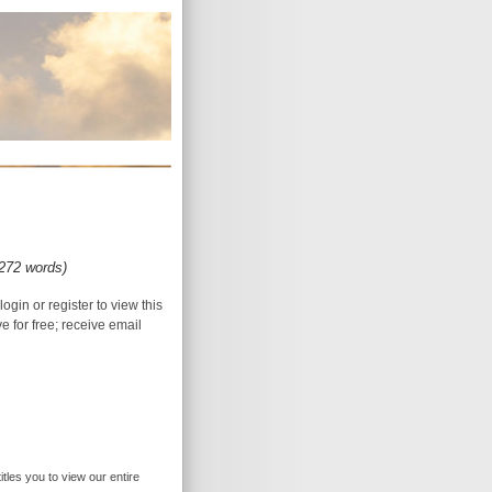
(272 words)
login or register to view this
ive for free; receive email
itles you to view our entire