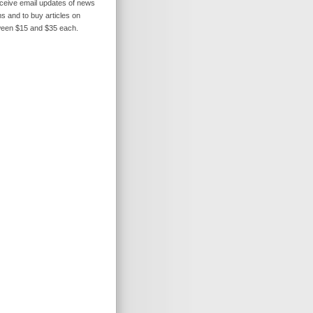
receive email updates of news
s and to buy articles on
ween $15 and $35 each.