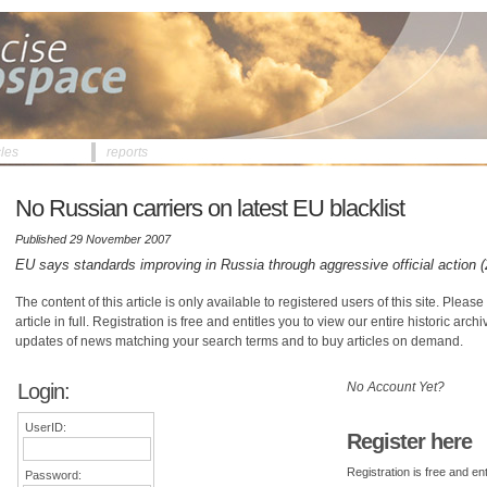
cles
reports
No Russian carriers on latest EU blacklist
Published 29 November 2007
EU says standards improving in Russia through aggressive official action 
The content of this article is only available to registered users of this site. Please 
article in full. Registration is free and entitles you to view our entire historic arch
updates of news matching your search terms and to buy articles on demand.
Login:
No Account Yet?
UserID:
Register here
Registration is free and ent
Password: