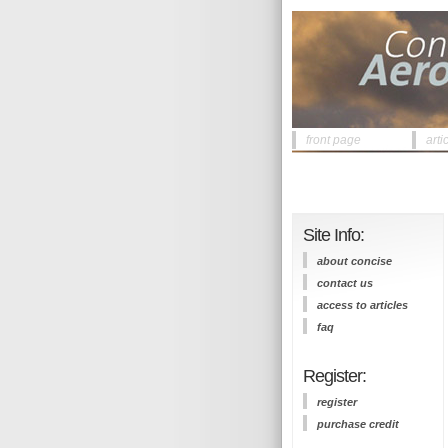
front page
arti
Site Info:
about concise
contact us
access to articles
faq
Register:
register
purchase credit