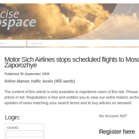
cles
reports
Motor Sich Airlines stops scheduled flights to Mo
Zaporozhye
Published 30 September 2009
Airline blames traffic levels (400 words)
The content of this article is only available to registered users of this site. Please 
article in full. Registration is free and entitles you to view our entire historic arch
updates of news matching your search terms and to buy articles on demand.
Login:
No Account Yet?
UserID:
Register here