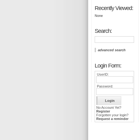
Recently Viewed:
None
Search:
advanced search
Login Form:
UserID:
Password:
No Account Yet?
Register
Forgotten your login?
Request a reminder