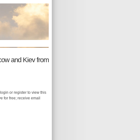
scow and Kiev from
login or register to view this
ive for free; receive email