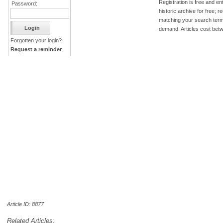
Registration is free and ent
Password:
historic archive for free; 
matching your search term
demand. Articles cost bet
Forgotten your login?
Request a reminder
Article ID: 8877
Related Articles: