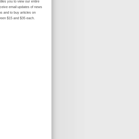
itles you to view our entire
receive email updates of news
s and to buy articles on
ween $15 and $35 each.