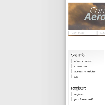
front page
arti
Site Info:
about concise
contact us
access to articles
faq
Register:
register
purchase credit