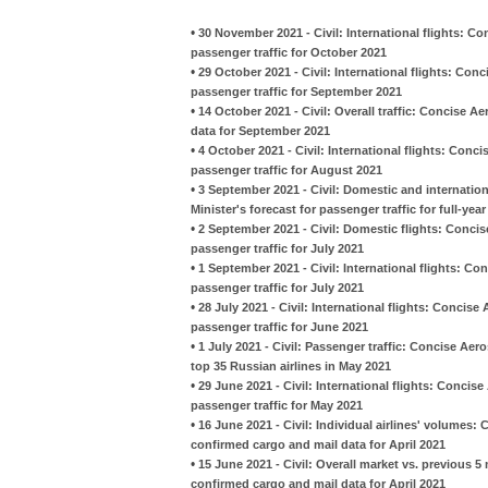
•
30 November 2021 - Civil: International flights: C
passenger traffic for October 2021
•
29 October 2021 - Civil: International flights: Con
passenger traffic for September 2021
•
14 October 2021 - Civil: Overall traffic: Concise 
data for September 2021
•
4 October 2021 - Civil: International flights: Conc
passenger traffic for August 2021
•
3 September 2021 - Civil: Domestic and internati
Minister's forecast for passenger traffic for full-yea
•
2 September 2021 - Civil: Domestic flights: Concis
passenger traffic for July 2021
•
1 September 2021 - Civil: International flights: Co
passenger traffic for July 2021
•
28 July 2021 - Civil: International flights: Concis
passenger traffic for June 2021
•
1 July 2021 - Civil: Passenger traffic: Concise Ae
top 35 Russian airlines in May 2021
•
29 June 2021 - Civil: International flights: Concis
passenger traffic for May 2021
•
16 June 2021 - Civil: Individual airlines' volumes:
confirmed cargo and mail data for April 2021
•
15 June 2021 - Civil: Overall market vs. previous 
confirmed cargo and mail data for April 2021