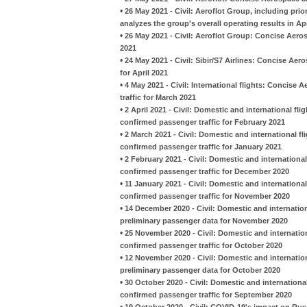
•
26 May 2021 - Civil: Aeroflot Group, including pr
analyzes the group's overall operating results in Apr
•
26 May 2021 - Civil: Aeroflot Group: Concise Aeros
2021
•
24 May 2021 - Civil: Sibir/S7 Airlines: Concise A
for April 2021
•
4 May 2021 - Civil: International flights: Concise
traffic for March 2021
•
2 April 2021 - Civil: Domestic and international fl
confirmed passenger traffic for February 2021
•
2 March 2021 - Civil: Domestic and international fl
confirmed passenger traffic for January 2021
•
2 February 2021 - Civil: Domestic and international
confirmed passenger traffic for December 2020
•
11 January 2021 - Civil: Domestic and international
confirmed passenger traffic for November 2020
•
14 December 2020 - Civil: Domestic and internation
preliminary passenger data for November 2020
•
25 November 2020 - Civil: Domestic and internation
confirmed passenger traffic for October 2020
•
12 November 2020 - Civil: Domestic and internatio
preliminary passenger data for October 2020
•
30 October 2020 - Civil: Domestic and international
confirmed passenger traffic for September 2020
•
19 October 2020 - Civil: COVID-19's impact on Russ