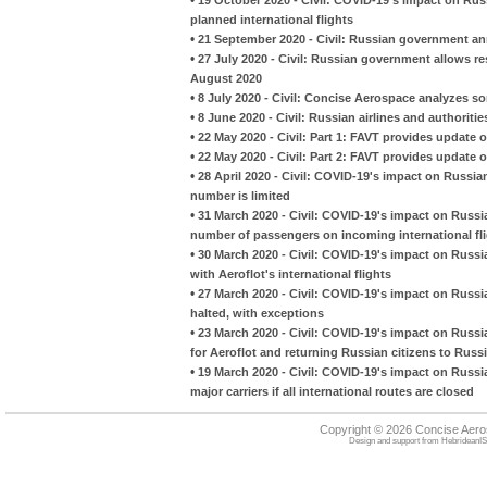
planned international flights
•
21 September 2020 - Civil: Russian government an
•
27 July 2020 - Civil: Russian government allows re
August 2020
•
8 July 2020 - Civil: Concise Aerospace analyzes so
•
8 June 2020 - Civil: Russian airlines and authoriti
•
22 May 2020 - Civil: Part 1: FAVT provides update on
•
22 May 2020 - Civil: Part 2: FAVT provides update on
•
28 April 2020 - Civil: COVID-19's impact on Russian 
number is limited
•
31 March 2020 - Civil: COVID-19's impact on Russia
number of passengers on incoming international fl
•
30 March 2020 - Civil: COVID-19's impact on Russia
with Aeroflot's international flights
•
27 March 2020 - Civil: COVID-19's impact on Russian
halted, with exceptions
•
23 March 2020 - Civil: COVID-19's impact on Russian 
for Aeroflot and returning Russian citizens to Russ
•
19 March 2020 - Civil: COVID-19's impact on Russia
major carriers if all international routes are closed
Copyright © 2026 Concise Aer
Design and support from
HebrideanIS