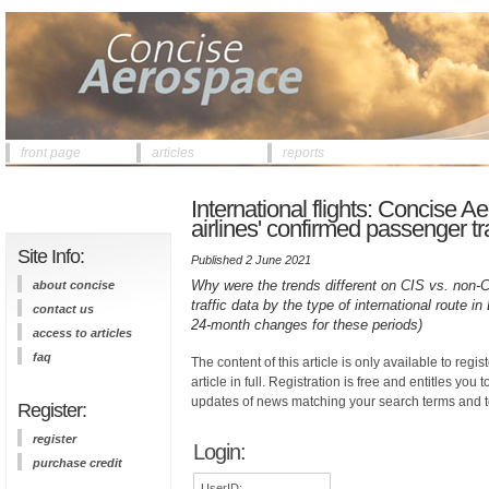
front page
articles
reports
International flights: Concise 
airlines' confirmed passenger tra
Site Info:
Published 2 June 2021
Why were the trends different on CIS vs. non-C
about concise
traffic data by the type of international route
contact us
24-month changes for these periods)
access to articles
faq
The content of this article is only available to regis
article in full. Registration is free and entitles you 
updates of news matching your search terms and t
Register:
register
Login:
purchase credit
UserID: