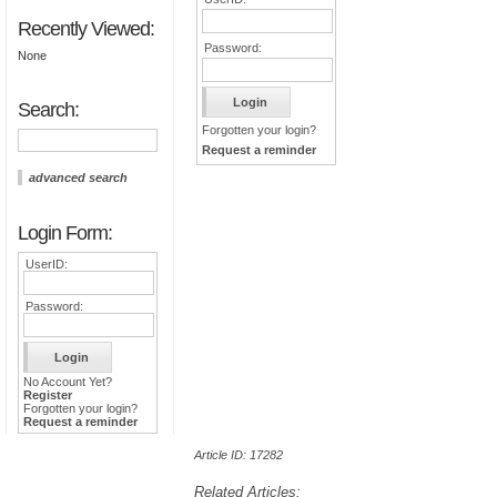
Recently Viewed:
Password:
None
Search:
Forgotten your login?
Request a reminder
advanced search
Login Form:
UserID:
Password:
No Account Yet?
Register
Forgotten your login?
Request a reminder
Article ID: 17282
Related Articles: