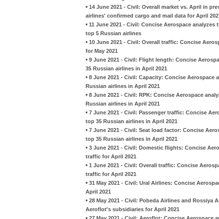
•
14 June 2021 - Civil: Overall market vs. April in p
airlines' confirmed cargo and mail data for April 202
•
11 June 2021 - Civil: Concise Aerospace analyzes t
top 5 Russian airlines
•
10 June 2021 - Civil: Overall traffic: Concise Aero
for May 2021
•
9 June 2021 - Civil: Flight length: Concise Aeros
35 Russian airlines in April 2021
•
8 June 2021 - Civil: Capacity: Concise Aerospace 
Russian airlines in April 2021
•
8 June 2021 - Civil: RPK: Concise Aerospace analy
Russian airlines in April 2021
•
7 June 2021 - Civil: Passenger traffic: Concise A
top 35 Russian airlines in April 2021
•
7 June 2021 - Civil: Seat load factor: Concise Ae
top 35 Russian airlines in April 2021
•
3 June 2021 - Civil: Domestic flights: Concise Aer
traffic for April 2021
•
1 June 2021 - Civil: Overall traffic: Concise Aeros
traffic for April 2021
•
31 May 2021 - Civil: Ural Airlines: Concise Aeros
April 2021
•
28 May 2021 - Civil: Pobeda Airlines and Rossiya A
Aeroflot's subsidiaries for April 2021
•
27 May 2021 - Civil: Aeroflot: Concise Aerospace a