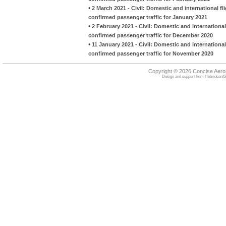
•
2 March 2021 - Civil: Domestic and international fl
confirmed passenger traffic for January 2021
•
2 February 2021 - Civil: Domestic and international
confirmed passenger traffic for December 2020
•
11 January 2021 - Civil: Domestic and international
confirmed passenger traffic for November 2020
Copyright © 2026 Concise Aer
Design and support from
HebrideanIS