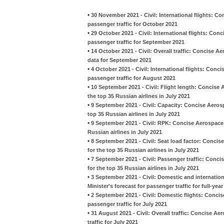
•
30 November 2021 - Civil: International flights: C
passenger traffic for October 2021
•
29 October 2021 - Civil: International flights: Con
passenger traffic for September 2021
•
14 October 2021 - Civil: Overall traffic: Concise 
data for September 2021
•
4 October 2021 - Civil: International flights: Conc
passenger traffic for August 2021
•
10 September 2021 - Civil: Flight length: Concise
the top 35 Russian airlines in July 2021
•
9 September 2021 - Civil: Capacity: Concise Aeros
top 35 Russian airlines in July 2021
•
9 September 2021 - Civil: RPK: Concise Aerospace
Russian airlines in July 2021
•
8 September 2021 - Civil: Seat load factor: Conci
for the top 35 Russian airlines in July 2021
•
7 September 2021 - Civil: Passenger traffic: Conc
for the top 35 Russian airlines in July 2021
•
3 September 2021 - Civil: Domestic and internati
Minister's forecast for passenger traffic for full-yea
•
2 September 2021 - Civil: Domestic flights: Concis
passenger traffic for July 2021
•
31 August 2021 - Civil: Overall traffic: Concise A
traffic for July 2021