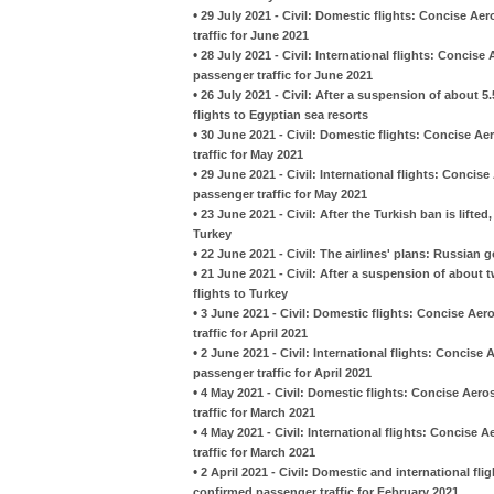
•
29 July 2021 - Civil: Domestic flights: Concise Ae
traffic for June 2021
•
28 July 2021 - Civil: International flights: Concis
passenger traffic for June 2021
•
26 July 2021 - Civil: After a suspension of about 
flights to Egyptian sea resorts
•
30 June 2021 - Civil: Domestic flights: Concise Ae
traffic for May 2021
•
29 June 2021 - Civil: International flights: Concis
passenger traffic for May 2021
•
23 June 2021 - Civil: After the Turkish ban is lifted
Turkey
•
22 June 2021 - Civil: The airlines' plans: Russian 
•
21 June 2021 - Civil: After a suspension of about
flights to Turkey
•
3 June 2021 - Civil: Domestic flights: Concise Aer
traffic for April 2021
•
2 June 2021 - Civil: International flights: Concise
passenger traffic for April 2021
•
4 May 2021 - Civil: Domestic flights: Concise Aero
traffic for March 2021
•
4 May 2021 - Civil: International flights: Concise
traffic for March 2021
•
2 April 2021 - Civil: Domestic and international fl
confirmed passenger traffic for February 2021