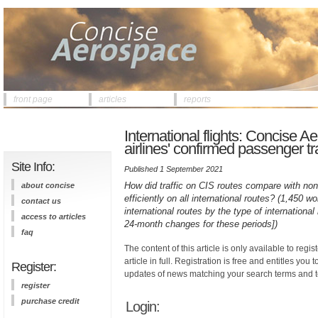
front page
articles
reports
International flights: Concise 
airlines' confirmed passenger tra
Site Info:
Published 1 September 2021
How did traffic on CIS routes compare with non
about concise
efficiently on all international routes? (1,450 w
contact us
international routes by the type of internation
access to articles
24-month changes for these periods])
faq
The content of this article is only available to regis
article in full. Registration is free and entitles you 
Register:
updates of news matching your search terms and t
register
purchase credit
Login: