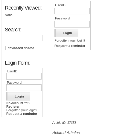
UserID:
Recently Viewed:
None
Password:
Search:
Forgotten your login?
Request a reminder
advanced search
Login Form:
UserID:
Password:
No Account Yet?
Register
Forgotten your login?
Request a reminder
Article ID: 17358
Related Articles: