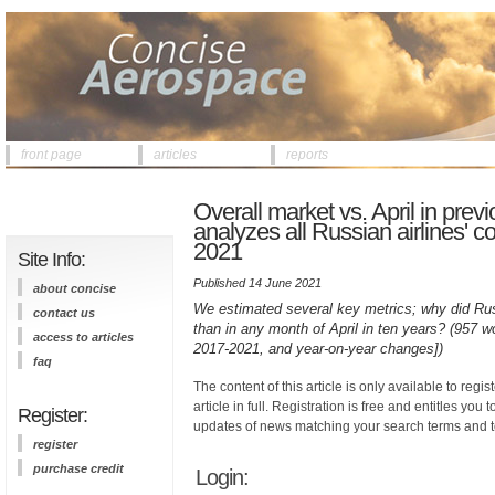
front page
articles
reports
Overall market vs. April in pre
analyzes all Russian airlines' c
2021
Site Info:
Published 14 June 2021
about concise
We estimated several key metrics; why did Russ
contact us
than in any month of April in ten years? (957 w
access to articles
2017-2021, and year-on-year changes])
faq
The content of this article is only available to regis
article in full. Registration is free and entitles you 
Register:
updates of news matching your search terms and t
register
purchase credit
Login: