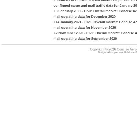
confirmed cargo and mail traffic data for January 2
•
3 February 2021 - Civil: Overall market: Concise A
mail operating data for December 2020
•
14 January 2021 - Civil: Overall market: Concise A
mail operating data for November 2020
•
2 November 2020 - Civil: Overall market: Concise 
mail operating data for September 2020
Copyright © 2026 Concise Aer
Design and support from
HebrideanIS