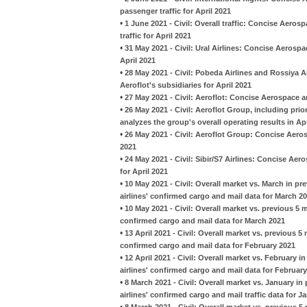
passenger traffic for April 2021
•
1 June 2021 - Civil: Overall traffic: Concise Aeros
traffic for April 2021
•
31 May 2021 - Civil: Ural Airlines: Concise Aeros
April 2021
•
28 May 2021 - Civil: Pobeda Airlines and Rossiya A
Aeroflot's subsidiaries for April 2021
•
27 May 2021 - Civil: Aeroflot: Concise Aerospace a
•
26 May 2021 - Civil: Aeroflot Group, including pr
analyzes the group's overall operating results in Apr
•
26 May 2021 - Civil: Aeroflot Group: Concise Aeros
2021
•
24 May 2021 - Civil: Sibir/S7 Airlines: Concise A
for April 2021
•
10 May 2021 - Civil: Overall market vs. March in p
airlines' confirmed cargo and mail data for March 2
•
10 May 2021 - Civil: Overall market vs. previous 5
confirmed cargo and mail data for March 2021
•
13 April 2021 - Civil: Overall market vs. previous 
confirmed cargo and mail data for February 2021
•
12 April 2021 - Civil: Overall market vs. February 
airlines' confirmed cargo and mail data for Februar
•
8 March 2021 - Civil: Overall market vs. January i
airlines' confirmed cargo and mail traffic data for J
•
8 March 2021 - Civil: Overall market vs. previous 