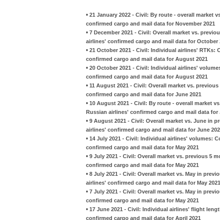
•
21 January 2022 - Civil: By route - overall marke
confirmed cargo and mail data for November 2021
•
7 December 2021 - Civil: Overall market vs. previ
airlines' confirmed cargo and mail data for October
•
21 October 2021 - Civil: Individual airlines' RTKs:
confirmed cargo and mail data for August 2021
•
20 October 2021 - Civil: Individual airlines' volu
confirmed cargo and mail data for August 2021
•
11 August 2021 - Civil: Overall market vs. previou
confirmed cargo and mail data for June 2021
•
10 August 2021 - Civil: By route - overall market v
Russian airlines' confirmed cargo and mail data for
•
9 August 2021 - Civil: Overall market vs. June in 
airlines' confirmed cargo and mail data for June 20
•
14 July 2021 - Civil: Individual airlines' volumes:
confirmed cargo and mail data for May 2021
•
9 July 2021 - Civil: Overall market vs. previous 5 
confirmed cargo and mail data for May 2021
•
8 July 2021 - Civil: Overall market vs. May in pre
airlines' confirmed cargo and mail data for May 202
•
7 July 2021 - Civil: Overall market vs. May in prev
confirmed cargo and mail data for May 2021
•
17 June 2021 - Civil: Individual airlines' flight le
confirmed cargo and mail data for April 2021