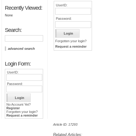
UserID:
Recently Viewed:
None
Password:
Search:
Forgotten your login?
Request a reminder
advanced search
Login Form:
UserID:
Password:
No Account Yet?
Register
Forgotten your login?
Request a reminder
Article ID: 17293
Related Articles: