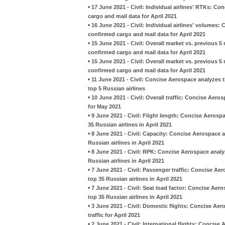
•
17 June 2021 - Civil: Individual airlines' RTKs: C
cargo and mail data for April 2021
•
16 June 2021 - Civil: Individual airlines' volumes:
confirmed cargo and mail data for April 2021
•
15 June 2021 - Civil: Overall market vs. previous 
confirmed cargo and mail data for April 2021
•
15 June 2021 - Civil: Overall market vs. previous 
confirmed cargo and mail data for April 2021
•
11 June 2021 - Civil: Concise Aerospace analyzes t
top 5 Russian airlines
•
10 June 2021 - Civil: Overall traffic: Concise Aero
for May 2021
•
9 June 2021 - Civil: Flight length: Concise Aeros
35 Russian airlines in April 2021
•
8 June 2021 - Civil: Capacity: Concise Aerospace 
Russian airlines in April 2021
•
8 June 2021 - Civil: RPK: Concise Aerospace analy
Russian airlines in April 2021
•
7 June 2021 - Civil: Passenger traffic: Concise A
top 35 Russian airlines in April 2021
•
7 June 2021 - Civil: Seat load factor: Concise Ae
top 35 Russian airlines in April 2021
•
3 June 2021 - Civil: Domestic flights: Concise Aer
traffic for April 2021
•
2 June 2021 - Civil: International flights: Concise