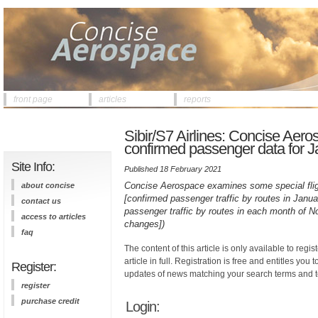
front page
articles
reports
Sibir/S7 Airlines: Concise Aer
confirmed passenger data for 
Site Info:
Published 18 February 2021
Concise Aerospace examines some special fligh
about concise
[confirmed passenger traffic by routes in Jan
contact us
passenger traffic by routes in each month of
access to articles
changes])
faq
The content of this article is only available to regis
article in full. Registration is free and entitles you 
Register:
updates of news matching your search terms and t
register
purchase credit
Login: