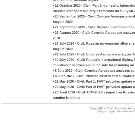
•
12 October 2020 - Civil: Part 2, domestic, interna
Russian Transport Ministry's forecasts for full-year
•
28 September 2020 - Civil: Concise Aerospace analy
August 2020
•
21 September 2020 - Civil: Russian government an
•
26 August 2020 - Civil: Concise Aerospace analyzes
2020
•
27 July 2020 - Civil: Russian government allows re
August 2020
•
22 July 2020 - Civil: Concise Aerospace analyzes Aer
•
10 July 2020 - Civil: Russia's international flight
countries it believes would be safe for resuming air 
•
8 July 2020 - Civil: Concise Aerospace analyzes so
•
8 June 2020 - Civil: Russian airlines and authoriti
•
22 May 2020 - Civil: Part 1: FAVT provides update on
•
22 May 2020 - Civil: Part 2: FAVT provides update on
•
28 April 2020 - Civil: COVID-19's impact on Russian 
number is limited
Copyright © 2026 Concise Aer
Design and support from
HebrideanIS