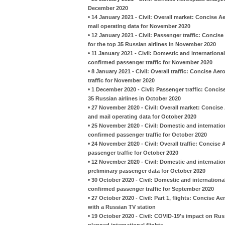
December 2020
•
14 January 2021 - Civil: Overall market: Concise A
mail operating data for November 2020
•
12 January 2021 - Civil: Passenger traffic: Conci
for the top 35 Russian airlines in November 2020
•
11 January 2021 - Civil: Domestic and international
confirmed passenger traffic for November 2020
•
8 January 2021 - Civil: Overall traffic: Concise Ae
traffic for November 2020
•
1 December 2020 - Civil: Passenger traffic: Conci
35 Russian airlines in October 2020
•
27 November 2020 - Civil: Overall market: Concise
and mail operating data for October 2020
•
25 November 2020 - Civil: Domestic and internation
confirmed passenger traffic for October 2020
•
24 November 2020 - Civil: Overall traffic: Concise
passenger traffic for October 2020
•
12 November 2020 - Civil: Domestic and internatio
preliminary passenger data for October 2020
•
30 October 2020 - Civil: Domestic and international
confirmed passenger traffic for September 2020
•
27 October 2020 - Civil: Part 1, flights: Concise A
with a Russian TV station
•
19 October 2020 - Civil: COVID-19's impact on Russ
planned international flights