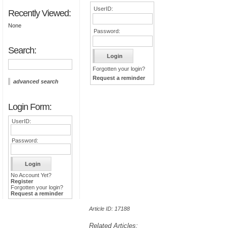
UserID:
Recently Viewed:
None
Password:
Search:
Forgotten your login?
Request a reminder
advanced search
Login Form:
UserID:
Password:
No Account Yet?
Register
Forgotten your login?
Request a reminder
Article ID: 17188
Related Articles: