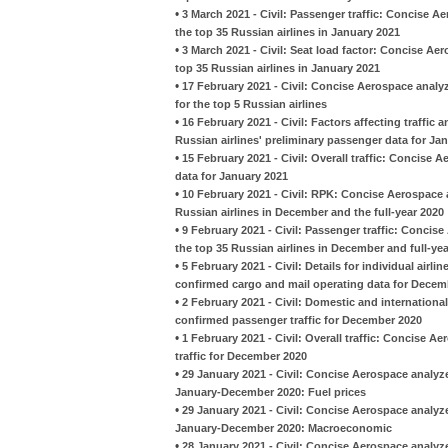
•
3 March 2021 - Civil: Passenger traffic: Concise 
the top 35 Russian airlines in January 2021
•
3 March 2021 - Civil: Seat load factor: Concise A
top 35 Russian airlines in January 2021
•
17 February 2021 - Civil: Concise Aerospace analy
for the top 5 Russian airlines
•
16 February 2021 - Civil: Factors affecting traffi
Russian airlines' preliminary passenger data for Ja
•
15 February 2021 - Civil: Overall traffic: Concise 
data for January 2021
•
10 February 2021 - Civil: RPK: Concise Aerospace 
Russian airlines in December and the full-year 2020
•
9 February 2021 - Civil: Passenger traffic: Conci
the top 35 Russian airlines in December and full-ye
•
5 February 2021 - Civil: Details for individual airl
confirmed cargo and mail operating data for Decem
•
2 February 2021 - Civil: Domestic and international
confirmed passenger traffic for December 2020
•
1 February 2021 - Civil: Overall traffic: Concise A
traffic for December 2020
•
29 January 2021 - Civil: Concise Aerospace analyzes
January-December 2020: Fuel prices
•
29 January 2021 - Civil: Concise Aerospace analyzes
January-December 2020: Macroeconomic
•
28 January 2021 - Civil: Concise Aerospace analyze