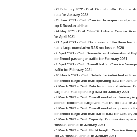
•
22 February 2022 - Civil: Overall traffic: Concise 
data for January 2022
•
11 June 2021 - Civil: Concise Aerospace analyzes t
top 5 Russian airlines
•
24 May 2021 - Civil: Sibir/S7 Airlines: Concise A
for April 2021
•
21 April 2021 - Civil: Discussion of the three leadi
had a large cumulative RAS net loss in 2020
•
2 April 2021 - Civil: Domestic and international fl
confirmed passenger traffic for February 2021
•
1 April 2021 - Civil: Overall traffic: Concise Aero
traffic for February 2021
•
10 March 2021 - Civil: Details for individual airlin
confirmed cargo and mail operating data for Januar
•
9 March 2021 - Civil: Data for individual airlines:
cargo and mail operating data for January 2021
•
8 March 2021 - Civil: Overall market vs. January i
airlines' confirmed cargo and mail traffic data for J
•
8 March 2021 - Civil: Overall market vs. previous 
confirmed cargo and mail traffic data for January 2
•
4 March 2021 - Civil: Capacity: Concise Aerospace
Russian airlines in January 2021
•
4 March 2021 - Civil: Flight length: Concise Aero
top 35 Russian airlines in January 2021