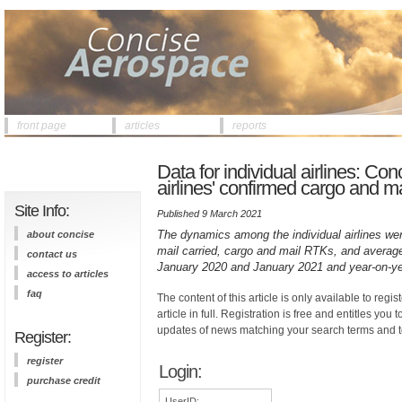
front page
articles
reports
Data for individual airlines: C
airlines' confirmed cargo and m
Site Info:
Published 9 March 2021
The dynamics among the individual airlines we
about concise
mail carried, cargo and mail RTKs, and average 
contact us
January 2020 and January 2021 and year-on-ye
access to articles
faq
The content of this article is only available to regis
article in full. Registration is free and entitles you 
updates of news matching your search terms and t
Register:
register
Login:
purchase credit
UserID: