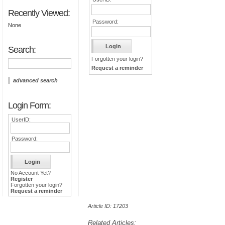
Recently Viewed:
Password:
None
Search:
Forgotten your login?
Request a reminder
advanced search
Login Form:
UserID:
Password:
No Account Yet?
Register
Forgotten your login?
Request a reminder
Article ID: 17203
Related Articles: