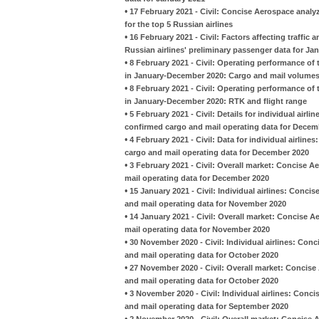
•
17 February 2021 - Civil: Concise Aerospace analy
for the top 5 Russian airlines
•
16 February 2021 - Civil: Factors affecting traffi
Russian airlines' preliminary passenger data for Ja
•
8 February 2021 - Civil: Operating performance of t
in January-December 2020: Cargo and mail volume
•
8 February 2021 - Civil: Operating performance of t
in January-December 2020: RTK and flight range
•
5 February 2021 - Civil: Details for individual airl
confirmed cargo and mail operating data for Decem
•
4 February 2021 - Civil: Data for individual airlin
cargo and mail operating data for December 2020
•
3 February 2021 - Civil: Overall market: Concise A
mail operating data for December 2020
•
15 January 2021 - Civil: Individual airlines: Conci
and mail operating data for November 2020
•
14 January 2021 - Civil: Overall market: Concise A
mail operating data for November 2020
•
30 November 2020 - Civil: Individual airlines: Con
and mail operating data for October 2020
•
27 November 2020 - Civil: Overall market: Concise
and mail operating data for October 2020
•
3 November 2020 - Civil: Individual airlines: Conc
and mail operating data for September 2020
•
2 November 2020 - Civil: Overall market: Concise 