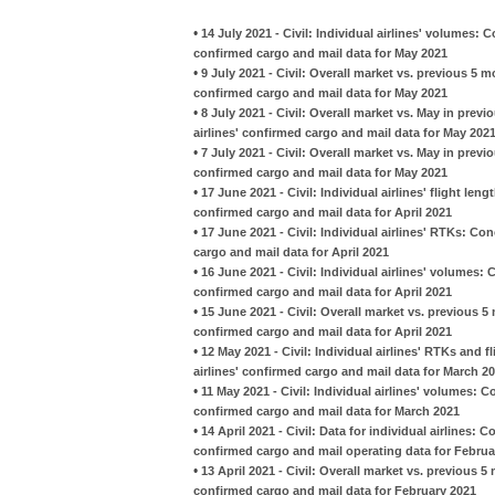
•
14 July 2021 - Civil: Individual airlines' volumes:
confirmed cargo and mail data for May 2021
•
9 July 2021 - Civil: Overall market vs. previous 5 
confirmed cargo and mail data for May 2021
•
8 July 2021 - Civil: Overall market vs. May in pre
airlines' confirmed cargo and mail data for May 202
•
7 July 2021 - Civil: Overall market vs. May in prev
confirmed cargo and mail data for May 2021
•
17 June 2021 - Civil: Individual airlines' flight le
confirmed cargo and mail data for April 2021
•
17 June 2021 - Civil: Individual airlines' RTKs: C
cargo and mail data for April 2021
•
16 June 2021 - Civil: Individual airlines' volumes:
confirmed cargo and mail data for April 2021
•
15 June 2021 - Civil: Overall market vs. previous 
confirmed cargo and mail data for April 2021
•
12 May 2021 - Civil: Individual airlines' RTKs and
airlines' confirmed cargo and mail data for March 2
•
11 May 2021 - Civil: Individual airlines' volumes: 
confirmed cargo and mail data for March 2021
•
14 April 2021 - Civil: Data for individual airlines:
confirmed cargo and mail operating data for Februa
•
13 April 2021 - Civil: Overall market vs. previous 
confirmed cargo and mail data for February 2021