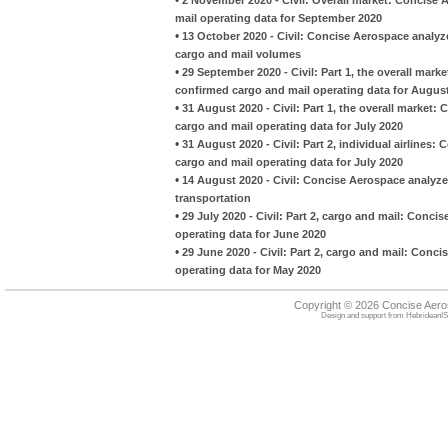
mail operating data for September 2020
•
13 October 2020 - Civil: Concise Aerospace analyze
cargo and mail volumes
•
29 September 2020 - Civil: Part 1, the overall mark
confirmed cargo and mail operating data for Augus
•
31 August 2020 - Civil: Part 1, the overall market:
cargo and mail operating data for July 2020
•
31 August 2020 - Civil: Part 2, individual airlines
cargo and mail operating data for July 2020
•
14 August 2020 - Civil: Concise Aerospace analyzes
transportation
•
29 July 2020 - Civil: Part 2, cargo and mail: Conci
operating data for June 2020
•
29 June 2020 - Civil: Part 2, cargo and mail: Conci
operating data for May 2020
Copyright © 2026 Concise Aer
Design and support from
HebrideanIS