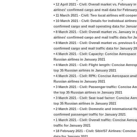
•
12 April 2021 - Civil: Overall market vs. February 
airlines' confirmed cargo and mail data for Februar
•
11 March 2021 - Civil: Two local airlines will coop
•
10 March 2021 - Civil: Details for individual airlin
confirmed cargo and mail operating data for Januar
•
8 March 2021 - Civil: Overall market vs. January i
airlines' confirmed cargo and mail traffic data for J
•
8 March 2021 - Civil: Overall market vs. previous 
confirmed cargo and mail traffic data for January 2
•
4 March 2021 - Civil: Capacity: Concise Aerospace
Russian airlines in January 2021
•
4 March 2021 - Civil: Flight length: Concise Aero
top 35 Russian airlines in January 2021
•
4 March 2021 - Civil: RPK: Concise Aerospace anal
Russian airlines in January 2021
•
3 March 2021 - Civil: Passenger traffic: Concise 
the top 35 Russian airlines in January 2021
•
3 March 2021 - Civil: Seat load factor: Concise A
top 35 Russian airlines in January 2021
•
2 March 2021 - Civil: Domestic and international fl
confirmed passenger traffic for January 2021
•
1 March 2021 - Civil: Overall traffic: Concise Aero
traffic for January 2021
•
18 February 2021 - Civil: Sibir/S7 Airlines: Conc
data for January 2021