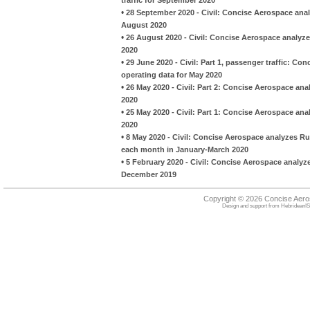
•
28 September 2020 - Civil: Concise Aerospace analy
August 2020
•
26 August 2020 - Civil: Concise Aerospace analyzes
2020
•
29 June 2020 - Civil: Part 1, passenger traffic: Co
operating data for May 2020
•
26 May 2020 - Civil: Part 2: Concise Aerospace anal
2020
•
25 May 2020 - Civil: Part 1: Concise Aerospace anal
2020
•
8 May 2020 - Civil: Concise Aerospace analyzes Ru
each month in January-March 2020
•
5 February 2020 - Civil: Concise Aerospace analyze
December 2019
Copyright © 2026 Concise Aer
Design and support from
HebrideanIS