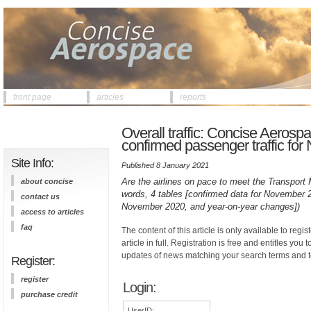
front page
articles
reports
Overall traffic: Concise Aerospa
confirmed passenger traffic fo
Site Info:
Published 8 January 2021
Are the airlines on pace to meet the Transport Mi
about concise
words, 4 tables [confirmed data for November 
contact us
November 2020, and year-on-year changes])
access to articles
faq
The content of this article is only available to regis
article in full. Registration is free and entitles you 
updates of news matching your search terms and t
Register:
register
Login:
purchase credit
UserID: