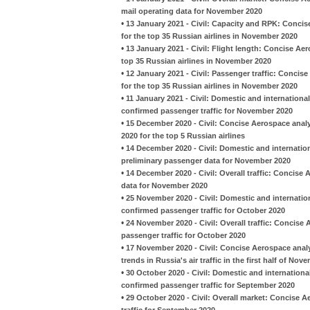
mail operating data for November 2020
•
13 January 2021 - Civil: Capacity and RPK: Conci
for the top 35 Russian airlines in November 2020
•
13 January 2021 - Civil: Flight length: Concise A
top 35 Russian airlines in November 2020
•
12 January 2021 - Civil: Passenger traffic: Conci
for the top 35 Russian airlines in November 2020
•
11 January 2021 - Civil: Domestic and international
confirmed passenger traffic for November 2020
•
15 December 2020 - Civil: Concise Aerospace anal
2020 for the top 5 Russian airlines
•
14 December 2020 - Civil: Domestic and internation
preliminary passenger data for November 2020
•
14 December 2020 - Civil: Overall traffic: Concise
data for November 2020
•
25 November 2020 - Civil: Domestic and internation
confirmed passenger traffic for October 2020
•
24 November 2020 - Civil: Overall traffic: Concise
passenger traffic for October 2020
•
17 November 2020 - Civil: Concise Aerospace analy
trends in Russia's air traffic in the first half of No
•
30 October 2020 - Civil: Domestic and international
confirmed passenger traffic for September 2020
•
29 October 2020 - Civil: Overall market: Concise A
traffic for September 2020