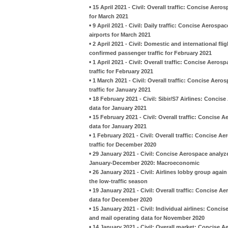
•
15 April 2021 - Civil: Overall traffic: Concise Aer
for March 2021
•
9 April 2021 - Civil: Daily traffic: Concise Aeros
airports for March 2021
•
2 April 2021 - Civil: Domestic and international fl
confirmed passenger traffic for February 2021
•
1 April 2021 - Civil: Overall traffic: Concise Aero
traffic for February 2021
•
1 March 2021 - Civil: Overall traffic: Concise Aero
traffic for January 2021
•
18 February 2021 - Civil: Sibir/S7 Airlines: Conc
data for January 2021
•
15 February 2021 - Civil: Overall traffic: Concise 
data for January 2021
•
1 February 2021 - Civil: Overall traffic: Concise A
traffic for December 2020
•
29 January 2021 - Civil: Concise Aerospace analyzes
January-December 2020: Macroeconomic
•
26 January 2021 - Civil: Airlines lobby group agai
the low-traffic season
•
19 January 2021 - Civil: Overall traffic: Concise A
data for December 2020
•
15 January 2021 - Civil: Individual airlines: Conci
and mail operating data for November 2020
•
14 January 2021 - Civil: Overall market: Concise A