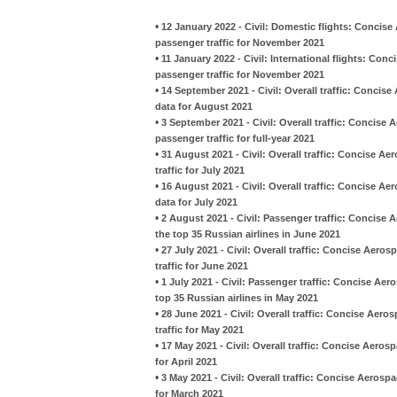
•
12 January 2022 - Civil: Domestic flights: Concise
passenger traffic for November 2021
•
11 January 2022 - Civil: International flights: Con
passenger traffic for November 2021
•
14 September 2021 - Civil: Overall traffic: Concis
data for August 2021
•
3 September 2021 - Civil: Overall traffic: Concise
passenger traffic for full-year 2021
•
31 August 2021 - Civil: Overall traffic: Concise A
traffic for July 2021
•
16 August 2021 - Civil: Overall traffic: Concise A
data for July 2021
•
2 August 2021 - Civil: Passenger traffic: Concise
the top 35 Russian airlines in June 2021
•
27 July 2021 - Civil: Overall traffic: Concise Aero
traffic for June 2021
•
1 July 2021 - Civil: Passenger traffic: Concise Ae
top 35 Russian airlines in May 2021
•
28 June 2021 - Civil: Overall traffic: Concise Aero
traffic for May 2021
•
17 May 2021 - Civil: Overall traffic: Concise Aeros
for April 2021
•
3 May 2021 - Civil: Overall traffic: Concise Aerosp
for March 2021