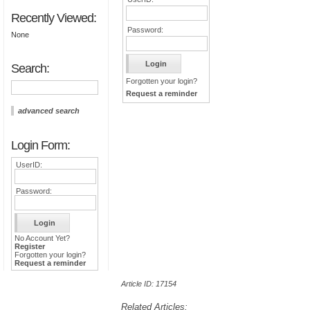
Recently Viewed:
Password:
None
Search:
Forgotten your login?
Request a reminder
advanced search
Login Form:
UserID:
Password:
No Account Yet?
Register
Forgotten your login?
Request a reminder
Article ID: 17154
Related Articles: