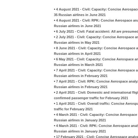
•
4 August 2021 - Civil: Capacity: Concise Aerospac
35 Russian airlines in June 2021
•
4 August 2021 - Civil: RPK: Concise Aerospace an
Russian airlines in June 2021
•
6 July 2021 - Civil: Fatal accident: All are presu
•
2 July 2021 - Civil: Capacity: Concise Aerospace 
Russian airlines in May 2021
•
8 June 2021 - Civil: Capacity: Concise Aerospace 
Russian airlines in April 2021
•
6 May 2021 - Civil: Capacity: Concise Aerospace a
Russian airlines in March 2021
•
7 April 2021 - Civil: Capacity: Concise Aerospace 
Russian airlines in February 2021
•
7 April 2021 - Civil: RPK: Concise Aerospace anal
Russian airlines in February 2021
•
2 April 2021 - Civil: Domestic and international fl
confirmed passenger traffic for February 2021
•
1 April 2021 - Civil: Overall traffic: Concise Aero
traffic for February 2021
•
4 March 2021 - Civil: Capacity: Concise Aerospace
Russian airlines in January 2021
•
4 March 2021 - Civil: RPK: Concise Aerospace anal
Russian airlines in January 2021
•
17 February 2021 - Civil: Concise Aerospace analy