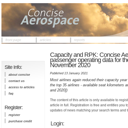
front page
articles
reports
Capacity and RPK: Concise Ae
passenger operating data for the
November 2020
Site Info:
Published 13 January 2021
about concise
Most airlines again reduced their capacity year 
contact us
the top 35 airlines - available seat kilometer
access to articles
and 2020])
faq
The content of this article is only available to regis
article in full. Registration is free and entitles you 
Register:
updates of news matching your search terms and t
register
purchase credit
Login: