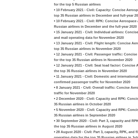
for the top 5 Russian airlines
•
10 February 2021 - Civil: Capacity: Concise Aeros
top 35 Russian airlines in December and full-year 2
•
10 February 2021 - Civil: RPK: Concise Aerospace 
Russian airlines in December and the full-year 2020
•
15 January 2021 - Civil: Individual airlines: Conci
and mail operating data for November 2020
•
13 January 2021 - Civil: Flight length: Concise A
top 35 Russian airlines in November 2020
•
12 January 2021 - Civil: Passenger traffic: Conci
for the top 35 Russian airlines in November 2020
•
12 January 2021 - Civil: Seat load factor: Concis
the top 35 Russian airlines in November 2020
•
11 January 2021 - Civil: Domestic and international
confirmed passenger traffic for November 2020
•
8 January 2021 - Civil: Overall traffic: Concise Ae
traffic for November 2020
•
2 December 2020 - Civil: Capacity and RPK: Conci
35 Russian airlines in October 2020
•
5 November 2020 - Civil: Capacity and RPK: Conci
35 Russian airlines in September 2020
•
30 September 2020 - Civil: Part 3, capacity and R
the top 35 Russian airlines in August 2020
•
28 August 2020 - Civil: Part 3, capacity, RPK, and
operating data for the top 35 Russian airlines in Jul