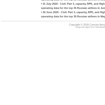
•
31 July 2020 - Civil: Part 3, capacity, RPK, and f
operating data for the top 35 Russian airlines in Ju
•
30 June 2020 - Civil: Part 3, capacity, RPK, and f
operating data for the top 35 Russian airlines in Ma
Copyright © 2026 Concise Aer
Design and support from
HebrideanIS