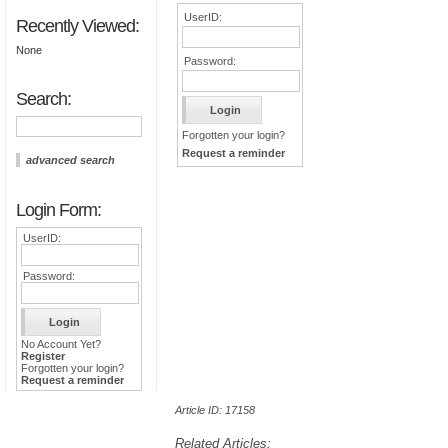
UserID:
Recently Viewed:
None
Password:
Search:
Forgotten your login?
Request a reminder
advanced search
Login Form:
UserID:
Password:
No Account Yet?
Register
Forgotten your login?
Request a reminder
Article ID: 17158
Related Articles: