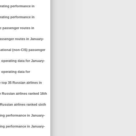
erating performance in
erating performance in
c passenger routes in
assenger routes in January-
national (non-CIS) passenger
 operating data for January-
 operating data for
top 35 Russian airlines in
 Russian airlines ranked 16th
Russian airlines ranked sixth
ting performance in January-
ting performance in January-