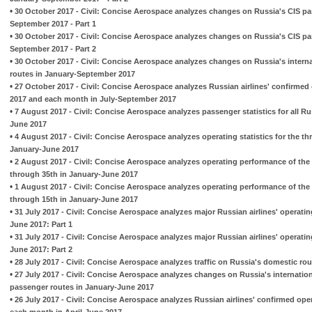
•
30 October 2017 - Civil: Concise Aerospace analyzes changes on Russia's CIS pa
September 2017 - Part 1
•
30 October 2017 - Civil: Concise Aerospace analyzes changes on Russia's CIS pa
September 2017 - Part 2
•
30 October 2017 - Civil: Concise Aerospace analyzes changes on Russia's intern
routes in January-September 2017
•
27 October 2017 - Civil: Concise Aerospace analyzes Russian airlines' confirmed
2017 and each month in July-September 2017
•
7 August 2017 - Civil: Concise Aerospace analyzes passenger statistics for all Ru
June 2017
•
4 August 2017 - Civil: Concise Aerospace analyzes operating statistics for the t
January-June 2017
•
2 August 2017 - Civil: Concise Aerospace analyzes operating performance of the 
through 35th in January-June 2017
•
1 August 2017 - Civil: Concise Aerospace analyzes operating performance of the 
through 15th in January-June 2017
•
31 July 2017 - Civil: Concise Aerospace analyzes major Russian airlines' operati
June 2017: Part 1
•
31 July 2017 - Civil: Concise Aerospace analyzes major Russian airlines' operati
June 2017: Part 2
•
28 July 2017 - Civil: Concise Aerospace analyzes traffic on Russia's domestic ro
•
27 July 2017 - Civil: Concise Aerospace analyzes changes on Russia's internatio
passenger routes in January-June 2017
•
26 July 2017 - Civil: Concise Aerospace analyzes Russian airlines' confirmed ope
each month in April-June 2017