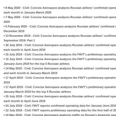
•
8 May 2020 - Civil: Concise Aerospace analyzes Russian airlines' confirmed oper
each month in January-March 2020
•
7 May 2020 - Civil: Concise Aerospace analyzes Russian airlines' confirmed oper
2020
•
5 February 2020 - Civil: Concise Aerospace analyzes Russian airlines' confirmed 
December 2019
•
13 November 2019 - Civil: Concise Aerospace analyzes Russian airlines' confirme
September 2019: Part 1
•
30 July 2019 - Civil: Concise Aerospace analyzes Russian airlines' confirmed ope
each month in April-June 2019
•
15 July 2019 - Civil: Concise Aerospace analyzes the FAVT's preliminary operatin
•
15 July 2019 - Civil: Concise Aerospace analyzes the FAVT's preliminary operatin
January-June 2019 for the top 5 Russian airlines
•
14 May 2019 - Civil: Concise Aerospace analyzes Russian airlines' confirmed ope
and each month in January-March 2019
•
17 April 2019 - Civil: Concise Aerospace analyzes the FAVT's preliminary operati
2019
•
17 April 2019 - Civil: Concise Aerospace analyzes the FAVT's preliminary operati
January-March 2019 for the top 5 Russian airlines
•
25 July 2018 - Civil: Concise Aerospace analyzes Russian airlines' confirmed ope
each month in April-June 2018
•
24 July 2018 - Civil: FAVT reports confirmed operating data for January-June 201
•
12 July 2018 - Civil: FAVT reports preliminary operating data for the first half of
•
10 May 2018 - Civil: Concise Aerospace analyzes traffic on Russia's domestic pa