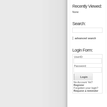
Recently Viewed:
None
Search:
advanced search
Login Form:
UserID:
Password:
No Account Yet?
Register
Forgotten your login?
Request a reminder