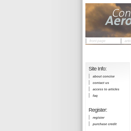
front page
arti
Site Info:
about concise
contact us
access to articles
faq
Register:
register
purchase credit