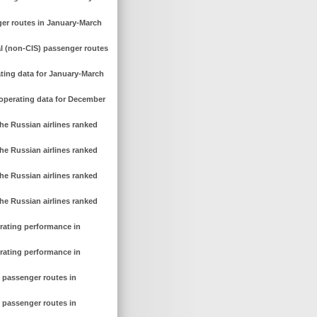
ger routes in January-March
al (non-CIS) passenger routes
ating data for January-March
 operating data for December
he Russian airlines ranked
he Russian airlines ranked
he Russian airlines ranked
he Russian airlines ranked
erating performance in
erating performance in
c passenger routes in
c passenger routes in