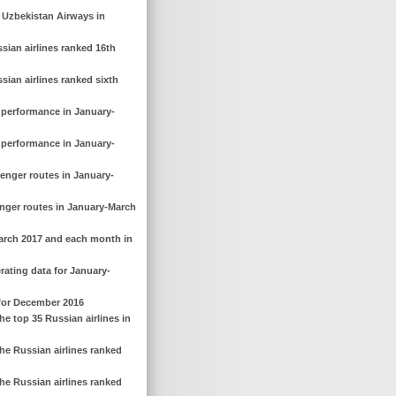
f Uzbekistan Airways in
sian airlines ranked 16th
sian airlines ranked sixth
g performance in January-
g performance in January-
senger routes in January-
enger routes in January-March
March 2017 and each month in
rating data for January-
 for December 2016
e top 35 Russian airlines in
he Russian airlines ranked
he Russian airlines ranked