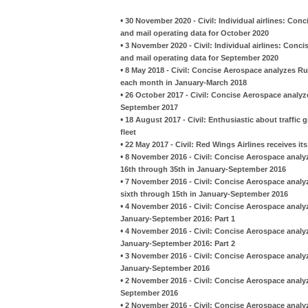
•
30 November 2020 - Civil: Individual airlines: Con
and mail operating data for October 2020
•
3 November 2020 - Civil: Individual airlines: Conc
and mail operating data for September 2020
•
8 May 2018 - Civil: Concise Aerospace analyzes Ru
each month in January-March 2018
•
26 October 2017 - Civil: Concise Aerospace analyz
September 2017
•
18 August 2017 - Civil: Enthusiastic about traffic g
fleet
•
22 May 2017 - Civil: Red Wings Airlines receives its
•
8 November 2016 - Civil: Concise Aerospace analy
16th through 35th in January-September 2016
•
7 November 2016 - Civil: Concise Aerospace analy
sixth through 15th in January-September 2016
•
4 November 2016 - Civil: Concise Aerospace analyz
January-September 2016: Part 1
•
4 November 2016 - Civil: Concise Aerospace analyz
January-September 2016: Part 2
•
3 November 2016 - Civil: Concise Aerospace analyz
January-September 2016
•
2 November 2016 - Civil: Concise Aerospace analy
September 2016
•
2 November 2016 - Civil: Concise Aerospace analy