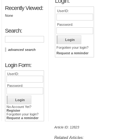
Login:
Recently Viewed:
UserID:
None
Password:
Search:
Forgotten your login?
advanced search
Request a reminder
Login Form:
UserID:
Password:
No Account Yet?
Register
Forgotten your login?
Request a reminder
Article ID: 12823
Related Articles: