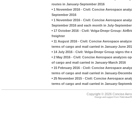
routes in January-September 2016
•
1 November 2016 - Civil: Concise Aerospace analyz
September 2016
•
1 November 2016 - Civil: Concise Aerospace analyz
September 2016 and each month in July-September
•
17 October 2016 - Civil: Volga-Dnepr Group: AirBr
freighter
•
11 August 2016 - Civil: Concise Aerospace analyze
terms of cargo and mail carried in January-June 20
•
14 July 2016 - Civil: Volga-Dnepr Group signs the
•
2 May 2016 - Civil: Concise Aerospace analyzes op
of cargo and mail carried in January-March 2016
•
15 February 2016 - Civil: Concise Aerospace analyz
terms of cargo and mail carried in January-Decemb
•
25 November 2015 - Civil: Concise Aerospace analy
terms of cargo and mail carried in January-Septemb
Copyright © 2026 Concise Aer
Design and support from
HebrideanIS