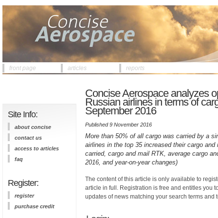
front page
articles
reports
Concise Aerospace analyzes op
Russian airlines in terms of car
September 2016
Site Info:
Published 9 November 2016
about concise
More than 50% of all cargo was carried by a sing
contact us
airlines in the top 35 increased their cargo and
access to articles
carried, cargo and mail RTK, average cargo and
faq
2016, and year-on-year changes)
The content of this article is only available to regis
Register:
article in full. Registration is free and entitles you 
register
updates of news matching your search terms and t
purchase credit