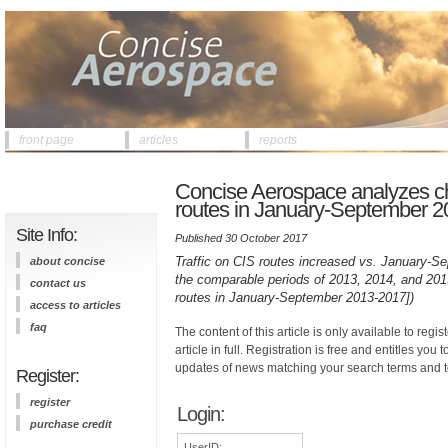
front page
articles
reports
Concise Aerospace analyzes c
routes in January-September 20
Site Info:
Published 30 October 2017
Traffic on CIS routes increased vs. January-Se
about concise
the comparable periods of 2013, 2014, and 2015 
contact us
routes in January-September 2013-2017])
access to articles
faq
The content of this article is only available to regis
article in full. Registration is free and entitles you 
updates of news matching your search terms and t
Register:
register
Login:
purchase credit
UserID: