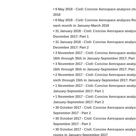
•
9 May 2018 - Civil: Concise Aerospace analyzes c
2018
•
8 May 2018 - Civil: Concise Aerospace analyzes Ru
each month in January-March 2018
•
31 January 2018 - Civil: Concise Aerospace analy
December 2017: Part 1
•
31 January 2018 - Civil: Concise Aerospace analy
December 2017: Part 2
•
3 November 2017 - Civil: Concise Aerospace analy
16th through 35th in January-September 2017: Part 
•
3 November 2017 - Civil: Concise Aerospace analy
16th through 35th in January-September 2017: Part 
•
2 November 2017 - Civil: Concise Aerospace analy
sixth through 15th in January-September 2017: Part
•
1 November 2017 - Civil: Concise Aerospace analyz
January-September 2017: Part 1
•
1 November 2017 - Civil: Concise Aerospace analyz
January-September 2017: Part 2
•
30 October 2017 - Civil: Concise Aerospace analy
September 2017 - Part 2
•
30 October 2017 - Civil: Concise Aerospace analy
September 2017 - Part 2
•
30 October 2017 - Civil: Concise Aerospace analy
routes in January-September 2017