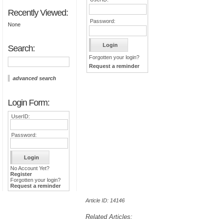
Recently Viewed:
Password:
None
Search:
Forgotten your login?
Request a reminder
advanced search
Login Form:
UserID:
Password:
No Account Yet?
Register
Forgotten your login?
Request a reminder
Article ID: 14146
Related Articles: