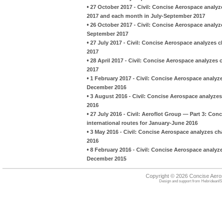
•
27 October 2017 - Civil: Concise Aerospace analyz
2017 and each month in July-September 2017
•
26 October 2017 - Civil: Concise Aerospace analyz
September 2017
•
27 July 2017 - Civil: Concise Aerospace analyzes
2017
•
28 April 2017 - Civil: Concise Aerospace analyze
2017
•
1 February 2017 - Civil: Concise Aerospace analy
December 2016
•
3 August 2016 - Civil: Concise Aerospace analyze
2016
•
27 July 2016 - Civil: Aeroflot Group — Part 3: Con
international routes for January-June 2016
•
3 May 2016 - Civil: Concise Aerospace analyzes c
2016
•
8 February 2016 - Civil: Concise Aerospace analy
December 2015
Copyright © 2026 Concise Aer
Design and support from
HebrideanIS