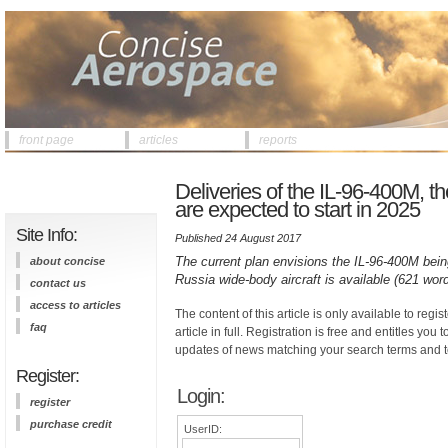
front page
articles
reports
Deliveries of the IL-96-400M, t
are expected to start in 2025
Site Info:
Published 24 August 2017
The current plan envisions the IL-96-400M being
about concise
Russia wide-body aircraft is available (621 word
contact us
access to articles
The content of this article is only available to regis
faq
article in full. Registration is free and entitles you 
updates of news matching your search terms and t
Register:
Login:
register
purchase credit
UserID: