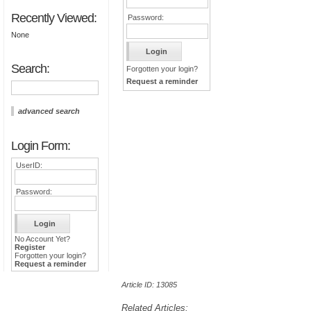
Recently Viewed:
Password:
None
Search:
Forgotten your login?
Request a reminder
advanced search
Login Form:
UserID:
Password:
No Account Yet?
Register
Forgotten your login?
Request a reminder
Article ID: 13085
Related Articles: