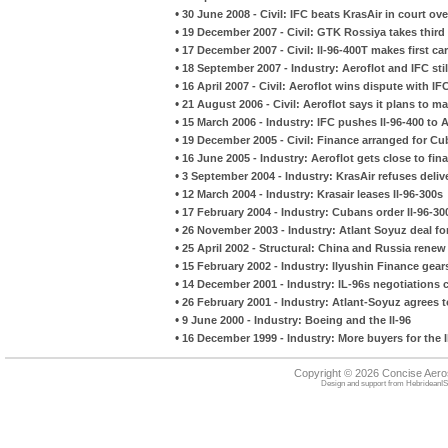
•
30 June 2008 - Civil: IFC beats KrasAir in court ove
•
19 December 2007 - Civil: GTK Rossiya takes third
•
17 December 2007 - Civil: Il-96-400T makes first car
•
18 September 2007 - Industry: Aeroflot and IFC still
•
16 April 2007 - Civil: Aeroflot wins dispute with IF
•
21 August 2006 - Civil: Aeroflot says it plans to 
•
15 March 2006 - Industry: IFC pushes Il-96-400 to A
•
19 December 2005 - Civil: Finance arranged for Cu
•
16 June 2005 - Industry: Aeroflot gets close to fin
•
3 September 2004 - Industry: KrasAir refuses deliv
•
12 March 2004 - Industry: Krasair leases Il-96-300s
•
17 February 2004 - Industry: Cubans order Il-96-30
•
26 November 2003 - Industry: Atlant Soyuz deal for
•
25 April 2002 - Structural: China and Russia ren
•
15 February 2002 - Industry: Ilyushin Finance gear
•
14 December 2001 - Industry: IL-96s negotiations c
•
26 February 2001 - Industry: Atlant-Soyuz agrees to
•
9 June 2000 - Industry: Boeing and the Il-96
•
16 December 1999 - Industry: More buyers for the I
Copyright © 2026 Concise Aer
Design and support from
HebrideanIS