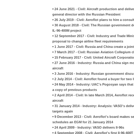
•
24 June 2021 - Civil: Aircraft production and deli
general director with the Russian President
•
26 July 2019 - Civil: Aeroflot plans to hire a consu
•
30 August 2018 - Civil: The Russian government dec
IL-96-400M project
•
12 September 2017 - Civil: Industry and Trade Mini
proposal to change airline fleet requirements
•
1 June 2017 - Civil: Russia and China create a joint
•
7 March 2017 - Civil: Russian Aviation Collegium c
•
15 February 2017 - Civil: United Aircraft Corporat
•
27 June 2016 - Industry: Russia and China sign m
aircraft
•
3 June 2016 - Industry: Russian government discuss
•
2 July 2014 - Civil: Aeroflot found a buyer for two 
•
24 May 2014 - Industry: UAC's Pogosyan says that 
a copy of previous products
•
2 April 2014 - Civil: In late March 2014, Aeroflot r
aircraft
•
31 January 2014 - Industry: Analysis: VASO's del
targets again
•
9 December 2013 - Civil: Aeroflot's board makes s
schedules an EGM for 21 January 2014
•
24 April 2009 - Industry: VASO delivers Il-96s
•
4 September 2008 - Civil: Aeroflot's first Il-96-400T