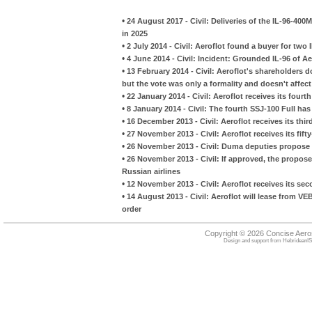
•
24 August 2017 - Civil: Deliveries of the IL-96-400
in 2025
•
2 July 2014 - Civil: Aeroflot found a buyer for two 
•
4 June 2014 - Civil: Incident: Grounded IL-96 of Ae
•
13 February 2014 - Civil: Aeroflot's shareholders 
but the vote was only a formality and doesn't affect
•
22 January 2014 - Civil: Aeroflot receives its fou
•
8 January 2014 - Civil: The fourth SSJ-100 Full has 
•
16 December 2013 - Civil: Aeroflot receives its thi
•
27 November 2013 - Civil: Aeroflot receives its fif
•
26 November 2013 - Civil: Duma deputies propose b
•
26 November 2013 - Civil: If approved, the propose
Russian airlines
•
12 November 2013 - Civil: Aeroflot receives its s
•
14 August 2013 - Civil: Aeroflot will lease from V
order
Copyright © 2026 Concise Aer
Design and support from
HebrideanIS