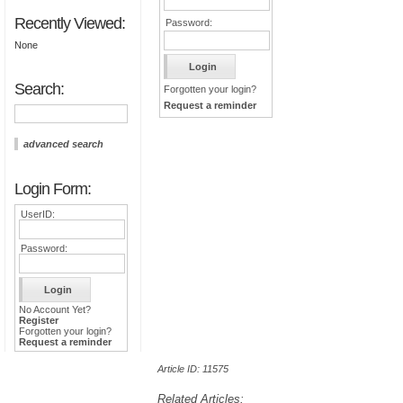
Recently Viewed:
Password:
None
Search:
Forgotten your login?
Request a reminder
advanced search
Login Form:
UserID:
Password:
No Account Yet?
Register
Forgotten your login?
Request a reminder
Article ID: 11575
Related Articles: