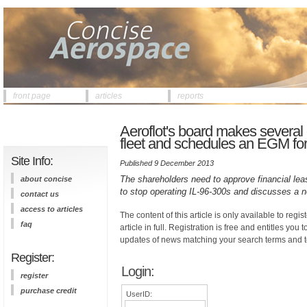
front page
articles
reports
Aeroflot's board makes several
fleet and schedules an EGM fo
Site Info:
Published 9 December 2013
The shareholders need to approve financial lea
about concise
to stop operating IL-96-300s and discusses a 
contact us
access to articles
The content of this article is only available to regis
faq
article in full. Registration is free and entitles you 
updates of news matching your search terms and t
Register:
Login:
register
purchase credit
UserID: