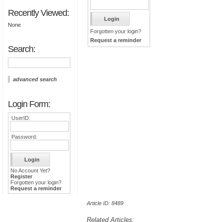
Recently Viewed:
None
Forgotten your login?
Request a reminder
Search:
advanced search
Login Form:
UserID:
Password:
No Account Yet?
Register
Forgotten your login?
Request a reminder
Article ID: 8489
Related Articles: