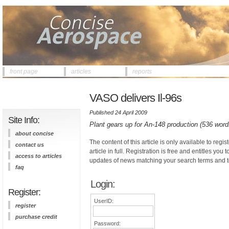
front page
articles
reports
VASO delivers Il-96s
Published 24 April 2009
Site Info:
Plant gears up for An-148 production (536 word
about concise
The content of this article is only available to regis
contact us
article in full. Registration is free and entitles you 
access to articles
updates of news matching your search terms and t
faq
Login:
Register:
UserID:
register
purchase credit
Password: