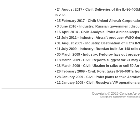
•
24 August 2017 - Civil: Deliveries of the IL-96-400
in 2025
•
15 February 2017 - Civil: United Aircraft Corporat
•
3 June 2016 - Industry: Russian government discuss
•
15 April 2014 - Civil: Analysis: Polet Airlines keep
•
11 July 2012 - Industry: Aircraft producer VASO den
•
31 August 2009 - Industry: Destination of IFC's I
•
11 July 2009 - Industry: Russian built An-148 rolls
•
30 March 2009 - Industry: Fedorov lays out prospec
•
18 March 2009 - Civil: Reports suggest VASO may 
•
18 March 2009 - Civil: Ukraine in talks to sell 50 An
•
26 February 2009 - Civil: Polet takes Il-96-400Ts fr
•
28 January 2009 - Civil: Polet plans to take Aeroflo
•
12 January 2009 - Civil: Rossiya's VIP operations 
Copyright © 2026 Concise Aer
Design and support from
HebrideanIS